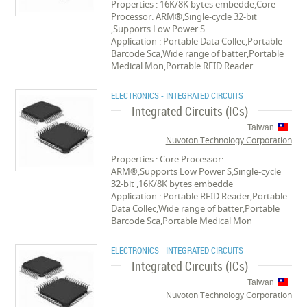
Properties : 16K/8K bytes embedde,Core
Processor: ARM®,Single-cycle 32-bit
,Supports Low Power S
Application : Portable Data Collec,Portable
Barcode Sca,Wide range of batter,Portable
Medical Mon,Portable RFID Reader
ELECTRONICS - INTEGRATED CIRCUITS
Integrated Circuits (ICs)
Taiwan
Nuvoton Technology Corporation
Properties : Core Processor:
ARM®,Supports Low Power S,Single-cycle
32-bit ,16K/8K bytes embedde
Application : Portable RFID Reader,Portable
Data Collec,Wide range of batter,Portable
Barcode Sca,Portable Medical Mon
ELECTRONICS - INTEGRATED CIRCUITS
Integrated Circuits (ICs)
Taiwan
Nuvoton Technology Corporation