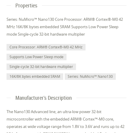
Properties
Series: NuMicro™ Nano130 Core Processor: ARM® Cortex®-M0 42
MHz 16K/8K bytes embedded SRAM Supports Low Power Sleep
mode Single-cycle 32-bit hardware multiplier
Core Processor: ARM® Cortex®-M0 42 MHz
Supports Low Power Sleep mode
Single-cycle 32-bit hardware multiplier
16K/8K bytes embedded SRAM
Series: NuMicro™ Nano130
Manufacturer's Description
The Nano130 Advanced line, an ultra-low power 32-bit
microcontroller with the embedded ARM® Cortex™-M0 core,
operates at wide voltage range from 1.8V to 3.6V and runs up to 42