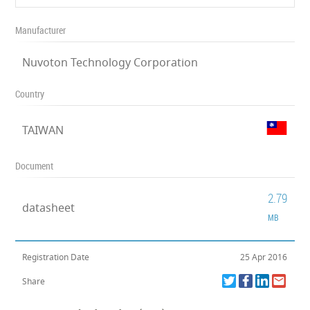
Manufacturer
Nuvoton Technology Corporation
Country
TAIWAN
Document
2.79
datasheet
MB
Registration Date
25 Apr 2016
Share