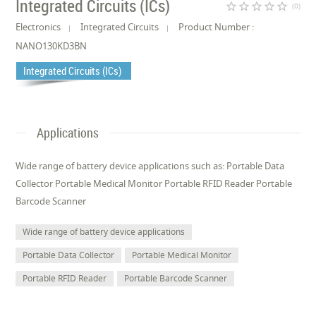
Integrated Circuits (ICs)
star_border
star_border
star_border
star_border
star_border
(0)
Electronics
Integrated Circuits
Product Number :
NANO130KD3BN
Integrated Circuits (ICs)
Applications
Wide range of battery device applications such as: Portable Data
Collector Portable Medical Monitor Portable RFID Reader Portable
Barcode Scanner
Wide range of battery device applications
Portable Data Collector
Portable Medical Monitor
Portable RFID Reader
Portable Barcode Scanner