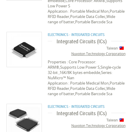
embedde,Core Processor: ARM®,Supports
Low Power S
Application : Portable Medical Mon,Portable
RFID Reader,Portable Data Collec,Wide
range of batter,Portable Barcode Sca
ELECTRONICS - INTEGRATED CIRCUITS
Integrated Circuits (ICs)
Taiwan
Nuvoton Technology Corporation
Properties : Core Processor:
ARM®,Supports Low Power S,Single-cycle
32-bit ,16K/8K bytes embedde,Series:
NuMicro™ Nan
Application : Portable Medical Mon,Portable
RFID Reader,Portable Data Collec,Wide
range of batter,Portable Barcode Sca
ELECTRONICS - INTEGRATED CIRCUITS
Integrated Circuits (ICs)
Taiwan
Nuvoton Technology Corporation