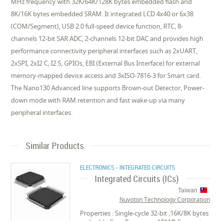
MHz frequency with 32K/64K/128K bytes embedded flash and
8K/16K bytes embedded SRAM. It integrated LCD 4x40 or 6x38
(COM/Segment), USB 2.0 full-speed device function, RTC, 8-
channels 12-bit SAR ADC, 2-channels 12-bit DAC and provides high
performance connectivity peripheral interfaces such as 2xUART,
2xSPI, 2xI2 C, I2 S, GPIOs, EBI (External Bus Interface) for external
memory-mapped device access and 3xISO-7816-3 for Smart card.
The Nano130 Advanced line supports Brown-out Detector, Power-
down mode with RAM retention and fast wake-up via many
peripheral interfaces.
Similar Products
ELECTRONICS - INTEGRATED CIRCUITS
Integrated Circuits (ICs)
Taiwan
Nuvoton Technology Corporation
Properties : Single-cycle 32-bit ,16K/8K bytes