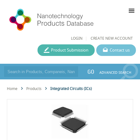
menu
LOGIN
CREATE NEW ACCOUNT
Product Submission
Contact us
GO
ADVANCED SEARCH
Home
Products
Integrated Circuits (ICs)