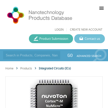
menu
LOGIN
CREATE NEW ACCOUNT
Product Submission
Contact us
GO
ADVANCED SEARCH
Home
Products
Integrated Circuits (ICs)