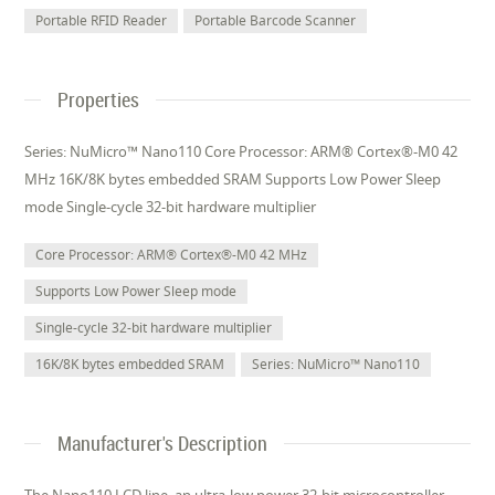
Portable RFID Reader
Portable Barcode Scanner
Properties
Series: NuMicro™ Nano110 Core Processor: ARM® Cortex®-M0 42
MHz 16K/8K bytes embedded SRAM Supports Low Power Sleep
mode Single-cycle 32-bit hardware multiplier
Core Processor: ARM® Cortex®-M0 42 MHz
Supports Low Power Sleep mode
Single-cycle 32-bit hardware multiplier
16K/8K bytes embedded SRAM
Series: NuMicro™ Nano110
Manufacturer's Description