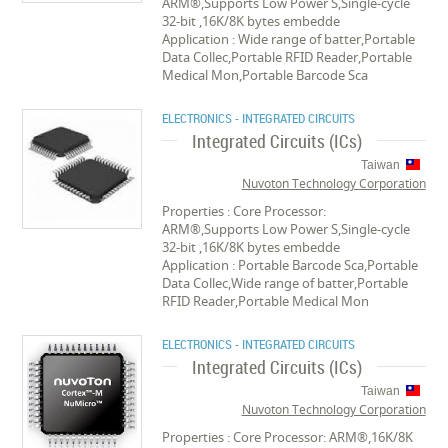
ARM®,Supports Low Power S,Single-cycle
32-bit ,16K/8K bytes embedde
Application : Wide range of batter,Portable
Data Collec,Portable RFID Reader,Portable
Medical Mon,Portable Barcode Sca
ELECTRONICS - INTEGRATED CIRCUITS
Integrated Circuits (ICs)
Taiwan
Nuvoton Technology Corporation
Properties : Core Processor:
ARM®,Supports Low Power S,Single-cycle
32-bit ,16K/8K bytes embedde
Application : Portable Barcode Sca,Portable
Data Collec,Wide range of batter,Portable
RFID Reader,Portable Medical Mon
ELECTRONICS - INTEGRATED CIRCUITS
Integrated Circuits (ICs)
Taiwan
Nuvoton Technology Corporation
Properties : Core Processor: ARM®,16K/8K