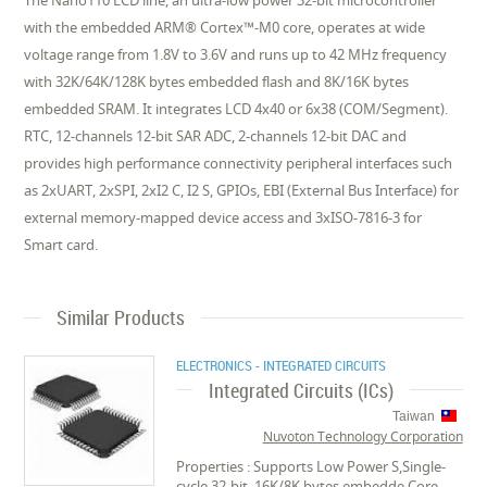
The Nano110 LCD line, an ultra-low power 32-bit microcontroller
with the embedded ARM® Cortex™-M0 core, operates at wide
voltage range from 1.8V to 3.6V and runs up to 42 MHz frequency
with 32K/64K/128K bytes embedded flash and 8K/16K bytes
embedded SRAM. It integrates LCD 4x40 or 6x38 (COM/Segment).
RTC, 12-channels 12-bit SAR ADC, 2-channels 12-bit DAC and
provides high performance connectivity peripheral interfaces such
as 2xUART, 2xSPI, 2xI2 C, I2 S, GPIOs, EBI (External Bus Interface) for
external memory-mapped device access and 3xISO-7816-3 for
Smart card.
Similar Products
ELECTRONICS - INTEGRATED CIRCUITS
Integrated Circuits (ICs)
Taiwan
Nuvoton Technology Corporation
Properties : Supports Low Power S,Single-
cycle 32-bit ,16K/8K bytes embedde,Core