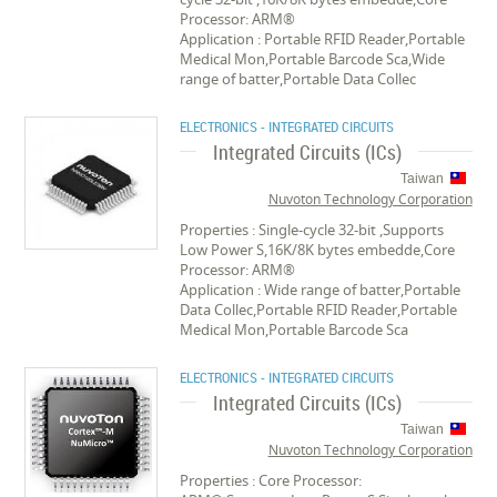
Processor: ARM®
Application : Portable RFID Reader,Portable
Medical Mon,Portable Barcode Sca,Wide
range of batter,Portable Data Collec
ELECTRONICS - INTEGRATED CIRCUITS
Integrated Circuits (ICs)
Taiwan
Nuvoton Technology Corporation
Properties : Single-cycle 32-bit ,Supports
Low Power S,16K/8K bytes embedde,Core
Processor: ARM®
Application : Wide range of batter,Portable
Data Collec,Portable RFID Reader,Portable
Medical Mon,Portable Barcode Sca
ELECTRONICS - INTEGRATED CIRCUITS
Integrated Circuits (ICs)
Taiwan
Nuvoton Technology Corporation
Properties : Core Processor: