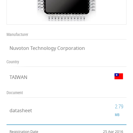
Manufacturer
Nuvoton Technology Corporation
Country
TAIWAN
Document
2.79
datasheet
MB
Registration Date
25 Apr 2016