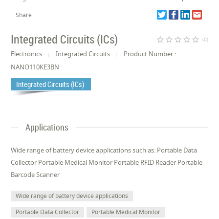
Share
Integrated Circuits (ICs)
star_border
star_border
star_border
star_border
star_border
(0)
Electronics
Integrated Circuits
Product Number :
NANO110KE3BN
Integrated Circuits (ICs)
Applications
Wide range of battery device applications such as: Portable Data
Collector Portable Medical Monitor Portable RFID Reader Portable
Barcode Scanner
Wide range of battery device applications
Portable Data Collector
Portable Medical Monitor