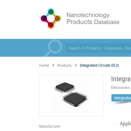
Home
Products
Integrated Circuits (ICs)
Integra
Electronics
Integrated
Appli
Manufacturer