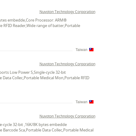
Nuvoton Technology Corporation
K bytes embedde,Core Processor: ARM®
le RFID Reader,Wide range of batter,Portable
Taiwan
Nuvoton Technology Corporation
rts Low Power S,Single-cycle 32-bit
le Data Collec,Portable Medical Mon,Portable RFID
Taiwan
Nuvoton Technology Corporation
e-cycle 32-bit ,16K/8K bytes embedde
le Barcode Sca,Portable Data Collec,Portable Medical