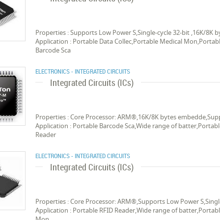
Properties : Supports Low Power S,Single-cycle 32-bit ,16K/8
Application : Portable Data Collec,Portable Medical Mon,Portab
Barcode Sca
ELECTRONICS - INTEGRATED CIRCUITS
Integrated Circuits (ICs)
Properties : Core Processor: ARM®,16K/8K bytes embedde,Suppo
Application : Portable Barcode Sca,Wide range of batter,Portab
Reader
ELECTRONICS - INTEGRATED CIRCUITS
Integrated Circuits (ICs)
Properties : Core Processor: ARM®,Supports Low Power S,Singl
Application : Portable RFID Reader,Wide range of batter,Portab
Mon