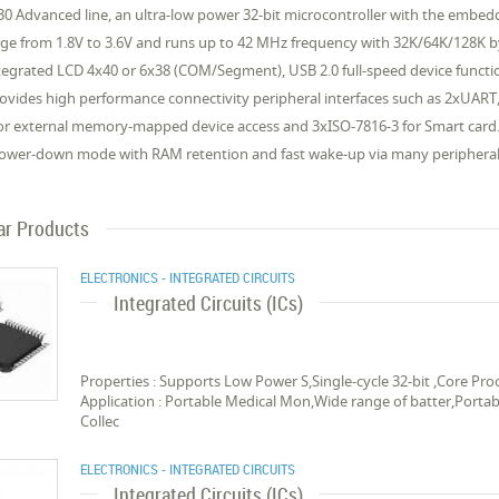
0 Advanced line, an ultra-low power 32-bit microcontroller with the emb
nge from 1.8V to 3.6V and runs up to 42 MHz frequency with 32K/64K/128K
tegrated LCD 4x40 or 6x38 (COM/Segment), USB 2.0 full-speed device function
vides high performance connectivity peripheral interfaces such as 2xUART, 2
 for external memory-mapped device access and 3xISO-7816-3 for Smart car
Power-down mode with RAM retention and fast wake-up via many peripheral 
ar Products
ELECTRONICS - INTEGRATED CIRCUITS
Integrated Circuits (ICs)
Properties : Supports Low Power S,Single-cycle 32-bit ,Core 
Application : Portable Medical Mon,Wide range of batter,Porta
Collec
ELECTRONICS - INTEGRATED CIRCUITS
Integrated Circuits (ICs)