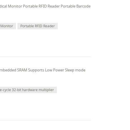
edical Monitor Portable RFID Reader Portable Barcode
 Monitor
Portable RFID Reader
 embedded SRAM Supports Low Power Sleep mode
e-cycle 32-bit hardware multiplier