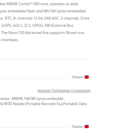
edded ARM® Cortex™-M0 core, operates at wide
 bytes embedded flash and 8K/16K bytes embedded
, RTC, 8- channels 12-bit SAR ADC, 2-channels 12-bit
xSPI, 2xI2 C, I2 S, GPIOs, EBI (External Bus
d. The Nano130 Advanced line supports Brown-out
interfaces.
Taiwan
Nuvoton Technology Corporation
Processor: ARM®,16K/8K bytes embedde
ble RFID Reader,Portable Barcode Sca,Portable Data
Taiwan