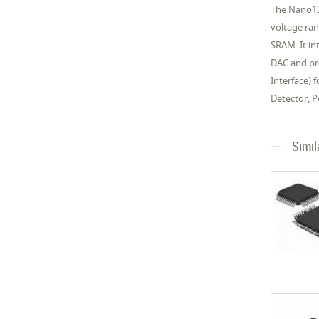
The Nano13
voltage ra
SRAM. It in
DAC and pro
Interface)
Detector, 
Simil