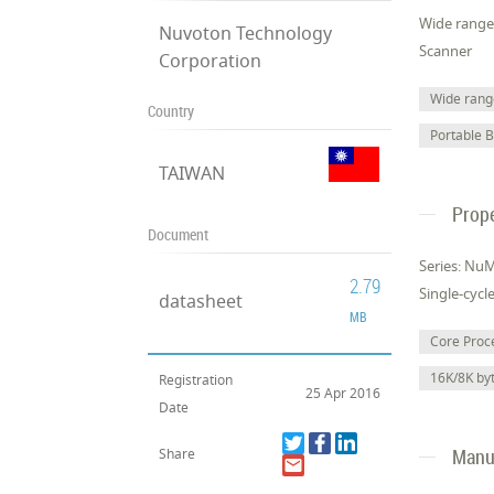
Wide range 
Nuvoton Technology
Scanner
Corporation
Wide range
Country
Portable 
TAIWAN
Prope
Document
Series: Nu
2.79
Single-cycl
datasheet
MB
Core Pro
16K/8K b
Registration
25 Apr 2016
Date
Manuf
Share