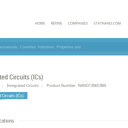
HOME
REFINE
COMPANIES
STATNANO.COM
ted Circuits (ICs)
Integrated Circuits
Product Number : NANO130KE3BN
 Circuits (ICs)
cations