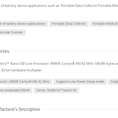
of battery device applications such as: Portable Data Collector Portable M
 of battery device applications
Portable Data Collector
Portable Medical
Barcode Scanner
rties
Micro™ Nano130 Core Processor: ARM® Cortex®-M0 42 MHz 16K/8K bytes
e 32-bit hardware multiplier
cessor: ARM® Cortex®-M0 42 MHz
Supports Low Power Sleep mode
Singl
ytes embedded SRAM
Series: NuMicro™ Nano130
acturer's Description