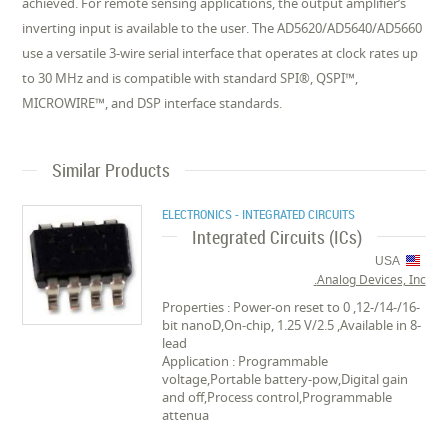
achieved. For remote sensing applications, the output amplifier’s
inverting input is available to the user. The AD5620/AD5640/AD5660
use a versatile 3-wire serial interface that operates at clock rates up
to 30 MHz and is compatible with standard SPI®, QSPI™,
MICROWIRE™, and DSP interface standards.
Similar Products
ELECTRONICS - INTEGRATED CIRCUITS
Integrated Circuits (ICs)
USA
Analog Devices, Inc.
Properties : Power-on reset to 0 ,12-/14-/16-
bit nanoD,On-chip, 1.25 V/2.5 ,Available in 8-
lead
Application : Programmable
voltage,Portable battery-pow,Digital gain
and off,Process control,Programmable
attenua