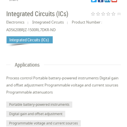
Integrated Circuits (ICs)
star_border
star_border
star_border
star_border
star_border
(0)
Electronics
Integrated Circuits
Product Number :
AD5620BRJZ-1500RL7DKR-ND
Integrated Circuits (ICs)
Applications
Process control Portable battery-powered instruments Digital gain
and offset adjustment Programmable voltage and current sources
Programmable attenuators
Portable battery-powered instruments
Digital gain and offset adjustment
Programmable voltage and current sources