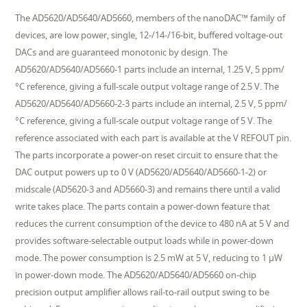
The AD5620/AD5640/AD5660, members of the nanoDAC™ family of
devices, are low power, single, 12-/14-/16-bit, buffered voltage-out
DACs and are guaranteed monotonic by design. The
AD5620/AD5640/AD5660-1 parts include an internal, 1.25 V, 5 ppm/
°C reference, giving a full-scale output voltage range of 2.5 V. The
AD5620/AD5640/AD5660-2-3 parts include an internal, 2.5 V, 5 ppm/
°C reference, giving a full-scale output voltage range of 5 V. The
reference associated with each part is available at the V REFOUT pin.
The parts incorporate a power-on reset circuit to ensure that the
DAC output powers up to 0 V (AD5620/AD5640/AD5660-1-2) or
midscale (AD5620-3 and AD5660-3) and remains there until a valid
write takes place. The parts contain a power-down feature that
reduces the current consumption of the device to 480 nA at 5 V and
provides software-selectable output loads while in power-down
mode. The power consumption is 2.5 mW at 5 V, reducing to 1 µW
in power-down mode. The AD5620/AD5640/AD5660 on-chip
precision output amplifier allows rail-to-rail output swing to be