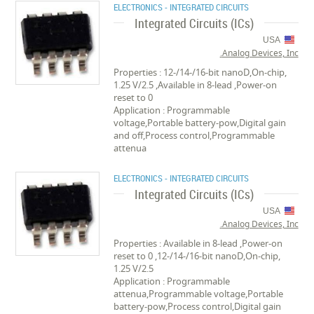
ELECTRONICS - INTEGRATED CIRCUITS
Integrated Circuits (ICs)
USA
Analog Devices, Inc.
Properties : 12-/14-/16-bit nanoD,On-chip,
1.25 V/2.5 ,Available in 8-lead ,Power-on
reset to 0
Application : Programmable
voltage,Portable battery-pow,Digital gain
and off,Process control,Programmable
attenua
ELECTRONICS - INTEGRATED CIRCUITS
Integrated Circuits (ICs)
USA
Analog Devices, Inc.
Properties : Available in 8-lead ,Power-on
reset to 0 ,12-/14-/16-bit nanoD,On-chip,
1.25 V/2.5
Application : Programmable
attenua,Programmable voltage,Portable
battery-pow,Process control,Digital gain