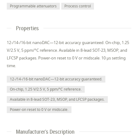
Programmable attenuators
Process control
Properties
12-/14-/16-bit nanoDAC—12-bit accuracy guaranteed. On-chip, 1.25
V/2.5 V, 5 ppm/°C reference. Available in 8-lead SOT-23, MSOP, and
LFCSP packages. Power-on reset to 0 V or midscale. 10 µs settling
time.
12-/14-/16-bit nanoDAC—12-bit accuracy guaranteed.
On-chip, 1.25 V/2.5 V, 5 ppm/°C reference.
Available in 8-lead SOT-23, MSOP, and LFCSP packages.
Power-on reset to 0 V or midscale.
Manufacturer's Description