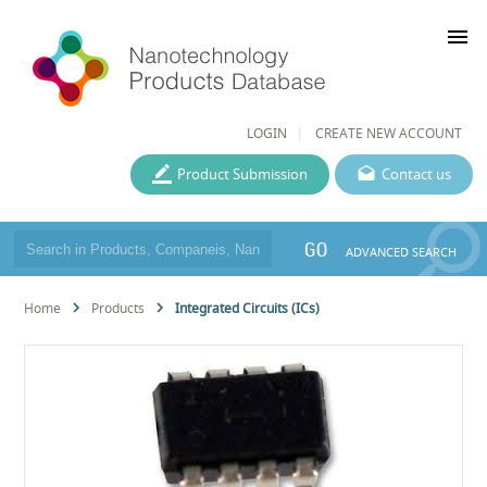
menu
LOGIN
CREATE NEW ACCOUNT
Product Submission
Contact us
GO
ADVANCED SEARCH
Home
Products
Integrated Circuits (ICs)