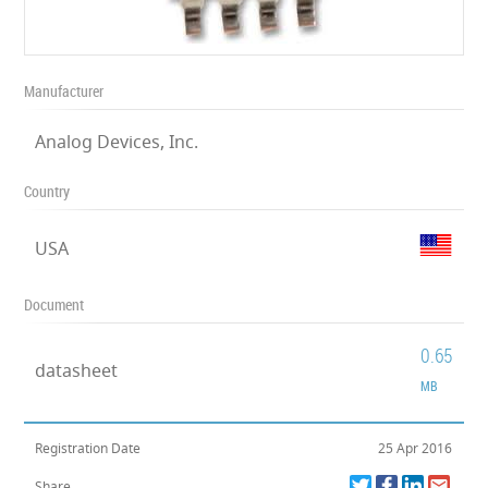
Manufacturer
Analog Devices, Inc.
Country
USA
Document
0.65
datasheet
MB
Registration Date
25 Apr 2016
Share