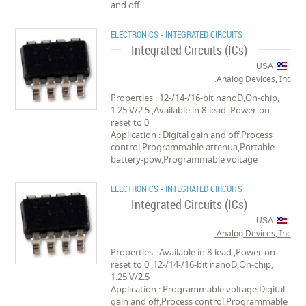
and off
ELECTRONICS - INTEGRATED CIRCUITS
Integrated Circuits (ICs)
USA
Analog Devices, Inc.
Properties : 12-/14-/16-bit nanoD,On-chip,
1.25 V/2.5 ,Available in 8-lead ,Power-on
reset to 0
Application : Digital gain and off,Process
control,Programmable attenua,Portable
battery-pow,Programmable voltage
ELECTRONICS - INTEGRATED CIRCUITS
Integrated Circuits (ICs)
USA
Analog Devices, Inc.
Properties : Available in 8-lead ,Power-on
reset to 0 ,12-/14-/16-bit nanoD,On-chip,
1.25 V/2.5
Application : Programmable voltage,Digital
gain and off,Process control,Programmable