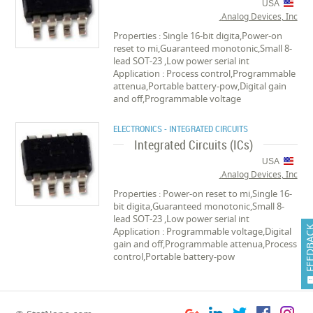
USA
Analog Devices, Inc.
Properties : Single 16-bit digita,Power-on
reset to mi,Guaranteed monotonic,Small 8-
lead SOT-23 ,Low power serial int
Application : Process control,Programmable
attenua,Portable battery-pow,Digital gain
and off,Programmable voltage
ELECTRONICS - INTEGRATED CIRCUITS
Integrated Circuits (ICs)
USA
Analog Devices, Inc.
Properties : Power-on reset to mi,Single 16-
bit digita,Guaranteed monotonic,Small 8-
lead SOT-23 ,Low power serial int
FEEDB
Application : Programmable voltage,Digital
gain and off,Programmable attenua,Process
control,Portable battery-pow