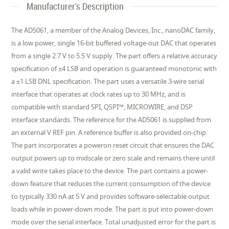
Manufacturer's Description
The AD5061, a member of the Analog Devices, Inc., nanoDAC family,
is a low power, single 16-bit buffered voltage-out DAC that operates
from a single 2.7 V to 5.5 V supply. The part offers a relative accuracy
specification of ±4 LSB and operation is guaranteed monotonic with
a ±1 LSB DNL specification. The part uses a versatile 3-wire serial
interface that operates at clock rates up to 30 MHz, and is
compatible with standard SPI, QSPI™, MICROWIRE, and DSP
interface standards. The reference for the AD5061 is supplied from
an external V REF pin. A reference buffer is also provided on-chip.
The part incorporates a poweron reset circuit that ensures the DAC
output powers up to midscale or zero scale and remains there until
a valid write takes place to the device. The part contains a power-
down feature that reduces the current consumption of the device
to typically 330 nA at 5 V and provides software-selectable output
loads while in power-down mode. The part is put into power-down
mode over the serial interface. Total unadjusted error for the part is