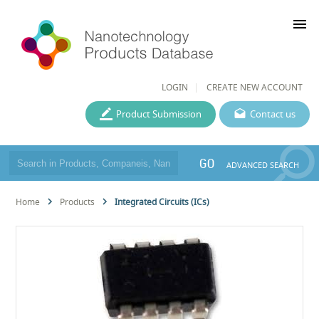
menu
LOGIN
CREATE NEW ACCOUNT
Product Submission
Contact us
GO
ADVANCED SEARCH
Home
Products
Integrated Circuits (ICs)