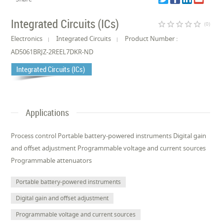
Integrated Circuits (ICs)
star_border
star_border
star_border
star_border
star_border
(0)
Electronics
Integrated Circuits
Product Number :
AD5061BRJZ-2REEL7DKR-ND
Integrated Circuits (ICs)
Applications
Process control Portable battery-powered instruments Digital gain
and offset adjustment Programmable voltage and current sources
Programmable attenuators
Portable battery-powered instruments
Digital gain and offset adjustment
Programmable voltage and current sources