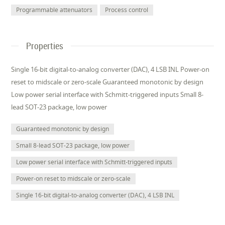
Programmable attenuators
Process control
Properties
Single 16-bit digital-to-analog converter (DAC), 4 LSB INL Power-on
reset to midscale or zero-scale Guaranteed monotonic by design
Low power serial interface with Schmitt-triggered inputs Small 8-
lead SOT-23 package, low power
Guaranteed monotonic by design
Small 8-lead SOT-23 package, low power
Low power serial interface with Schmitt-triggered inputs
Power-on reset to midscale or zero-scale
Single 16-bit digital-to-analog converter (DAC), 4 LSB INL