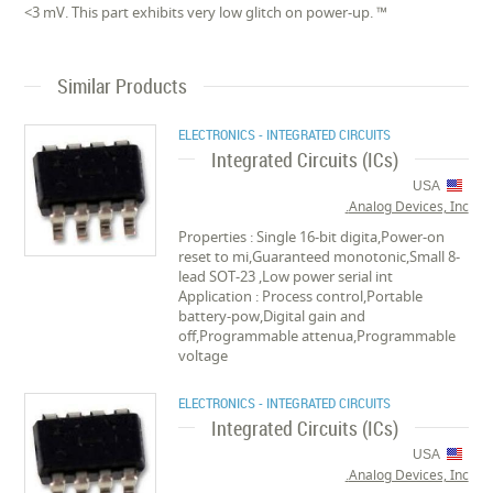
<3 mV. This part exhibits very low glitch on power-up. ™
Similar Products
ELECTRONICS - INTEGRATED CIRCUITS
Integrated Circuits (ICs)
USA
Analog Devices, Inc.
Properties : Single 16-bit digita,Power-on
reset to mi,Guaranteed monotonic,Small 8-
lead SOT-23 ,Low power serial int
Application : Process control,Portable
battery-pow,Digital gain and
off,Programmable attenua,Programmable
voltage
ELECTRONICS - INTEGRATED CIRCUITS
Integrated Circuits (ICs)
USA
Analog Devices, Inc.