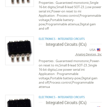
Properties : Guaranteed monotonic,Single
16-bit digita,Small 8-lead SOT-23 ,Low power
serial int,Power-on reset to mi
Application : Process control,Programmable
voltage,Portable battery-
pow,Programmable attenua,Digital gain
and off
ELECTRONICS - INTEGRATED CIRCUITS
Integrated Circuits (ICs)
USA
Analog Devices, Inc.
Properties : Guaranteed monotonic,Power-
on reset to mi,Small 8-lead SOT-23 ,Single
16-bit digita,Low power serial int
Application : Programmable
voltage,Portable battery-pow,Digital gain
and off,Process control,Programmable
attenua
ELECTRONICS - INTEGRATED CIRCUITS
Integrated Circuits (ICs)