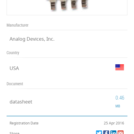
Manufacturer
Analog Devices, Inc.
Country
USA
Document
0.46
datasheet
MB
Registration Date
25 Apr 2016
Share