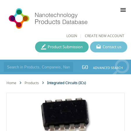
menu
LOGIN
CREATE NEW ACCOUNT
Product Submission
Contact us
GO
ADVANCED SEARCH
Home
Products
Integrated Circuits (ICs)