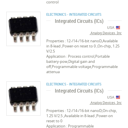
control
ELECTRONICS - INTEGRATED CIRCUITS
Integrated Circuits (ICs)
USA
Analog Devices, Inc.
Properties : 12-/14-/16-bit nanoD,Available
in 8-lead ,Power-on reset to 0 ,On-chip, 1.25
V/2.5
Application : Process control,Portable
battery-pow,Digital gain and
off,Programmable voltage,Programmable
attenua
ELECTRONICS - INTEGRATED CIRCUITS
Integrated Circuits (ICs)
USA
Analog Devices, Inc.
Properties : 12-/14-/16-bit nanoD,On-chip,
1.25 V/2.5 ,Available in 8-lead ,Power-on
reset to 0
Application : Programmable