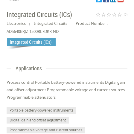
Integrated Circuits (ICs)
star_border
star_border
star_border
star_border
star_border
(0)
Electronics
Integrated Circuits
Product Number :
AD5640BRJZ-1500RL7DKR-ND
Integrated Circuits (ICs)
Applications
Process control Portable battery-powered instruments Digital gain
and offset adjustment Programmable voltage and current sources
Programmable attenuators
Portable battery-powered instruments
Digital gain and offset adjustment
Programmable voltage and current sources