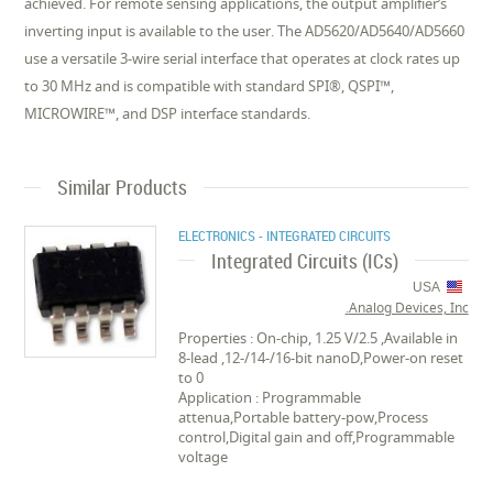
achieved. For remote sensing applications, the output amplifier’s
inverting input is available to the user. The AD5620/AD5640/AD5660
use a versatile 3-wire serial interface that operates at clock rates up
to 30 MHz and is compatible with standard SPI®, QSPI™,
MICROWIRE™, and DSP interface standards.
Similar Products
ELECTRONICS - INTEGRATED CIRCUITS
Integrated Circuits (ICs)
USA
Analog Devices, Inc.
Properties : On-chip, 1.25 V/2.5 ,Available in
8-lead ,12-/14-/16-bit nanoD,Power-on reset
to 0
Application : Programmable
attenua,Portable battery-pow,Process
control,Digital gain and off,Programmable
voltage