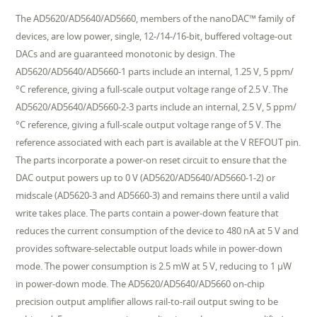
The AD5620/AD5640/AD5660, members of the nanoDAC™ family of
devices, are low power, single, 12-/14-/16-bit, buffered voltage-out
DACs and are guaranteed monotonic by design. The
AD5620/AD5640/AD5660-1 parts include an internal, 1.25 V, 5 ppm/
°C reference, giving a full-scale output voltage range of 2.5 V. The
AD5620/AD5640/AD5660-2-3 parts include an internal, 2.5 V, 5 ppm/
°C reference, giving a full-scale output voltage range of 5 V. The
reference associated with each part is available at the V REFOUT pin.
The parts incorporate a power-on reset circuit to ensure that the
DAC output powers up to 0 V (AD5620/AD5640/AD5660-1-2) or
midscale (AD5620-3 and AD5660-3) and remains there until a valid
write takes place. The parts contain a power-down feature that
reduces the current consumption of the device to 480 nA at 5 V and
provides software-selectable output loads while in power-down
mode. The power consumption is 2.5 mW at 5 V, reducing to 1 µW
in power-down mode. The AD5620/AD5640/AD5660 on-chip
precision output amplifier allows rail-to-rail output swing to be