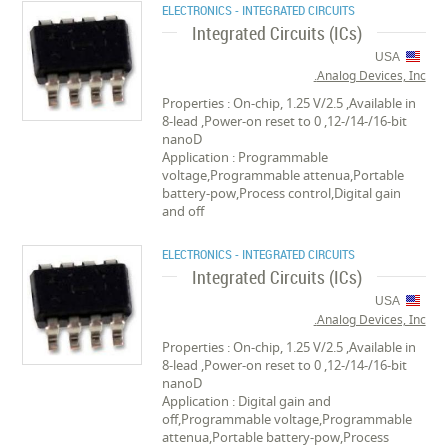
ELECTRONICS - INTEGRATED CIRCUITS
Integrated Circuits (ICs)
USA
Analog Devices, Inc.
Properties : On-chip, 1.25 V/2.5 ,Available in
8-lead ,Power-on reset to 0 ,12-/14-/16-bit
nanoD
Application : Programmable
voltage,Programmable attenua,Portable
battery-pow,Process control,Digital gain
and off
ELECTRONICS - INTEGRATED CIRCUITS
Integrated Circuits (ICs)
USA
Analog Devices, Inc.
Properties : On-chip, 1.25 V/2.5 ,Available in
8-lead ,Power-on reset to 0 ,12-/14-/16-bit
nanoD
Application : Digital gain and
off,Programmable voltage,Programmable
attenua,Portable battery-pow,Process