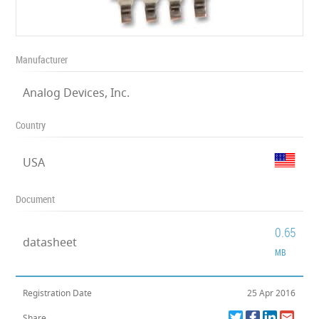
Manufacturer
Analog Devices, Inc.
Country
USA
Document
0.65
datasheet
MB
Registration Date
25 Apr 2016
Share