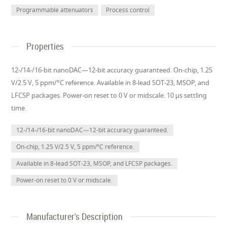
Programmable attenuators
Process control
Properties
12-/14-/16-bit nanoDAC—12-bit accuracy guaranteed. On-chip, 1.25
V/2.5 V, 5 ppm/°C reference. Available in 8-lead SOT-23, MSOP, and
LFCSP packages. Power-on reset to 0 V or midscale. 10 µs settling
time.
12-/14-/16-bit nanoDAC—12-bit accuracy guaranteed.
On-chip, 1.25 V/2.5 V, 5 ppm/°C reference.
Available in 8-lead SOT-23, MSOP, and LFCSP packages.
Power-on reset to 0 V or midscale.
Manufacturer's Description