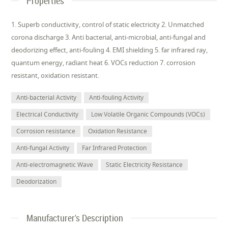
Properties
1. Superb conductivity, control of static electricity 2. Unmatched
corona discharge 3. Anti bacterial, anti-microbial, anti-fungal and
deodorizing effect, anti-fouling 4. EMI shielding 5. far infrared ray,
quantum energy, radiant heat 6. VOCs reduction 7. corrosion
resistant, oxidation resistant.
Anti-bacterial Activity
Anti-fouling Activity
Electrical Conductivity
Low Volatile Organic Compounds (VOCs)
Corrosion resistance
Oxidation Resistance
Anti-fungal Activity
Far Infrared Protection
Anti-electromagnetic Wave
Static Electricity Resistance
Deodorization
Manufacturer's Description