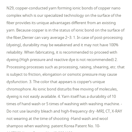
N29, copper-conducted yarn forming ionic bonds of copper nano
complex which is our specialized technology on the surface of the
fiber provides its unique advantages different from an existing
yarn. Because copper is in the status of ionic bond on the surface of
the fiber,Denier can vary average 2~3. 1. In case of post-processing
(dyeing), durability may be weakened and it may not have 100%
reliability. When fabricating, it is recommended to proceed with
dyeing.(High pressure and reactive dye is not recommended) 2.
Processing processes such as processing, raising, shearing, etc. that
is subject to friction, elongation or osmotic pressure may cause
dysfunction. 3. The color that appears is copper’s unique
chromophore. As ionic bond disturbs free moving of molecules,
dyeing is not easily available. 4. Yarn itself has a durability of 10
times of hand wash or 5 times of washing with washing machine. -
Do not use laundry bleach and high-frequency dry -MRI, CT, X-RAY
not wearing at the time of shooting -Hand wash and wool
shampoo when washing. patent:Korea Patent No. 10-