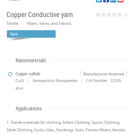
Copper Conductive yarn
star_border
star_border
star_border
star_border
star_border
(0)
Textile
Fibers, Yarns, and Fabrics
Yarn
Nanomaterials
Copper sulfide
Manufacturer Asserted
Cu2S
Nanoparticle /Nanopowder
CAS Number : 22205-
45-4
Applications
1. Textile materials for clothing: Infant Clothing, Sports Clothing,
Silver Clothing, Socks, Hats, Stockings, Suits, Fitness Wears, Aerobic