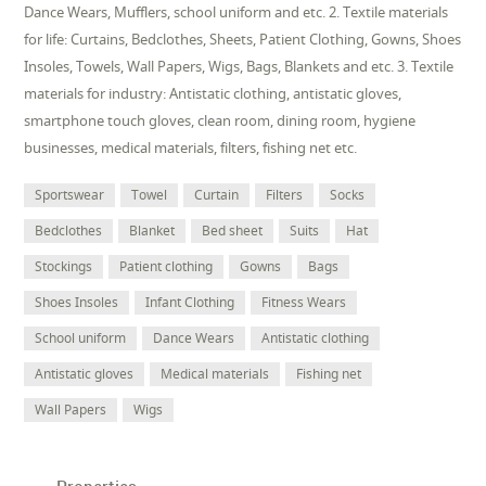
Dance Wears, Mufflers, school uniform and etc. 2. Textile materials
for life: Curtains, Bedclothes, Sheets, Patient Clothing, Gowns, Shoes
Insoles, Towels, Wall Papers, Wigs, Bags, Blankets and etc. 3. Textile
materials for industry: Antistatic clothing, antistatic gloves,
smartphone touch gloves, clean room, dining room, hygiene
businesses, medical materials, filters, fishing net etc.
Sportswear
Towel
Curtain
Filters
Socks
Bedclothes
Blanket
Bed sheet
Suits
Hat
Stockings
Patient clothing
Gowns
Bags
Shoes Insoles
Infant Clothing
Fitness Wears
School uniform
Dance Wears
Antistatic clothing
Antistatic gloves
Medical materials
Fishing net
Wall Papers
Wigs