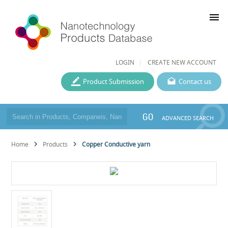
menu
LOGIN
CREATE NEW ACCOUNT
Product Submission
Contact us
GO
ADVANCED SEARCH
Home
Products
Copper Conductive yarn