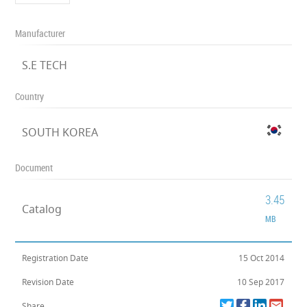
Manufacturer
S.E TECH
Country
SOUTH KOREA
Document
3.45
Catalog
MB
Registration Date
15 Oct 2014
Revision Date
10 Sep 2017
Share