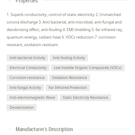
Properties
1. Superb conductivity, control of static electricity 2. Unmatched
corona discharge 3. Anti bacterial, anti-microbial, anti-fungal and
deodorizing effect, anti-fouling 4. EMI shielding 5. far infrared ray,
quantum energy, radiant heat 6. VOCs reduction 7. corrosion
resistant, oxidation resistant.
Anti-bacterial Activity
Anti-fouling Activity
Electrical Conductivity
Low Volatile Organic Compounds (VOCs)
Corrosion resistance
Oxidation Resistance
Anti-fungal Activity
Far Infrared Protection
Anti-electromagnetic Wave
Static Electricity Resistance
Deodorization
Manufacturer's Description