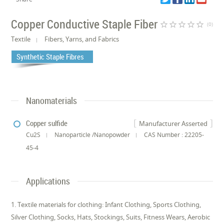
Copper Conductive Staple Fiber
star_border
star_border
star_border
star_border
star_border
(0)
Textile
Fibers, Yarns, and Fabrics
Synthetic Staple Fibres
Nanomaterials
Copper sulfide
Manufacturer Asserted
Cu2S
Nanoparticle /Nanopowder
CAS Number : 22205-
45-4
Applications
1. Textile materials for clothing: Infant Clothing, Sports Clothing,
Silver Clothing, Socks, Hats, Stockings, Suits, Fitness Wears, Aerobic