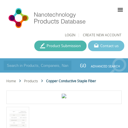
menu
LOGIN
CREATE NEW ACCOUNT
Product Submission
Contact us
GO
ADVANCED SEARCH
Home
Products
Copper Conductive Staple Fiber