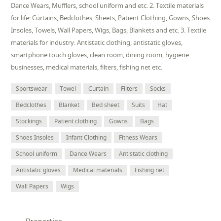
Dance Wears, Mufflers, school uniform and etc. 2. Textile materials
for life: Curtains, Bedclothes, Sheets, Patient Clothing, Gowns, Shoes
Insoles, Towels, Wall Papers, Wigs, Bags, Blankets and etc. 3. Textile
materials for industry: Antistatic clothing, antistatic gloves,
smartphone touch gloves, clean room, dining room, hygiene
businesses, medical materials, filters, fishing net etc.
Sportswear
Towel
Curtain
Filters
Socks
Bedclothes
Blanket
Bed sheet
Suits
Hat
Stockings
Patient clothing
Gowns
Bags
Shoes Insoles
Infant Clothing
Fitness Wears
School uniform
Dance Wears
Antistatic clothing
Antistatic gloves
Medical materials
Fishing net
Wall Papers
Wigs