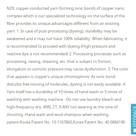
N29, copper-conducted yarn forming ionic bonds of copper nano
complex which is our specialized technology on the surface of the
fiber provides its unique advantages different from an existing
yarn. 1. In case of post-processing (dyeing), durability may be
weakened and it may not have 100% reliability. When fabricating, it
is recommended to proceed with dyeing.(High pressure and
reactive dye is not recommended) 2. Processing processes such as
processing, raising, shearing, etc. that is subject to friction,
elongation or osmotic pressure may cause dysfunction. 3. The color
that appears is copper’s unique chromophore. As ionic bond
disturbs free moving of molecules, dyeing is not easily available. 4.
Yarn itself has a durability of 10 times of hand wash or 5 times of
washing with washing machine. -Do not use laundry bleach and
high-frequency dry -MRI, CT, X-RAY not wearing at the time of
FEEDB
shooting -Hand wash and wool shampoo when washing.
patent:Korea Patent No. 10-1167860,Korea Patent No. 40-0884190