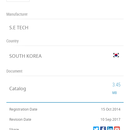
Manufacturer
S.E TECH
Country
SOUTH KOREA
Document
3.45
Catalog
MB
Registration Date
15 Oct 2014
Revision Date
10 Sep 2017
Share