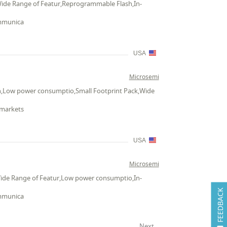
Wide Range of Featur,Reprogrammable Flash,In-
ommunica
USA
Microsemi
n,Low power consumptio,Small Footprint Pack,Wide
 markets
USA
Microsemi
Wide Range of Featur,Low power consumptio,In-
FEEDBACK
ommunica
Next