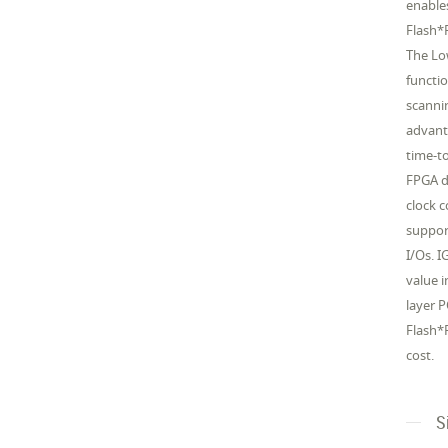
enable
Flash*
The Lo
functi
scanni
advant
time-to
FPGA d
clock 
suppor
I/Os. 
value 
layer 
Flash*F
cost.
S