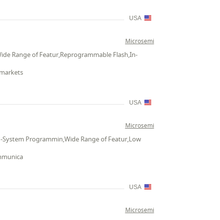
USA
Microsemi
Wide Range of Featur,Reprogrammable Flash,In-
 markets
USA
Microsemi
,In-System Programmin,Wide Range of Featur,Low
ommunica
USA
Microsemi