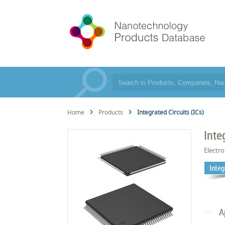
Home
Products
Integrated Circuits (ICs)
Inte
Electro
Integ
A