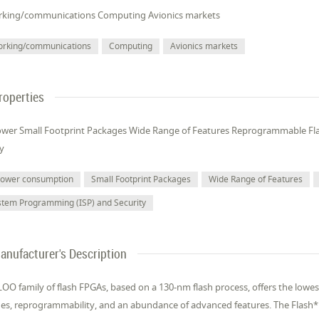
king/communications Computing Avionics markets
orking/communications
Computing
Avionics markets
roperties
wer Small Footprint Packages Wide Range of Features Reprogrammable Fl
ty
power consumption
Small Footprint Packages
Wide Range of Features
stem Programming (ISP) and Security
anufacturer's Description
OO family of flash FPGAs, based on a 130-nm flash process, offers the lowes
es, reprogrammability, and an abundance of advanced features. The Flash