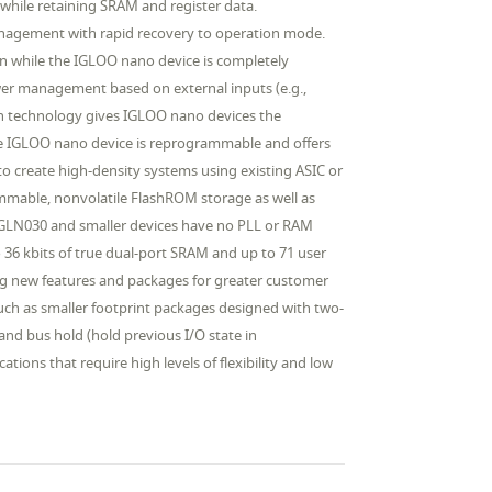
hile retaining SRAM and register data.
nagement with rapid recovery to operation mode.
ion while the IGLOO nano device is completely
wer management based on external inputs (e.g.,
sh technology gives IGLOO nano devices the
The IGLOO nano device is reprogrammable and offers
to create high-density systems using existing ASIC or
ammable, nonvolatile FlashROM storage as well as
 AGLN030 and smaller devices have no PLL or RAM
36 kbits of true dual-port SRAM and up to 71 user
ng new features and packages for greater customer
uch as smaller footprint packages designed with two-
nd bus hold (hold previous I/O state in
tions that require high levels of flexibility and low