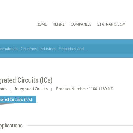
HOME
REFINE
COMPANIES
STATNANO.COM
grated Circuits (ICs)
nics
Integrated Circuits
Product Number : 1100-1130-ND
rated Circuits (ICs)
pplications