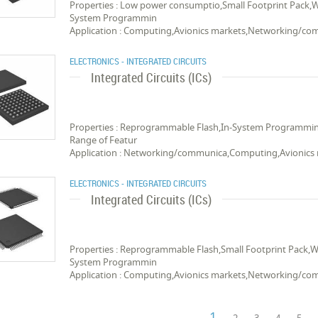
Properties : Low power consumptio,Small Footprint Pack,
System Programmin
Application : Computing,Avionics markets,Networking/c
ELECTRONICS - INTEGRATED CIRCUITS
Integrated Circuits (ICs)
Properties : Reprogrammable Flash,In-System Programmi
Range of Featur
Application : Networking/communica,Computing,Avionics
ELECTRONICS - INTEGRATED CIRCUITS
Integrated Circuits (ICs)
Properties : Reprogrammable Flash,Small Footprint Pack,
System Programmin
Application : Computing,Avionics markets,Networking/c
1