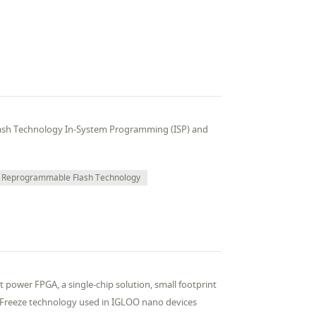
ash Technology In-System Programming (ISP) and
Reprogrammable Flash Technology
t power FPGA, a single-chip solution, small footprint
*Freeze technology used in IGLOO nano devices