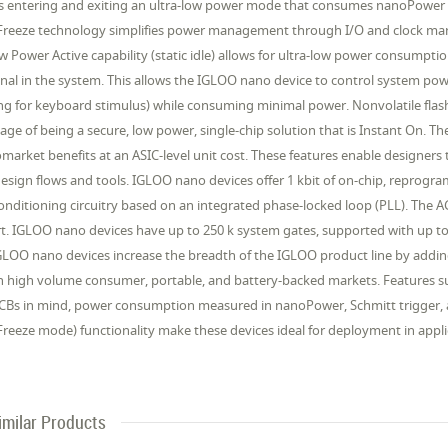
s entering and exiting an ultra-low power mode that consumes nanoPower w
Freeze technology simplifies power management through I/O and clock ma
w Power Active capability (static idle) allows for ultra-low power consumpt
onal in the system. This allows the IGLOO nano device to control system po
ng for keyboard stimulus) while consuming minimal power. Nonvolatile fla
age of being a secure, low power, single-chip solution that is Instant On. 
market benefits at an ASIC-level unit cost. These features enable designers 
esign flows and tools. IGLOO nano devices offer 1 kbit of on-chip, reprogr
conditioning circuitry based on an integrated phase-locked loop (PLL). The
t. IGLOO nano devices have up to 250 k system gates, supported with up to 
IGLOO nano devices increase the breadth of the IGLOO product line by addi
in high volume consumer, portable, and battery-backed markets. Features s
PCBs in mind, power consumption measured in nanoPower, Schmitt trigger, a
reeze mode) functionality make these devices ideal for deployment in applica
imilar Products