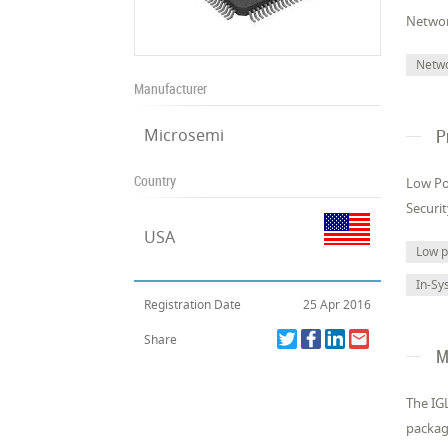
Networ
Netw
Manufacturer
Microsemi
P
Country
Low Po
Securi
USA
Low 
In-Sy
Registration Date
25 Apr 2016
Share
M
The IGL
packag