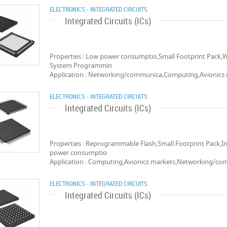
ELECTRONICS - INTEGRATED CIRCUITS
Integrated Circuits (ICs)
Properties : Low power consumptio,Small Footprint Pack,
System Programmin
Application : Networking/communica,Computing,Avionics
ELECTRONICS - INTEGRATED CIRCUITS
Integrated Circuits (ICs)
Properties : Reprogrammable Flash,Small Footprint Pack
power consumptio
Application : Computing,Avionics markets,Networking/c
ELECTRONICS - INTEGRATED CIRCUITS
Integrated Circuits (ICs)