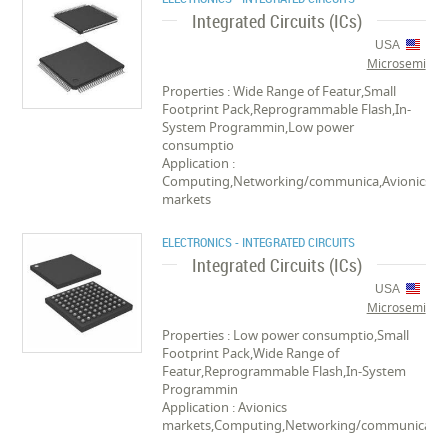
Integrated Circuits (ICs)
USA
Microsemi
Properties : Wide Range of Featur,Small
Footprint Pack,Reprogrammable Flash,In-
System Programmin,Low power
consumptio
Application :
Computing,Networking/communica,Avionics
markets
ELECTRONICS - INTEGRATED CIRCUITS
Integrated Circuits (ICs)
USA
Microsemi
Properties : Low power consumptio,Small
Footprint Pack,Wide Range of
Featur,Reprogrammable Flash,In-System
Programmin
Application : Avionics
markets,Computing,Networking/communica