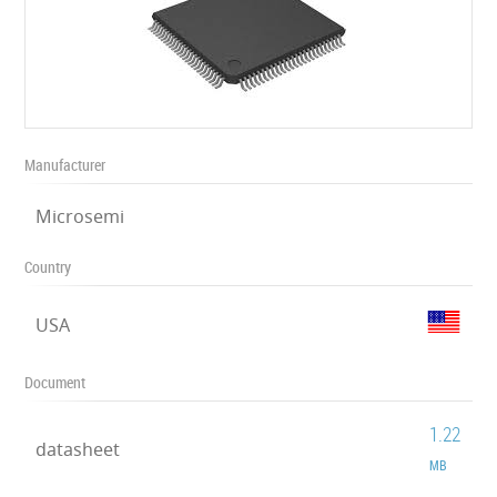
Manufacturer
Microsemi
Country
USA
Document
1.22
datasheet
MB