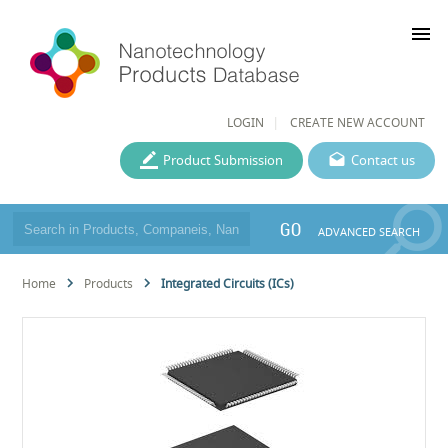
menu
LOGIN
CREATE NEW ACCOUNT
Product Submission
Contact us
GO
ADVANCED SEARCH
Home
Products
Integrated Circuits (ICs)