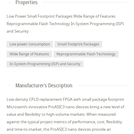
Properties
Low Power Small Footprint Packages Wide Range of Features
Reprogrammable Flash Technology In-System Programming (ISP)
and Security
Low power consumption
Small Footprint Packages
Wide Range of Features
Reprogrammable Flash Technology
In-System Programming (ISP) and Security
Manufacturer's Description
Low density CPLD replacement FPGA with small package footprint
Microsemi’s innovative ProASIC3 nano devices bring a new level of
value and flexibility to high-volume markets. When measured
against the typical project metrics of performance, cost, flexibility
and time-to-market, the ProASIC3 nano devices provide an