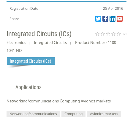
Registration Date
25 Apr 2016
Share
Integrated Circuits (ICs)
star_border
star_border
star_border
star_border
star_border
(0)
Electronics
Integrated Circuits
Product Number : 1100-
1041-ND
Integrated Circuits (ICs)
Applications
Networking/communications Computing Avionics markets
Networking/communications
Computing
Avionics markets