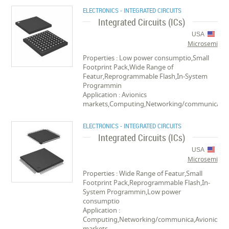
ELECTRONICS - INTEGRATED CIRCUITS
Integrated Circuits (ICs)
USA
Microsemi
Properties : Low power consumptio,Small
Footprint Pack,Wide Range of
Featur,Reprogrammable Flash,In-System
Programmin
Application : Avionics
markets,Computing,Networking/communica
ELECTRONICS - INTEGRATED CIRCUITS
Integrated Circuits (ICs)
USA
Microsemi
Properties : Wide Range of Featur,Small
Footprint Pack,Reprogrammable Flash,In-
System Programmin,Low power
consumptio
Application :
Computing,Networking/communica,Avionics
markets