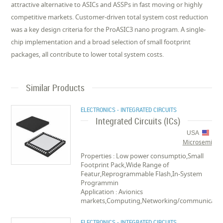
attractive alternative to ASICs and ASSPs in fast moving or highly
competitive markets. Customer-driven total system cost reduction
was a key design criteria for the ProASIC3 nano program. A single-
chip implementation and a broad selection of small footprint
packages, all contribute to lower total system costs.
Similar Products
ELECTRONICS - INTEGRATED CIRCUITS
Integrated Circuits (ICs)
USA
Microsemi
Properties : Low power consumptio,Small
Footprint Pack,Wide Range of
Featur,Reprogrammable Flash,In-System
Programmin
Application : Avionics
markets,Computing,Networking/communica
ELECTRONICS - INTEGRATED CIRCUITS