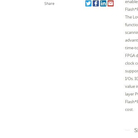
enable
Share
Flash*
The Lo
functi
scanni
advant
time-to
FPGA d
clock 
suppor
I/Os. 
value 
layer 
Flash*F
cost.
S