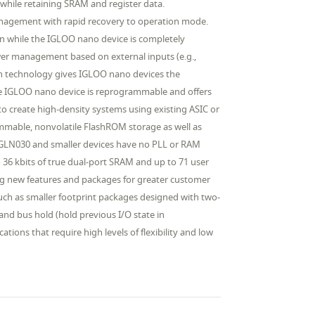
hile retaining SRAM and register data.
nagement with rapid recovery to operation mode.
ion while the IGLOO nano device is completely
wer management based on external inputs (e.g.,
sh technology gives IGLOO nano devices the
The IGLOO nano device is reprogrammable and offers
to create high-density systems using existing ASIC or
ammable, nonvolatile FlashROM storage as well as
 AGLN030 and smaller devices have no PLL or RAM
36 kbits of true dual-port SRAM and up to 71 user
ng new features and packages for greater customer
uch as smaller footprint packages designed with two-
nd bus hold (hold previous I/O state in
tions that require high levels of flexibility and low