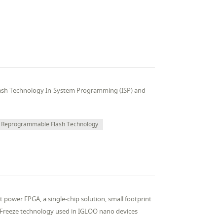
ash Technology In-System Programming (ISP) and
Reprogrammable Flash Technology
t power FPGA, a single-chip solution, small footprint
*Freeze technology used in IGLOO nano devices