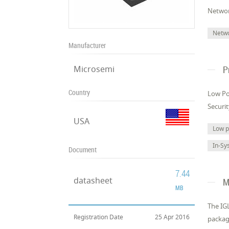
Networ
Netw
Manufacturer
Microsemi
P
Country
Low Po
Securi
USA
Low 
In-Sy
Document
7.44
datasheet
M
MB
The IGL
Registration Date
25 Apr 2016
packag