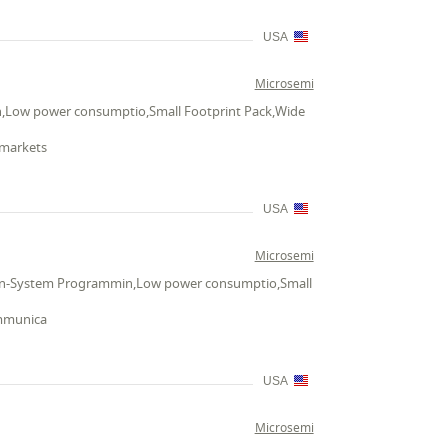
USA
Microsemi
n,Low power consumptio,Small Footprint Pack,Wide
 markets
USA
Microsemi
h,In-System Programmin,Low power consumptio,Small
ommunica
USA
Microsemi