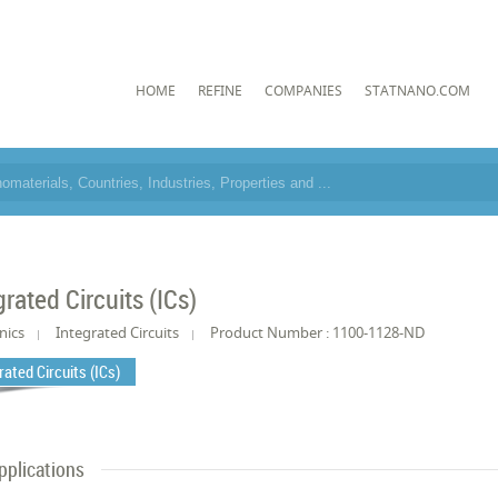
HOME
REFINE
COMPANIES
STATNANO.COM
grated Circuits (ICs)
nics
Integrated Circuits
Product Number : 1100-1128-ND
rated Circuits (ICs)
pplications