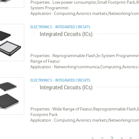
Properties : Low power consumptio,Small Footprint Pack,
System Programmin
Application : Computing,Avionics markets,Networking/c
ELECTRONICS - INTEGRATED CIRCUITS
Integrated Circuits (ICs)
Properties : Reprogrammable Flash,In-System Programmi
Range of Featur
Application : Networking/communica,Computing,Avionics
ELECTRONICS - INTEGRATED CIRCUITS
Integrated Circuits (ICs)
Properties : Wide Range of Featur,Reprogrammable Flas
Footprint Pack
Application : Computing,Avionics markets,Networking/c
3