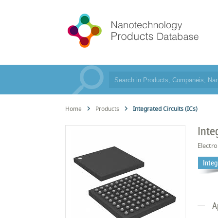
Home
Products
Integrated Circuits (ICs)
Inte
Electro
Integ
A