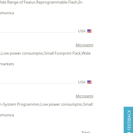
Wide Range of Featur,Reprogrammable Flash,In-
ommunica
USA
Microsemi
n,Low power consumptio,Small Footprint Pack,Wide
 markets
USA
Microsemi
h,In-System Programmin,Low power consumptio,Small
FEEDBACK
ommunica
Next