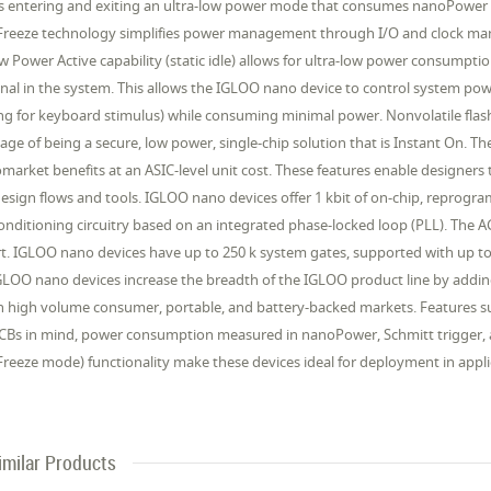
s entering and exiting an ultra-low power mode that consumes nanoPower w
Freeze technology simplifies power management through I/O and clock ma
w Power Active capability (static idle) allows for ultra-low power consumpt
onal in the system. This allows the IGLOO nano device to control system po
ng for keyboard stimulus) while consuming minimal power. Nonvolatile fla
age of being a secure, low power, single-chip solution that is Instant On. 
market benefits at an ASIC-level unit cost. These features enable designers 
esign flows and tools. IGLOO nano devices offer 1 kbit of on-chip, reprogr
conditioning circuitry based on an integrated phase-locked loop (PLL). The
t. IGLOO nano devices have up to 250 k system gates, supported with up to 
IGLOO nano devices increase the breadth of the IGLOO product line by addi
in high volume consumer, portable, and battery-backed markets. Features s
PCBs in mind, power consumption measured in nanoPower, Schmitt trigger, a
reeze mode) functionality make these devices ideal for deployment in applica
imilar Products