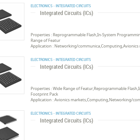
ELECTRONICS - INTEGRATED CIRCUITS
Integrated Circuits (ICs)
Properties : Reprogrammable Flash,In-System Programmi
Range of Featur
Application : Networking/communica,Computing,Avionics
ELECTRONICS - INTEGRATED CIRCUITS
Integrated Circuits (ICs)
Properties : Wide Range of Featur,Reprogrammable Flas
Footprint Pack
Application : Avionics markets,Computing,Networking/c
ELECTRONICS - INTEGRATED CIRCUITS
Integrated Circuits (ICs)