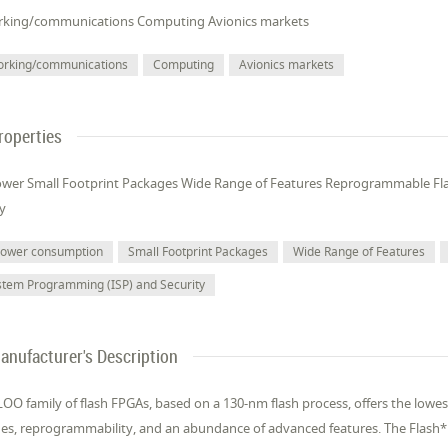
king/communications Computing Avionics markets
orking/communications
Computing
Avionics markets
roperties
wer Small Footprint Packages Wide Range of Features Reprogrammable Fl
ty
power consumption
Small Footprint Packages
Wide Range of Features
stem Programming (ISP) and Security
anufacturer's Description
OO family of flash FPGAs, based on a 130-nm flash process, offers the lowes
es, reprogrammability, and an abundance of advanced features. The Flash