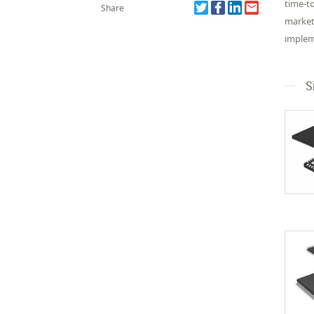
time-t
Share
market
impleme
S