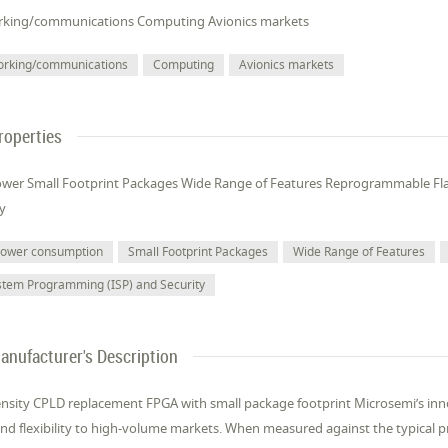
king/communications Computing Avionics markets
orking/communications
Computing
Avionics markets
roperties
wer Small Footprint Packages Wide Range of Features Reprogrammable Fl
ty
power consumption
Small Footprint Packages
Wide Range of Features
stem Programming (ISP) and Security
anufacturer's Description
nsity CPLD replacement FPGA with small package footprint Microsemi’s inno
nd flexibility to high-volume markets. When measured against the typical pro