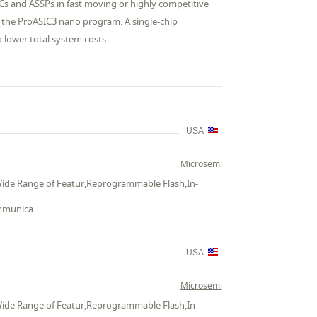
ICs and ASSPs in fast moving or highly competitive
r the ProASIC3 nano program. A single-chip
o lower total system costs.
USA
Microsemi
Wide Range of Featur,Reprogrammable Flash,In-
ommunica
USA
Microsemi
Wide Range of Featur,Reprogrammable Flash,In-