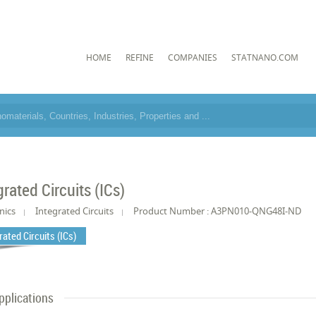
HOME
REFINE
COMPANIES
STATNANO.COM
grated Circuits (ICs)
nics
Integrated Circuits
Product Number : A3PN010-QNG48I-ND
rated Circuits (ICs)
pplications