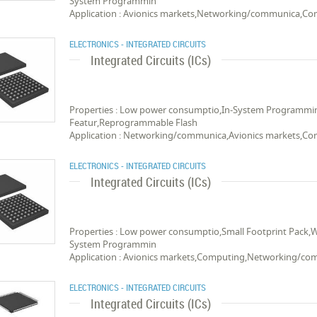
System Programmin
Application : Avionics markets,Networking/communica,C
ELECTRONICS - INTEGRATED CIRCUITS
Integrated Circuits (ICs)
Properties : Low power consumptio,In-System Programmin
Featur,Reprogrammable Flash
Application : Networking/communica,Avionics markets,C
ELECTRONICS - INTEGRATED CIRCUITS
Integrated Circuits (ICs)
Properties : Low power consumptio,Small Footprint Pack,
System Programmin
Application : Avionics markets,Computing,Networking/c
ELECTRONICS - INTEGRATED CIRCUITS
Integrated Circuits (ICs)