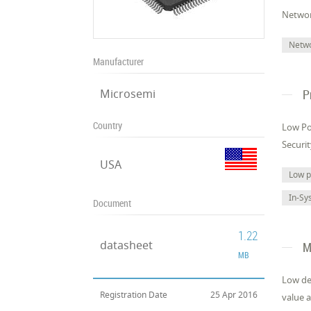
Networ
Netw
Manufacturer
Microsemi
P
Country
Low Po
Securi
USA
Low 
In-Sy
Document
1.22
datasheet
M
MB
Low de
Registration Date
25 Apr 2016
value a