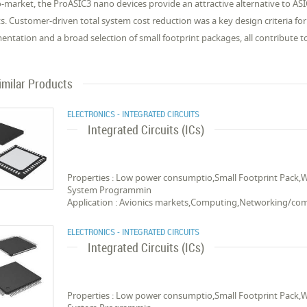
o-market, the ProASIC3 nano devices provide an attractive alternative to AS
s. Customer-driven total system cost reduction was a key design criteria fo
ntation and a broad selection of small footprint packages, all contribute t
imilar Products
ELECTRONICS - INTEGRATED CIRCUITS
Integrated Circuits (ICs)
Properties : Low power consumptio,Small Footprint Pack,
System Programmin
Application : Avionics markets,Computing,Networking/c
ELECTRONICS - INTEGRATED CIRCUITS
Integrated Circuits (ICs)
Properties : Low power consumptio,Small Footprint Pack,