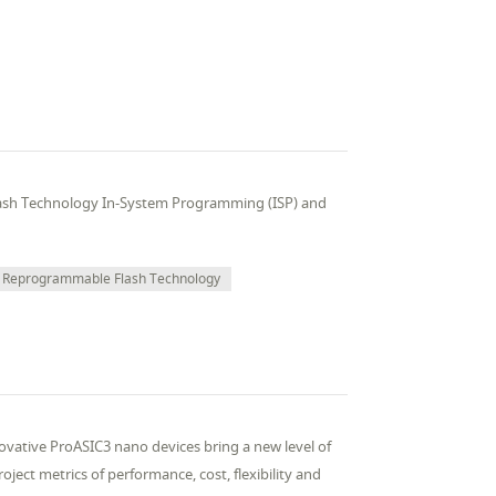
ash Technology In-System Programming (ISP) and
Reprogrammable Flash Technology
vative ProASIC3 nano devices bring a new level of
ject metrics of performance, cost, flexibility and