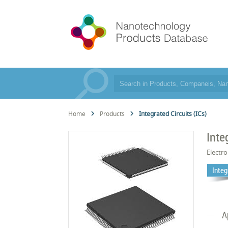
Home
Products
Integrated Circuits (ICs)
Inte
Electro
Integ
A