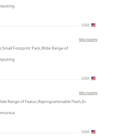
omputing
USA
Microsemi
,Small Footprint Pack,Wide Range of
omputing
USA
Microsemi
Wide Range of Featur,Reprogrammable Flash,In-
ommunica
USA