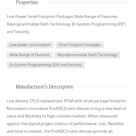
Properties
Low Power Small Footprint Packages Wide Range of Features
Reprogrammable Flash Technology In-System Programming (ISP)
and Security
Low power consumption
Small Footprint Packages
Wide Range of Features
Reprogrammable Flash Technology
In-System Programming (ISP) and Security
Manufacturer's Description
Low density CPLD replacement FPGA with small package footprint
Microsemi’s innovative ProASIC3 nano devices bring a new level of
value and flexibility to high-volume markets. When measured
against the typical project metrics of performance, cost, flexibility
and time-to-market, the ProASIC3 nano devices provide an