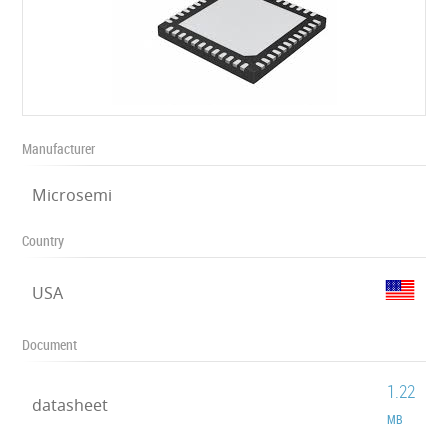
Manufacturer
Microsemi
Country
USA
Document
1.22
datasheet
MB