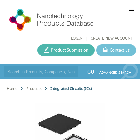
menu
LOGIN
CREATE NEW ACCOUNT
Product Submission
Contact us
GO
ADVANCED SEARCH
Home
Products
Integrated Circuits (ICs)