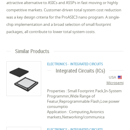
attractive alternative to ASICs and ASSPs in fast moving or highly
competitive markets. Customer-driven total system cost reduction
was a key design criteria for the ProASIC3 nano program. A single-
chip implementation and a broad selection of small footprint
packages, all contribute to lower total system costs.
Similar Products
ELECTRONICS - INTEGRATED CIRCUITS
Integrated Circuits (ICs)
USA
Microsemi
Properties : Small Footprint Pack,In-System
Programmin,Wide Range of
Featur,Reprogrammable Flash,Low power
consumptio
Application : Computing,Avionics
markets,Networking/communica
ELECTRONICS - INTEGRATED CIRCUITS