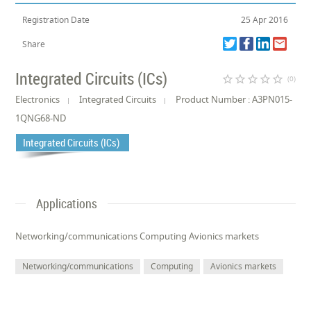
Registration Date
25 Apr 2016
Share
Integrated Circuits (ICs)
star_border
star_border
star_border
star_border
star_border
(0)
Electronics
Integrated Circuits
Product Number : A3PN015-
1QNG68-ND
Integrated Circuits (ICs)
Applications
Networking/communications Computing Avionics markets
Networking/communications
Computing
Avionics markets