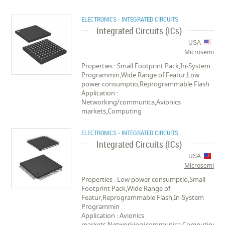
ELECTRONICS - INTEGRATED CIRCUITS
Integrated Circuits (ICs)
USA
Microsemi
Properties : Small Footprint Pack,In-System
Programmin,Wide Range of Featur,Low
power consumptio,Reprogrammable Flash
Application :
Networking/communica,Avionics
markets,Computing
ELECTRONICS - INTEGRATED CIRCUITS
Integrated Circuits (ICs)
USA
Microsemi
Properties : Low power consumptio,Small
Footprint Pack,Wide Range of
Featur,Reprogrammable Flash,In-System
Programmin
Application : Avionics
markets,Networking/communica,Computing