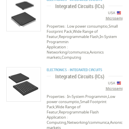
Integrated Circuits (ICs)
USA
Microsemi
Properties : Low power consumptio,Small
Footprint Pack,Wide Range of
Featur,Reprogrammable Flash,In-System
Programmin
Application :
Networking/communica,Avionics
markets,Computing
ELECTRONICS - INTEGRATED CIRCUITS
Integrated Circuits (ICs)
USA
Microsemi
Properties : In-System Programmin,Low
power consumptio,Small Footprint
Pack,Wide Range of
Featur,Reprogrammable Flash
Application :
Computing,Networking/communica,Avionics
markets