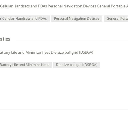
 Cellular Handsets and PDAs Personal Navigation Devices General Portable A
or Cellular Handsets and PDAs
Personal Navigation Devices
General Port
rties
ttery Life and Minimize Heat Die-size ball grid (DSBGA)
Battery Life and Minimize Heat
Die-size ball grid (DSBGA)