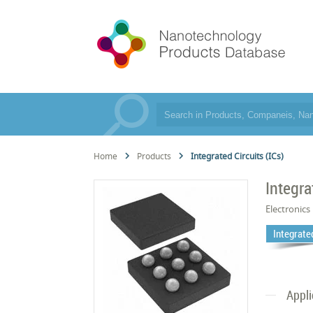
Home
Products
Integrated Circuits (ICs)
Integra
Electronics
Integrated
Appli