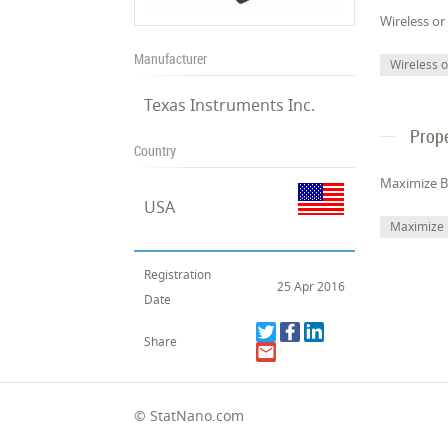
Wireless or
Manufacturer
Wireless 
Texas Instruments Inc.
Prope
Country
Maximize Ba
USA
Maximize 
Registration
25 Apr 2016
Date
Share
© StatNano.com