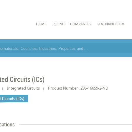
HOME
REFINE
COMPANIES
STATNANO.COM
ted Circuits (ICs)
Integrated Circuits
Product Number : 296-16659-2-ND
 Circuits (ICs)
cations