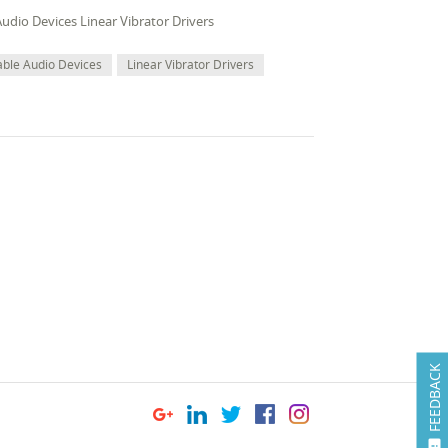
udio Devices Linear Vibrator Drivers
able Audio Devices
Linear Vibrator Drivers
FEEDBACK
