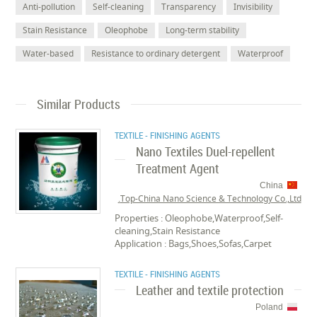
Anti-pollution
Self-cleaning
Transparency
Invisibility
Stain Resistance
Oleophobe
Long-term stability
Water-based
Resistance to ordinary detergent
Waterproof
Similar Products
TEXTILE - FINISHING AGENTS
Nano Textiles Duel-repellent
Treatment Agent
China
Top-China Nano Science & Technology Co.,Ltd.
Properties : Oleophobe,Waterproof,Self-
cleaning,Stain Resistance
Application : Bags,Shoes,Sofas,Carpet
TEXTILE - FINISHING AGENTS
Leather and textile protection
Poland