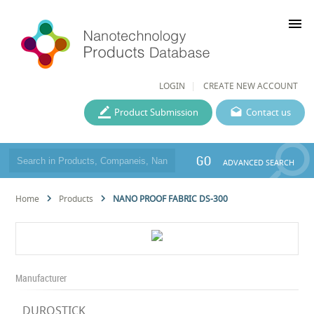
menu
LOGIN
CREATE NEW ACCOUNT
Product Submission
Contact us
GO
ADVANCED SEARCH
Home
Products
NANO PROOF FABRIC DS-300
Manufacturer
DUROSTICK