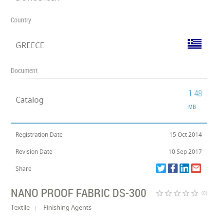
Country
GREECE
Document
1.48
Catalog
MB
Registration Date
15 Oct 2014
Revision Date
10 Sep 2017
Share
NANO PROOF FABRIC DS-300
star_border
star_border
star_border
star_border
star_border
(0)
Textile
Finishing Agents