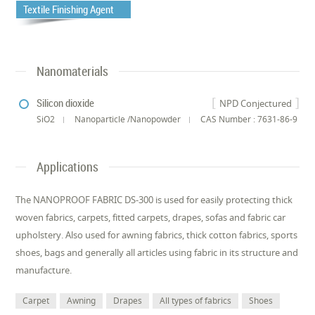
Textile Finishing Agent
Nanomaterials
Silicon dioxide
NPD Conjectured
SiO2
Nanoparticle /Nanopowder
CAS Number : 7631-86-9
Applications
The NANOPROOF FABRIC DS-300 is used for easily protecting thick
woven fabrics, carpets, fitted carpets, drapes, sofas and fabric car
upholstery. Also used for awning fabrics, thick cotton fabrics, sports
shoes, bags and generally all articles using fabric in its structure and
manufacture.
Carpet
Awning
Drapes
All types of fabrics
Shoes