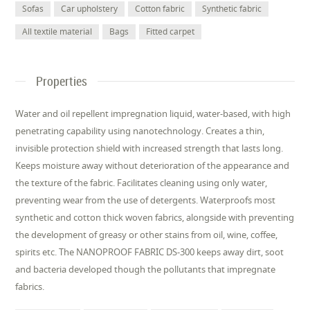
Sofas
Car upholstery
Cotton fabric
Synthetic fabric
All textile material
Bags
Fitted carpet
Properties
Water and oil repellent impregnation liquid, water-based, with high
penetrating capability using nanotechnology. Creates a thin,
invisible protection shield with increased strength that lasts long.
Keeps moisture away without deterioration of the appearance and
the texture of the fabric. Facilitates cleaning using only water,
preventing wear from the use of detergents. Waterproofs most
synthetic and cotton thick woven fabrics, alongside with preventing
the development of greasy or other stains from oil, wine, coffee,
spirits etc. The NANOPROOF FABRIC DS-300 keeps away dirt, soot
and bacteria developed though the pollutants that impregnate
fabrics.