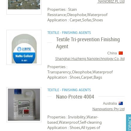
NANOBIZ.PL Ltd.
Properties : Stain
Resistance,Oleophobe,Waterproof
Application : Carpet,Sofas,Shoes
TEXTILE - FINISHING AGENTS
Textile Tri-prevention Finishing
Agent
China
Shanghai Huzheng Nanotechnology Co.,ltd
Properties :
Transparency,Oleophobe,Waterproof
Application : Shoes,Carpet,Bags
TEXTILE - FINISHING AGENTS
Nano-Protex-4004
Australia
Nanovations Pty Ltd
Properties : Invisibility,Water-
FEEDB
based,Waterproof,Self-cleaning
Application : Shoes,All types of