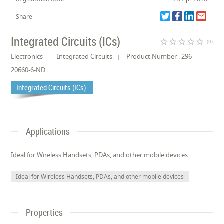
Share
Integrated Circuits (ICs)
star_border
star_border
star_border
star_border
star_border
(0)
Electronics
Integrated Circuits
Product Number : 296-
20660-6-ND
Integrated Circuits (ICs)
Applications
Ideal for Wireless Handsets, PDAs, and other mobile devices.
Ideal for Wireless Handsets, PDAs, and other mobile devices
Properties