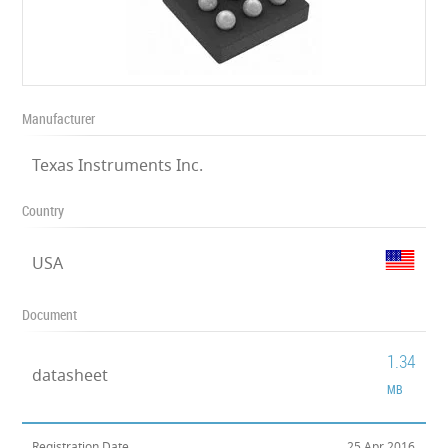
Manufacturer
Texas Instruments Inc.
Country
USA
Document
1.34
datasheet
MB
Registration Date
25 Apr 2016