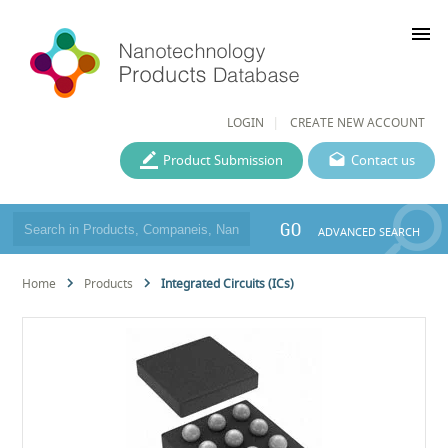
menu
LOGIN
CREATE NEW ACCOUNT
Product Submission
Contact us
GO
ADVANCED SEARCH
Home
Products
Integrated Circuits (ICs)