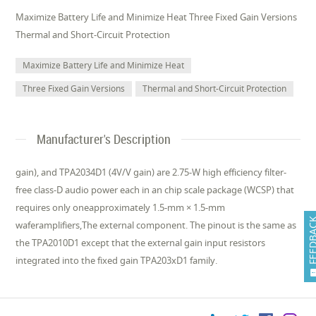
Maximize Battery Life and Minimize Heat Three Fixed Gain Versions
Thermal and Short-Circuit Protection
Maximize Battery Life and Minimize Heat
Three Fixed Gain Versions
Thermal and Short-Circuit Protection
Manufacturer's Description
gain), and TPA2034D1 (4V/V gain) are 2.75-W high efficiency filter-
free class-D audio power each in an chip scale package (WCSP) that
requires only oneapproximately 1.5-mm × 1.5-mm
FEEDB
waferamplifiers,The external component. The pinout is the same as
the TPA2010D1 except that the external gain input resistors
integrated into the fixed gain TPA203xD1 family.