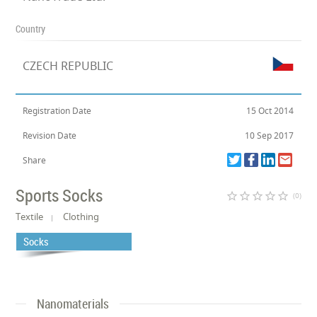
Country
CZECH REPUBLIC
Registration Date
15 Oct 2014
Revision Date
10 Sep 2017
Share
Sports Socks
star_border
star_border
star_border
star_border
star_border
(0)
Textile
Clothing
Socks
Nanomaterials