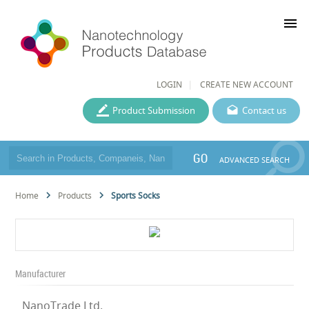
menu
LOGIN
CREATE NEW ACCOUNT
Product Submission
Contact us
GO
ADVANCED SEARCH
Home
Products
Sports Socks
Manufacturer
NanoTrade Ltd.