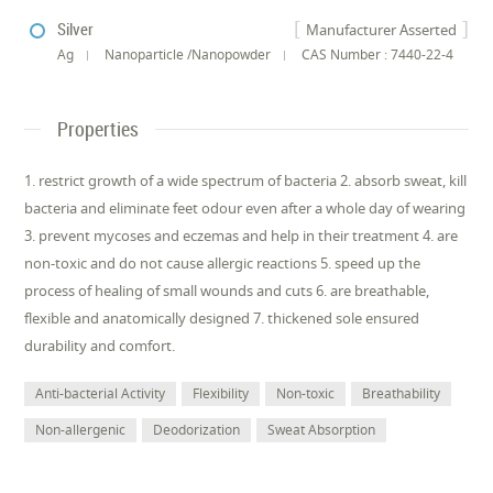
Silver
Manufacturer Asserted
Ag
Nanoparticle /Nanopowder
CAS Number : 7440-22-4
Properties
1. restrict growth of a wide spectrum of bacteria 2. absorb sweat, kill
bacteria and eliminate feet odour even after a whole day of wearing
3. prevent mycoses and eczemas and help in their treatment 4. are
non-toxic and do not cause allergic reactions 5. speed up the
process of healing of small wounds and cuts 6. are breathable,
flexible and anatomically designed 7. thickened sole ensured
durability and comfort.
Anti-bacterial Activity
Flexibility
Non-toxic
Breathability
Non-allergenic
Deodorization
Sweat Absorption