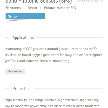
Sono Photonic Sensors (SPS)
star_border
star_border
star_border
star_border
star_border
(0)
Electronics
Sensor
Product Number : SPS
Sensor
Applications
monitoring of CO2 gas levels around gas sequestration sites CO
levels in on-board oxygen generators for Navy and Air Force fighter
jets Toxic and industrial chemical monitoring
Gas sensor
Properties
high sensitivity (ppb range possible) high selectivity high stability
low to moderate power small size (deck of cards) low to moderate