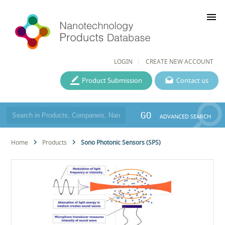
menu
LOGIN
CREATE NEW ACCOUNT
Product Submission
Contact us
GO
ADVANCED SEARCH
Home
Products
Sono Photonic Sensors (SPS)