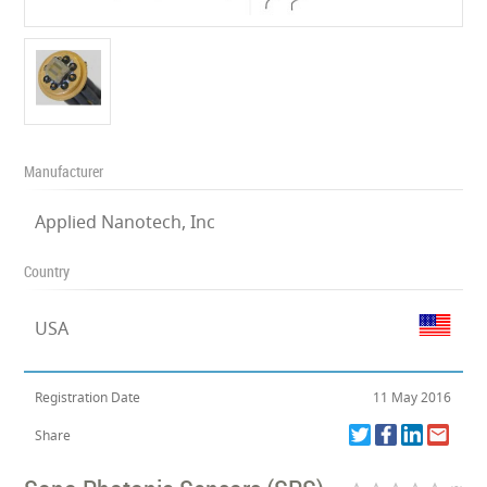
Manufacturer
Applied Nanotech, Inc
Country
USA
Registration Date
11 May 2016
Share