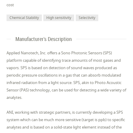
cost
Chemical Stability
High sensitivity
Selectivity
Manufacturer's Description
Applied Nanotech, Inc. offers a Sono Photonic Sensors (SPS)
platform capable of identifying trace amounts of most gases and
vapors. SPS is based on detection of sound waves produced as
periodic pressure oscillations in a gas that can absorb modulated
infrared radiation from a light source. SPS, akin to Photo Acoustic
Sensor (PAS) technology, can be used for detecting a wide variety of
analytes.
ANI, working with strategic partners, is currently developing a SPS
system which can be much more sensitive (target is ppb) to specific
analytes and is based on a solid-state light element instead of the