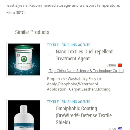
least 2 years. Recommended storage- and transport temperature:
+3 to 30°C.
Similar Products
TEXTILE - FINISHING AGENTS
Nano Textiles Duel-repellent
Treatment Agent
China
Top-China Nano Science & Technology Co.,Ltd.
Properties : Washability,Easy to
Apply,Oleophobe,Waterproof
Application : Carpet,Leather,Clothing
TEXTILE - FINISHING AGENTS
Omniphobic Coating
(DryWired® Defense Textile
Shield)
USA