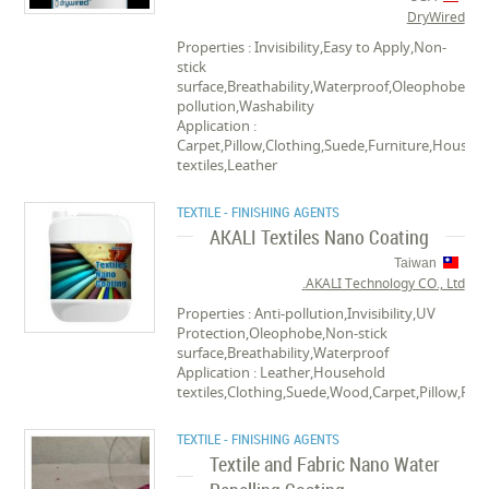
DryWired
Properties : Invisibility,Easy to Apply,Non-
stick
surface,Breathability,Waterproof,Oleophobe,Ant
pollution,Washability
Application :
Carpet,Pillow,Clothing,Suede,Furniture,Househ
textiles,Leather
TEXTILE - FINISHING AGENTS
AKALI Textiles Nano Coating
Taiwan
AKALI Technology CO., Ltd.
Properties : Anti-pollution,Invisibility,UV
Protection,Oleophobe,Non-stick
surface,Breathability,Waterproof
Application : Leather,Household
textiles,Clothing,Suede,Wood,Carpet,Pillow,Pap
TEXTILE - FINISHING AGENTS
Textile and Fabric Nano Water