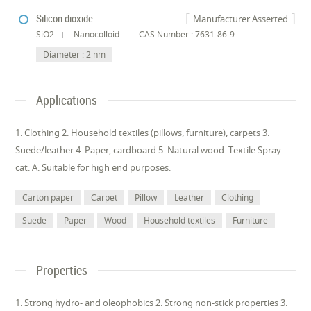
Silicon dioxide
Manufacturer Asserted
SiO2
Nanocolloid
CAS Number : 7631-86-9
Diameter : 2 nm
Applications
1. Clothing 2. Household textiles (pillows, furniture), carpets 3.
Suede/leather 4. Paper, cardboard 5. Natural wood. Textile Spray
cat. A: Suitable for high end purposes.
Carton paper
Carpet
Pillow
Leather
Clothing
Suede
Paper
Wood
Household textiles
Furniture
Properties
1. Strong hydro- and oleophobics 2. Strong non-stick properties 3.