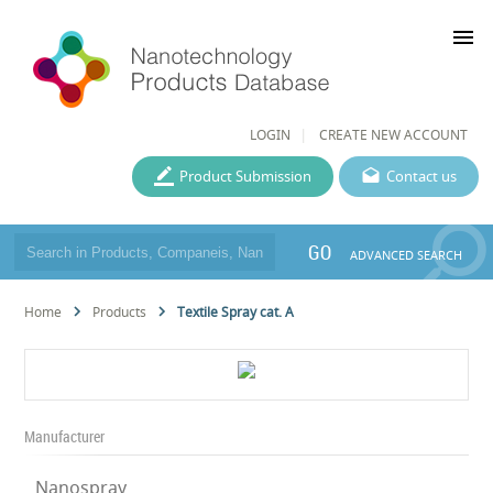
menu
LOGIN
CREATE NEW ACCOUNT
Product Submission
Contact us
GO
ADVANCED SEARCH
Home
Products
Textile Spray cat. A
Manufacturer
Nanospray