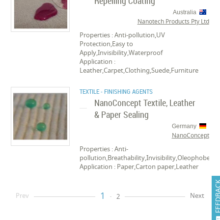
Repelling Coating
Australia
Nanotech Products Pty Ltd
Properties : Anti-pollution,UV
Protection,Easy to
Apply,Invisibility,Waterproof
Application :
Leather,Carpet,Clothing,Suede,Furniture
TEXTILE - FINISHING AGENTS
NanoConcept Textile, Leather
& Paper Sealing
Germany
NanoConcept
Properties : Anti-
pollution,Breathability,Invisibility,Oleophobe,W
Application : Paper,Carton paper,Leather
FEEDB
1
Prev
Next
2