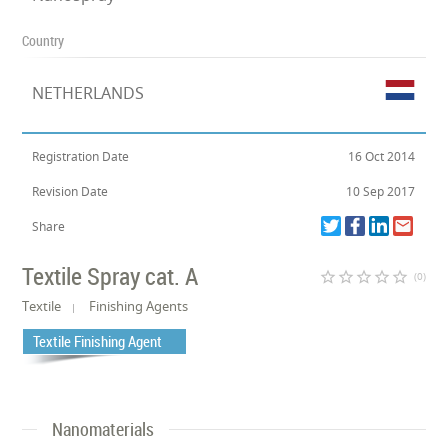
Country
NETHERLANDS
Registration Date
16 Oct 2014
Revision Date
10 Sep 2017
Share
Textile Spray cat. A
star_border
star_border
star_border
star_border
star_border
(0)
Textile
Finishing Agents
Textile Finishing Agent
Nanomaterials