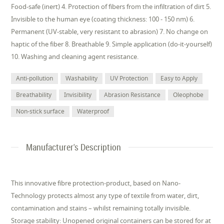
Food-safe (inert) 4. Protection of fibers from the infiltration of dirt 5.
Invisible to the human eye (coating thickness: 100 - 150 nm) 6.
Permanent (UV-stable, very resistant to abrasion) 7. No change on
haptic of the fiber 8. Breathable 9. Simple application (do-it-yourself)
10. Washing and cleaning agent resistance.
Anti-pollution
Washability
UV Protection
Easy to Apply
Breathability
Invisibility
Abrasion Resistance
Oleophobe
Non-stick surface
Waterproof
Manufacturer's Description
This innovative fibre protection-product, based on Nano-
Technology protects almost any type of textile from water, dirt,
contamination and stains – whilst remaining totally invisible.
Storage stability: Unopened original containers can be stored for at