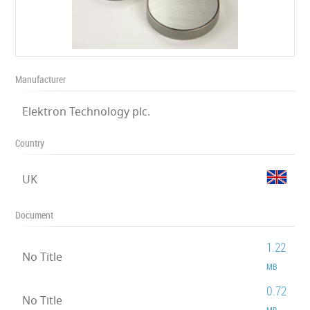
Manufacturer
Elektron Technology plc.
Country
UK
Document
1.22
No Title
MB
0.72
No Title
MB