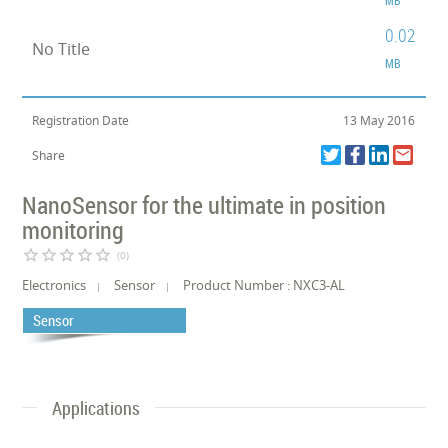
0.02
No Title
MB
Registration Date
13 May 2016
Share
NanoSensor for the ultimate in position
monitoring
star_border
star_border
star_border
star_border
star_border
(0)
Electronics
Sensor
Product Number : NXC3-AL
Sensor
Applications