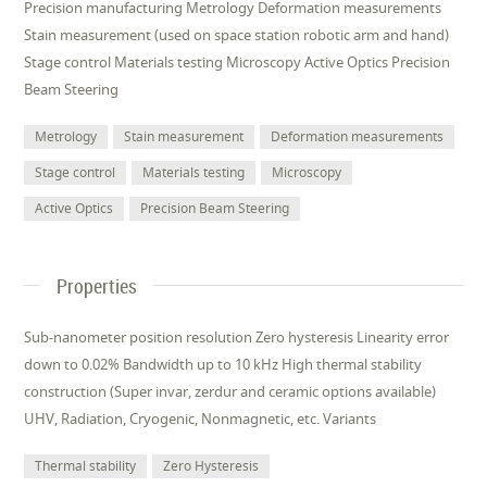
Precision manufacturing Metrology Deformation measurements
Stain measurement (used on space station robotic arm and hand)
Stage control Materials testing Microscopy Active Optics Precision
Beam Steering
Metrology
Stain measurement
Deformation measurements
Stage control
Materials testing
Microscopy
Active Optics
Precision Beam Steering
Properties
Sub-nanometer position resolution Zero hysteresis Linearity error
down to 0.02% Bandwidth up to 10 kHz High thermal stability
construction (Super invar, zerdur and ceramic options available)
UHV, Radiation, Cryogenic, Nonmagnetic, etc. Variants
Thermal stability
Zero Hysteresis