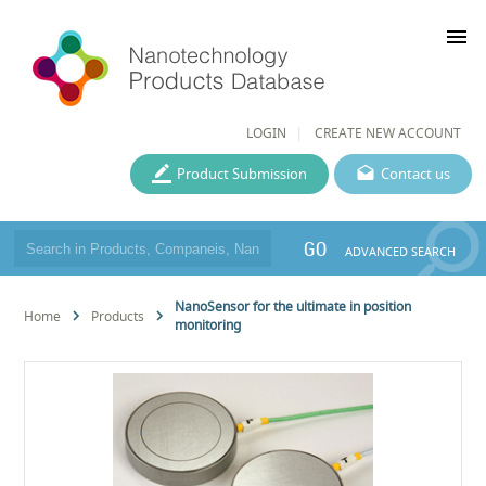
menu
LOGIN
CREATE NEW ACCOUNT
Product Submission
Contact us
GO
ADVANCED SEARCH
NanoSensor for the ultimate in position
Home
Products
monitoring