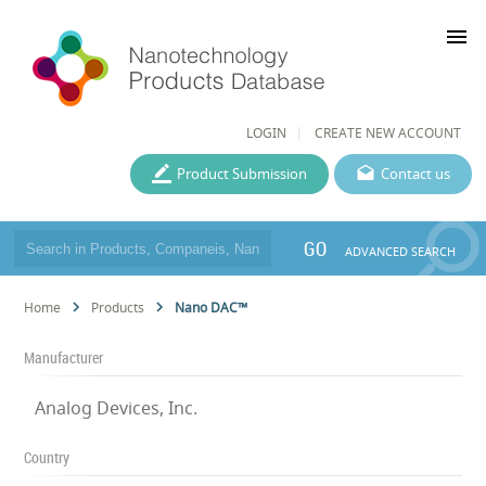
menu
LOGIN
CREATE NEW ACCOUNT
Product Submission
Contact us
GO
ADVANCED SEARCH
Home
Products
Nano DAC™
Manufacturer
Analog Devices, Inc.
Country