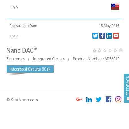
USA
Registration Date
15 May 2016
Share
Nano DAC™
star_border
star_border
star_border
star_border
star_border
(0)
Electronics
Integrated Circuits
Product Number : AD5691R
Integrated Circuits (ICs)
FEEDB
© StatNano.com