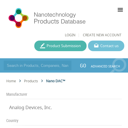
menu
LOGIN
CREATE NEW ACCOUNT
Product Submission
Contact us
GO
ADVANCED SEARCH
Home
Products
Nano DAC™
Manufacturer
Analog Devices, Inc.
Country