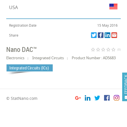
USA
Registration Date
15 May 2016
Share
Nano DAC™
star_border
star_border
star_border
star_border
star_border
(0)
Electronics
Integrated Circuits
Product Number : AD5683
Integrated Circuits (ICs)
FEEDB
© StatNano.com