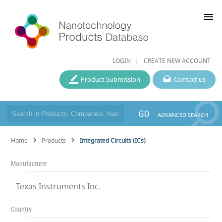
menu
LOGIN
CREATE NEW ACCOUNT
Product Submission
Contact us
GO
ADVANCED SEARCH
Home
Products
Integrated Circuits (ICs)
Manufacturer
Texas Instruments Inc.
Country