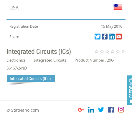
USA
Registration Date
15 May 2016
Share
Integrated Circuits (ICs)
star_border
star_border
star_border
star_border
star_border
(0)
Electronics
Integrated Circuits
Product Number : 296-
36467-2-ND
Integrated Circuits (ICs)
FEEDB
© StatNano.com