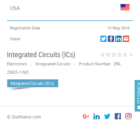
USA
Registration Date
15 May 2016
Share
Integrated Circuits (ICs)
star_border
star_border
star_border
star_border
star_border
(0)
Electronics
Integrated Circuits
Product Number : 296-
23655-1-ND
Integrated Circuits (ICs)
FEEDB
© StatNano.com