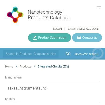
menu
LOGIN
CREATE NEW ACCOUNT
Product Submission
Contact us
GO
ADVANCED SEARCH
Home
Products
Integrated Circuits (ICs)
Manufacturer
Texas Instruments Inc.
Country