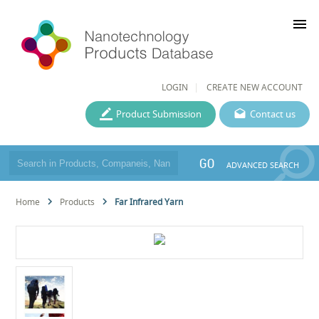
menu
LOGIN
CREATE NEW ACCOUNT
Product Submission
Contact us
GO
ADVANCED SEARCH
Home
Products
Far Infrared Yarn