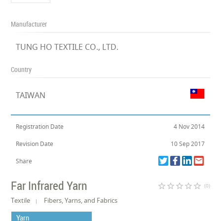
Manufacturer
TUNG HO TEXTILE CO., LTD.
Country
TAIWAN
Registration Date
4 Nov 2014
Revision Date
10 Sep 2017
Share
Far Infrared Yarn
star_border
star_border
star_border
star_border
star_border
(0)
Textile
Fibers, Yarns, and Fabrics
Yarn