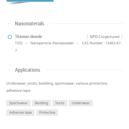
Nanomaterials
Titanium dioxide
NPD Conjectured
TiO2
Nanoparticle /Nanopowder
CAS Number : 13463-67-
7
Applications
Underwear, socks, bedding, sportswear, various protective,
adhesive tape.
Sportswear
Bedding
Socks
Underwear
Adhesive tape
Protective