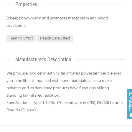
Properties
It keeps body warm and promotes metabolism and blood
circulation.
Heating Effect
Health Care Effect
Manufacturer's Description
We produce long-term activity far infrared polyester fiber blended
yarn; the fiber is modified with nano materials so as to make
polymer and its derivative products have functions of long
FEEDB
standing far infrared radiation.
Specifications: Type: T 100%, T/C blend yarn (65/35), (50/50) Counts:
Ring Ne20~Ne45