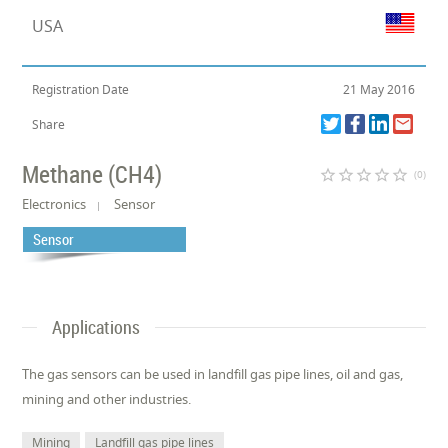
USA
Registration Date
21 May 2016
Share
Methane (CH4)
star_border
star_border
star_border
star_border
star_border
(0)
Electronics
Sensor
Sensor
Applications
The gas sensors can be used in landfill gas pipe lines, oil and gas,
mining and other industries.
Mining
Landfill gas pipe lines