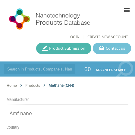
menu
LOGIN
CREATE NEW ACCOUNT
Product Submission
Contact us
GO
ADVANCED SEARCH
Home
Products
Methane (CH4)
Manufacturer
Amf nano
Country