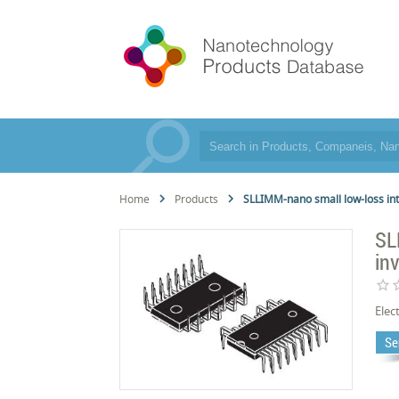
Home
Products
SLLIMM-nano small low-loss int
SL
in
star_border
star_
Elec
Se