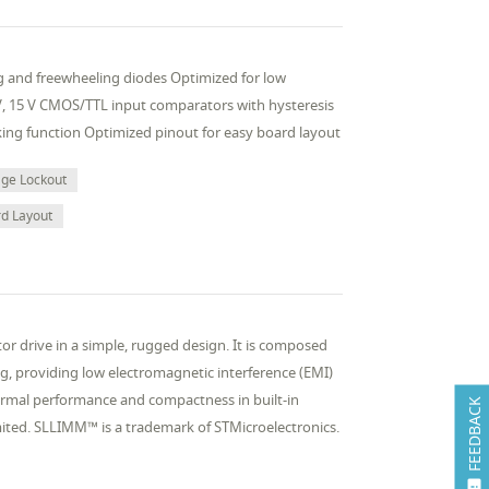
ing and freewheeling diodes Optimized for low
 V, 15 V CMOS/TTL input comparators with hysteresis
king function Optimized pinout for easy board layout
age Lockout
rd Layout
 drive in a simple, rugged design. It is composed
ng, providing low electromagnetic interference (EMI)
hermal performance and compactness in built-in
FEEDBACK
mited. SLLIMM™ is a trademark of STMicroelectronics.
