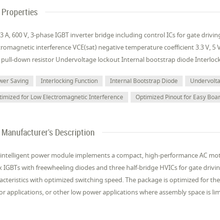
Properties
3 A, 600 V, 3-phase IGBT inverter bridge including control ICs for gate driv
tromagnetic interference VCE(sat) negative temperature coefficient 3.3 V, 5
 pull-down resistor Undervoltage lockout Internal bootstrap diode Interloc
wer Saving
Interlocking Function
Internal Bootstrap Diode
Undervolt
timized for Low Electromagnetic Interference
Optimized Pinout for Easy Boa
Manufacturer's Description
 intelligent power module implements a compact, high-performance AC motor
ix IGBTs with freewheeling diodes and three half-bridge HVICs for gate drivi
acteristics with optimized switching speed. The package is optimized for t
r applications, or other low power applications where assembly space is li