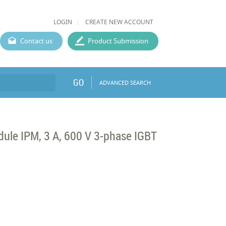
LOGIN
CREATE NEW ACCOUNT
Contact us
Product Submission
GO
ADVANCED SEARCH
dule IPM, 3 A, 600 V 3-phase IGBT