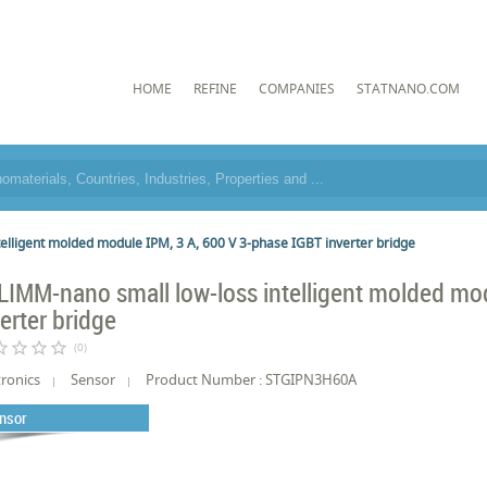
HOME
REFINE
COMPANIES
STATNANO.COM
elligent molded module IPM, 3 A, 600 V 3-phase IGBT inverter bridge
LIMM-nano small low-loss intelligent molded mo
verter bridge
border
star_border
star_border
star_border
(0)
tronics
Sensor
Product Number : STGIPN3H60A
nsor