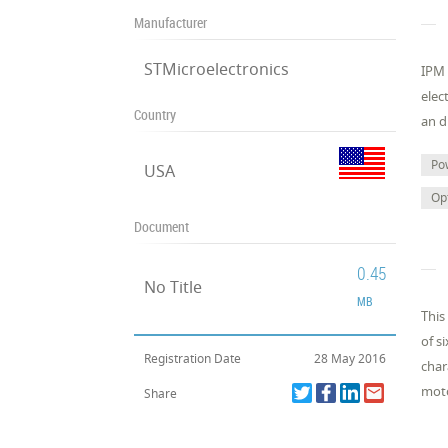
Manufacturer
STMicroelectronics
IPM 
elec
Country
an d
Po
USA
Op
Document
0.45
No Title
MB
This
of s
Registration Date
28 May 2016
char
moto
Share