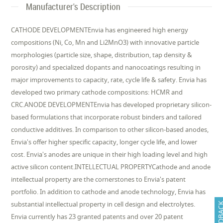
Manufacturer's Description
CATHODE DEVELOPMENTEnvia has engineered high energy
compositions (Ni, Co, Mn and Li2MnO3) with innovative particle
morphologies (particle size, shape, distribution, tap density &
porosity) and specialized dopants and nanocoatings resulting in
major improvements to capacity, rate, cycle life & safety. Envia has
developed two primary cathode compositions: HCMR and
CRC.ANODE DEVELOPMENTEnvia has developed proprietary silicon-
based formulations that incorporate robust binders and tailored
conductive additives. In comparison to other silicon-based anodes,
Envia's offer higher specific capacity, longer cycle life, and lower
cost. Envia's anodes are unique in their high loading level and high
active silicon content.INTELLECTUAL PROPERTYCathode and anode
intellectual property are the cornerstones to Envia's patent
portfolio. In addition to cathode and anode technology, Envia has
substantial intellectual property in cell design and electrolytes.
FEEDB
Envia currently has 23 granted patents and over 20 patent