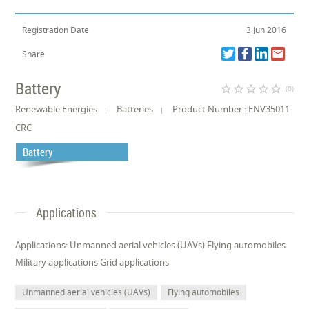
Registration Date
3 Jun 2016
Share
Battery
star_border
star_border
star_border
star_border
star_border
(0)
Renewable Energies
Batteries
Product Number : ENV35011-
CRC
Battery
Applications
Applications: Unmanned aerial vehicles (UAVs) Flying automobiles
Military applications Grid applications
Unmanned aerial vehicles (UAVs)
Flying automobiles