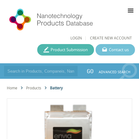
menu
LOGIN
CREATE NEW ACCOUNT
Product Submission
Contact us
GO
ADVANCED SEARCH
Home
Products
Battery