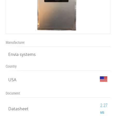
Manufacturer
Envia systems
Country
USA
Document
2.27
Datasheet
MB