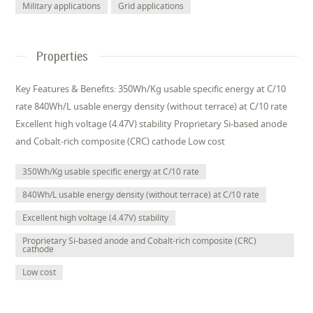
Military applications
Grid applications
Properties
Key Features & Benefits: 350Wh/Kg usable specific energy at C/10
rate 840Wh/L usable energy density (without terrace) at C/10 rate
Excellent high voltage (4.47V) stability Proprietary Si-based anode
and Cobalt-rich composite (CRC) cathode Low cost
350Wh/Kg usable specific energy at C/10 rate
840Wh/L usable energy density (without terrace) at C/10 rate
Excellent high voltage (4.47V) stability
Proprietary Si-based anode and Cobalt-rich composite (CRC)
cathode
Low cost