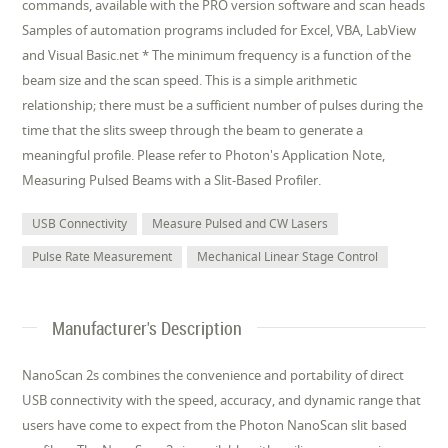
commands, available with the PRO version software and scan heads
Samples of automation programs included for Excel, VBA, LabView
and Visual Basic.net * The minimum frequency is a function of the
beam size and the scan speed. This is a simple arithmetic
relationship; there must be a sufficient number of pulses during the
time that the slits sweep through the beam to generate a
meaningful profile. Please refer to Photon's Application Note,
Measuring Pulsed Beams with a Slit-Based Profiler.
USB Connectivity
Measure Pulsed and CW Lasers
Pulse Rate Measurement
Mechanical Linear Stage Control
Manufacturer's Description
NanoScan 2s combines the convenience and portability of direct
USB connectivity with the speed, accuracy, and dynamic range that
users have come to expect from the Photon NanoScan slit based