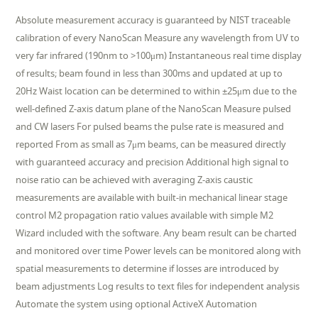
Absolute measurement accuracy is guaranteed by NIST traceable
calibration of every NanoScan Measure any wavelength from UV to
very far infrared (190nm to >100μm) Instantaneous real time display
of results; beam found in less than 300ms and updated at up to
20Hz Waist location can be determined to within ±25μm due to the
well-defined Z-axis datum plane of the NanoScan Measure pulsed
and CW lasers For pulsed beams the pulse rate is measured and
reported From as small as 7μm beams, can be measured directly
with guaranteed accuracy and precision Additional high signal to
noise ratio can be achieved with averaging Z-axis caustic
measurements are available with built-in mechanical linear stage
control M2 propagation ratio values available with simple M2
Wizard included with the software. Any beam result can be charted
and monitored over time Power levels can be monitored along with
spatial measurements to determine if losses are introduced by
beam adjustments Log results to text files for independent analysis
Automate the system using optional ActiveX Automation