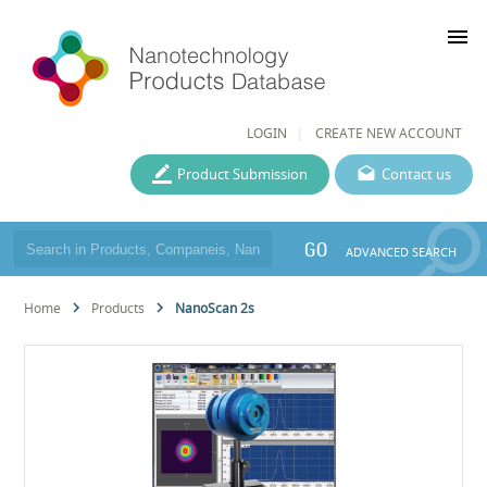
menu
LOGIN
CREATE NEW ACCOUNT
Product Submission
Contact us
GO
ADVANCED SEARCH
Home
Products
NanoScan 2s