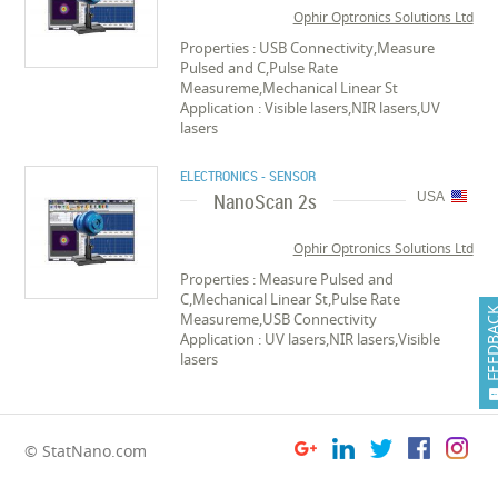
Ophir Optronics Solutions Ltd
Properties : USB Connectivity,Measure
Pulsed and C,Pulse Rate
Measureme,Mechanical Linear St
Application : Visible lasers,NIR lasers,UV
lasers
ELECTRONICS - SENSOR
NanoScan 2s
USA
Ophir Optronics Solutions Ltd
Properties : Measure Pulsed and
C,Mechanical Linear St,Pulse Rate
FEEDB
Measureme,USB Connectivity
Application : UV lasers,NIR lasers,Visible
lasers
© StatNano.com