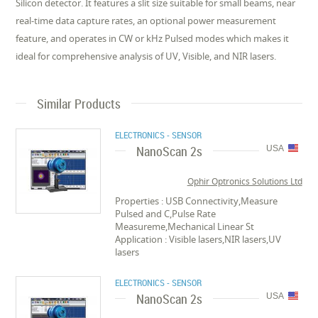
Silicon detector. It features a slit size suitable for small beams, near
real-time data capture rates, an optional power measurement
feature, and operates in CW or kHz Pulsed modes which makes it
ideal for comprehensive analysis of UV, Visible, and NIR lasers.
Similar Products
ELECTRONICS - SENSOR
NanoScan 2s
USA
Ophir Optronics Solutions Ltd
Properties : USB Connectivity,Measure
Pulsed and C,Pulse Rate
Measureme,Mechanical Linear St
Application : Visible lasers,NIR lasers,UV
lasers
ELECTRONICS - SENSOR
NanoScan 2s
USA