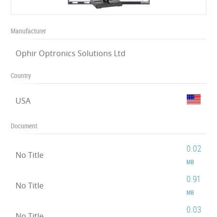
Manufacturer
Ophir Optronics Solutions Ltd
Country
USA
Document
0.02
No Title
MB
0.91
No Title
MB
0.03
No Title