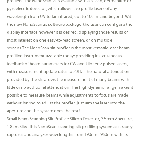
profilers. The NanoScan 2s is available with a silicon, germanium or
pyroelectric detector, which allows it to profile lasers of any
wavelength from UV to far infrared, out to 100μm and beyond. With
the new NanoScan 2s software package, the user can configure the
display interface however it is desired; displaying those results of
most interest on one easy-to-read screen, or on multiple
screens.The NanoScan slit profiler is the most versatile laser beam
profiling instrument available today: providing instantaneous
feedback of beam parameters for CW and kilohertz pulsed lasers,
with measurement update rates to 20Hz. The natural attenuation
provided by the slit allows the measurement of many beams with
little or no additional attenuation. The high dynamic range makes it
possible to measure beams while adjustments to focus are made
without having to adjust the profiler. Just aim the laser into the
aperture and the system does the rest!
Small Beam Scanning Slit Profiler: Silicon Detector, 3.5mm Aperture,
1.8µm Slits This NanoScan scanning-slit profiling system accurately
captures and analyzes wavelengths from 190nm - 950nm with its