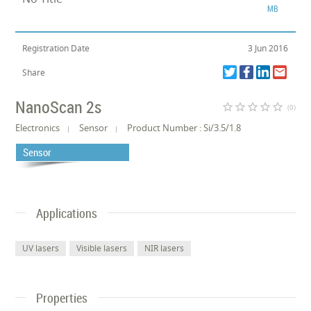
MB
Registration Date
3 Jun 2016
Share
NanoScan 2s
star_border
star_border
star_border
star_border
star_border
(0)
Electronics
Sensor
Product Number : Si/3.5/1.8
Sensor
Applications
UV lasers
Visible lasers
NIR lasers
Properties