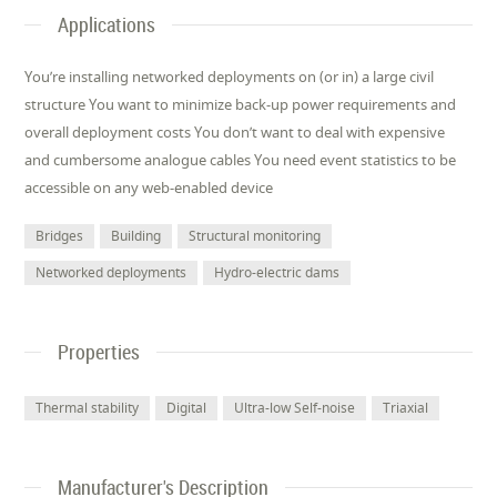
Applications
You’re installing networked deployments on (or in) a large civil
structure You want to minimize back-up power requirements and
overall deployment costs You don’t want to deal with expensive
and cumbersome analogue cables You need event statistics to be
accessible on any web-enabled device
Bridges
Building
Structural monitoring
Networked deployments
Hydro-electric dams
Properties
Thermal stability
Digital
Ultra-low Self-noise
Triaxial
Manufacturer's Description