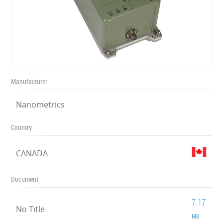
Manufacturer
Nanometrics
Country
CANADA
Document
7.17
No Title
MB