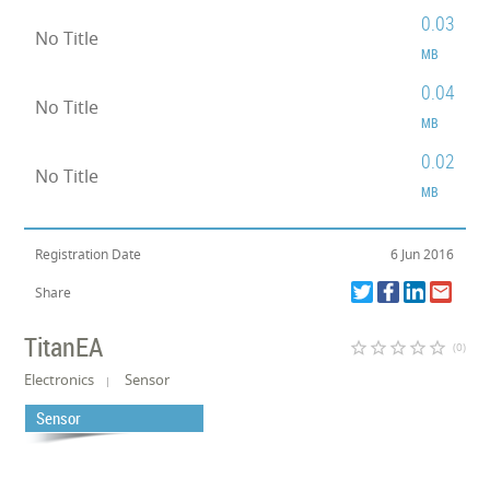
0.03
No Title
MB
0.04
No Title
MB
0.02
No Title
MB
Registration Date
6 Jun 2016
Share
TitanEA
star_border
star_border
star_border
star_border
star_border
(0)
Electronics
Sensor
Sensor