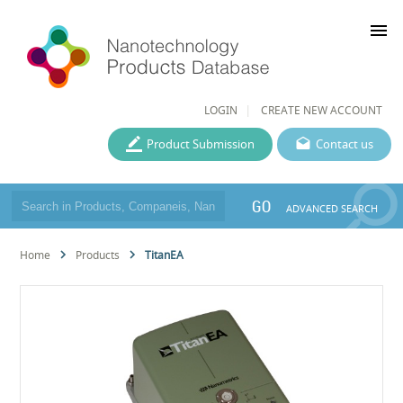
menu
LOGIN
CREATE NEW ACCOUNT
Product Submission
Contact us
GO
ADVANCED SEARCH
Home
Products
TitanEA