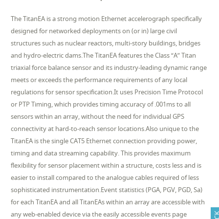
The TitanEA is a strong motion Ethernet accelerograph specifically
designed for networked deployments on (or in) large civil
structures such as nuclear reactors, multi-story buildings, bridges
and hydro-electric dams.The TitanEA features the Class “A” Titan
triaxial force balance sensor and its industry-leading dynamic range
meets or exceeds the performance requirements of any local
regulations for sensor specification.It uses Precision Time Protocol
or PTP Timing, which provides timing accuracy of .001ms to all
sensors within an array, without the need for individual GPS
connectivity at hard-to-reach sensor locations.Also unique to the
TitanEA is the single CAT5 Ethernet connection providing power,
timing and data streaming capability. This provides maximum
flexibility for sensor placement within a structure, costs less and is
easier to install compared to the analogue cables required of less
sophisticated instrumentation.Event statistics (PGA, PGV, PGD, Sa)
for each TitanEA and all TitanEAs within an array are accessible with
any web-enabled device via the easily accessible events page