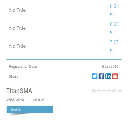
0.04
No Title
MB
0.03
No Title
MB
7.17
No Title
MB
Registration Date
6 Jun 2016
Share
TitanSMA
star_border
star_border
star_border
star_border
star_border
(0)
Electronics
Sensor
Sensor