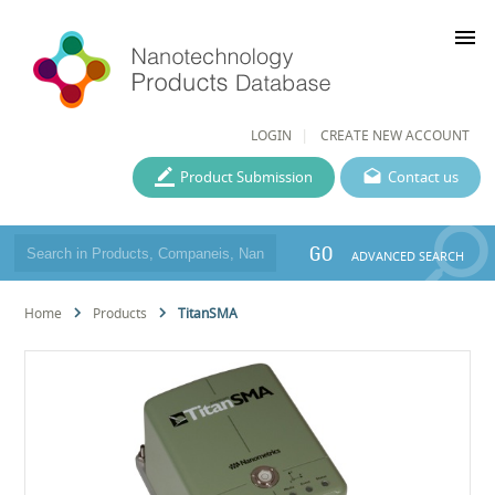
menu
LOGIN
CREATE NEW ACCOUNT
Product Submission
Contact us
GO
ADVANCED SEARCH
Home
Products
TitanSMA