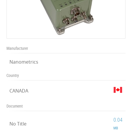
Manufacturer
Nanometrics
Country
CANADA
Document
0.04
No Title
MB