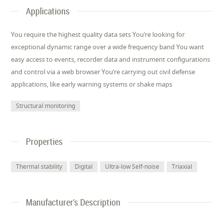
Applications
You require the highest quality data sets You’re looking for
exceptional dynamic range over a wide frequency band You want
easy access to events, recorder data and instrument configurations
and control via a web browser You’re carrying out civil defense
applications, like early warning systems or shake maps
Structural monitoring
Properties
Thermal stability
Digital
Ultra-low Self-noise
Triaxial
Manufacturer's Description