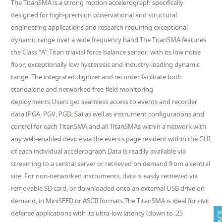
The TitanSMA is a strong motion accelerograph specifically
designed for high-precision observational and structural
engineering applications and research requiring exceptional
dynamic range over a wide frequency band.The TitanSMA features
the Class “A” Titan triaxial force balance sensor, with its low noise
floor, exceptionally low hysteresis and industry-leading dynamic
range. The integrated digitizer and recorder facilitate both
standalone and networked free-field monitoring
deployments.Users get seamless access to events and recorder
data (PGA, PGV, PGD, Sa) as well as instrument configurations and
control for each TitanSMA and all TitanSMAs within a network with
any web-enabled device via the events page resident within the GUI
of each individual accelerograph.Data is readily available via
streaming to a central server or retrieved on demand from a central
site. For non-networked instruments, data is easily retrieved via
removable SD card, or downloaded onto an external USB drive on
demand, in MiniSEED or ASCII formats.The TitanSMA is ideal for civil
defense applications with its ultra-low latency (down to .25