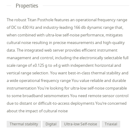
Properties
The robust Titan Posthole features an operational frequency range
of DC to 430 Hz and industry-leading 166 db dynamic range that,
when combined with ultra-low self-noise performance, mitigates
cultural noise resulting in precise measurements and high-quality
data. The integrated web server provides efﬁcient instrument
management and control, including the electronically selectable full
scale range of ±0.125 g to ±4 g with independent horizontal and
vertical range selection. You want best-in-class thermal stability and
a wide operational frequency range You value reliable and durable
instrumentation You're looking for ultra-low self-noise comparable
to some broadband seismometers You need remote sensor control
due to distant or difﬁcult-to-access deployments You’re concerned
about the impact of cultural noise
Thermal stability
Digital
Ultra-low Self-noise
Triaxial