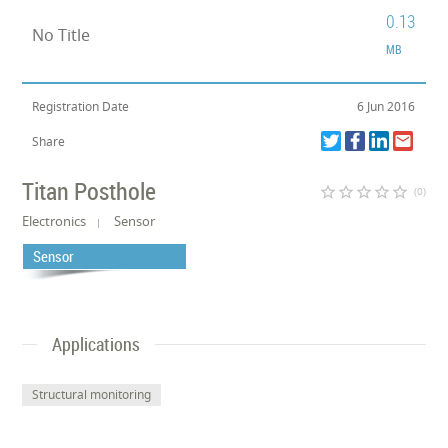
0.13
No Title
MB
Registration Date
6 Jun 2016
Share
Titan Posthole
star_border
star_border
star_border
star_border
star_border
(0)
Electronics
Sensor
Sensor
Applications
Structural monitoring