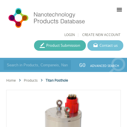
menu
LOGIN
CREATE NEW ACCOUNT
Product Submission
Contact us
GO
ADVANCED SEARCH
Home
Products
Titan Posthole