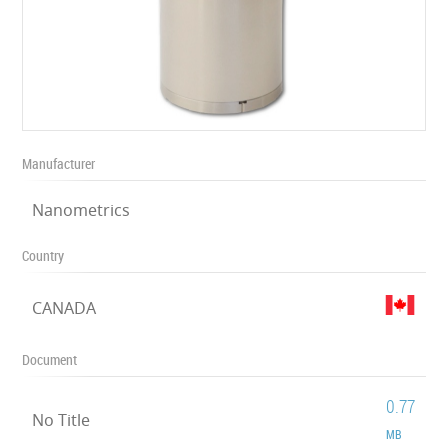
Manufacturer
Nanometrics
Country
CANADA
Document
0.77
No Title
MB