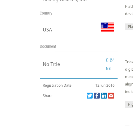
Plat
Country
devi
Pl
USA
Document
0.64
Tria
No Title
MB
digi
meas
alig
Registration Date
12 Jun 2016
indi
Share
Hi