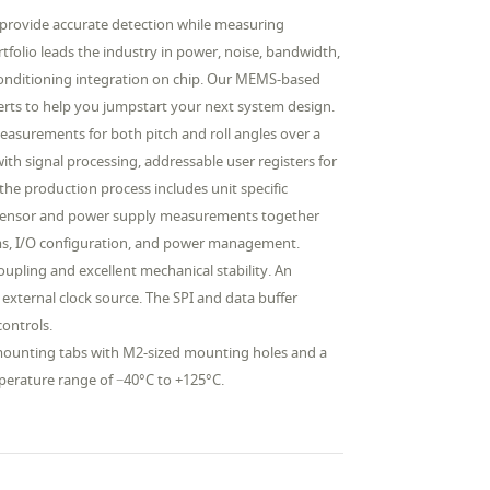
rovide accurate detection while measuring
rtfolio leads the industry in power, noise, bandwidth,
conditioning integration on chip. Our MEMS-based
erts to help you jumpstart your next system design.
easurements for both pitch and roll angles over a
with signal processing, addressable user registers for
the production process includes unit specific
ure sensor and power supply measurements together
larms, I/O configuration, and power management.
pling and excellent mechanical stability. An
 external clock source. The SPI and data buffer
controls.
mounting tabs with M2-sized mounting holes and a
mperature range of −40°C to +125°C.