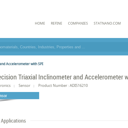
HOME
REFINE
COMPANIES
STATNANO.COM
 and Accelerometer with SPI
ecision Triaxial Inclinometer and Accelerometer w
tronics
Sensor
Product Number : ADIS16210
nsor
Applications