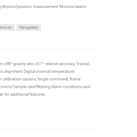
veling Motion/position measurement Monitor/alarm
devices
Navigation
 ±90° gravity axis ±0.1° relative accuracy Triaxial,
is alignment Digital internal temperature
 calibration options Single command, frame
ntrol Sample rate/filtering Alarm conditions and
t for additional features