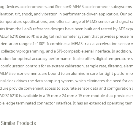
og Devices accelerometers and iSensor® MEMS accelerometer subsystems p
leration, tilt, shock, and vibration in performance driven application. Our po
temperature specifications, and offers a range of MEMS sensor and signal 
uits from the Lab® reference designs have been built and tested by ADI exp
ADIS16210 iSensor® is a digital inclinometer system that provides precise m
 orientation range of ±180°. It combines a MEMS triaxial acceleration sensor 
 collection/programming, and a SPI-compatible serial interface. In addition, 
bration for optimal accuracy performance. It also offers digital temperat
 configuration controls for in-system calibration, sample rate, filtering, a
MEMS sensor elements are bound to an aluminum core for tight platform cou
rnal clock drives the data sampling system, which eliminates the need for an
cture provide convenient access to accurate sensor data and configuration 
ADIS16210 is available in a 15 mm × 24 mm × 15 mm module that provides 
ible, edge terminated connector interface. It has an extended operating te
Similar Products