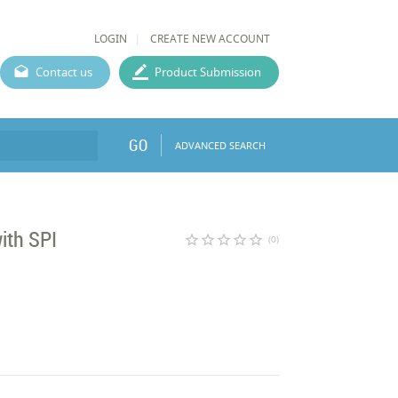
LOGIN
CREATE NEW ACCOUNT
Contact us
Product Submission
GO
ADVANCED SEARCH
ith SPI
star_border
star_border
star_border
star_border
star_border
(0)