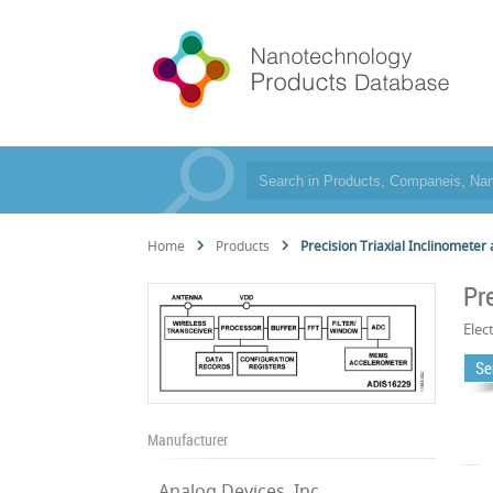
Home
Products
Precision Triaxial Inclinometer
Pr
Elec
Se
Manufacturer
Analog Devices, Inc.