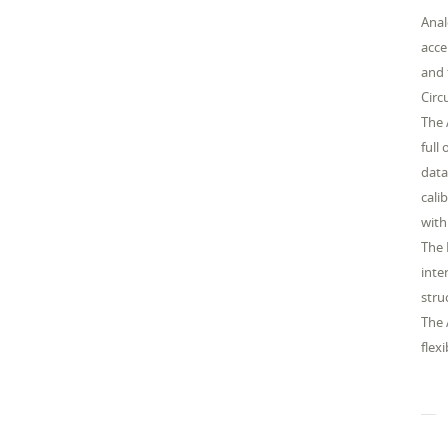
Anal
acce
and 
Circ
The 
full
data
cali
with
The 
inte
stru
The 
flex