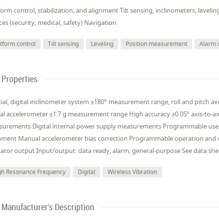
form control, stabilization, and alignment Tilt sensing, inclinometers, le
ces (security, medical, safety) Navigation
atform control
Tilt sensing
Leveling
Position measurement
Alarm 
Properties
xial, digital inclinometer system ±180° measurement range, roll and pitch axes
tal accelerometer ±1.7 g measurement range High accuracy ±0.05° axis-to-ax
urements Digital internal power supply measurements Programmable user
nment Manual accelerometer bias correction Programmable operation and co
cator output Input/output: data ready, alarm, general-purpose See data shee
gh Resonance Frequency
Digital
Wireless Vibration
Manufacturer's Description