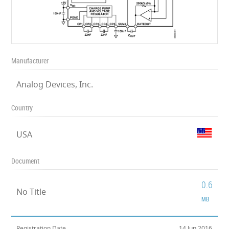
Manufacturer
Analog Devices, Inc.
Country
USA
Document
0.6
No Title
MB
Registration Date
14 Jun 2016