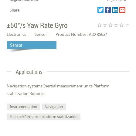
Share
±50°/s Yaw Rate Gyro
star_border
star_border
star_border
star_border
star_border
(0)
Electronics
Sensor
Product Number : ADXRS624
Sensor
Applications
Navigation systems Inertial measurement units Platform
stabilization Robotics
Instrumentation
Navigation
High performance platform stabilization