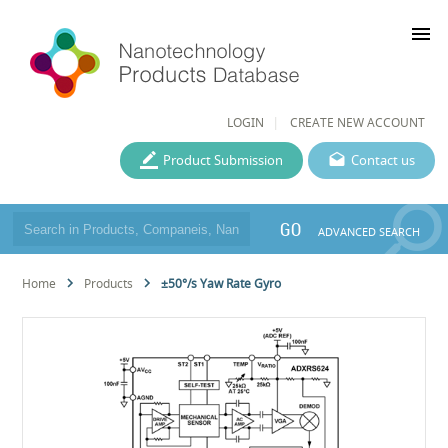
menu
LOGIN
CREATE NEW ACCOUNT
Product Submission
Contact us
GO
ADVANCED SEARCH
Home
Products
±50°/s Yaw Rate Gyro