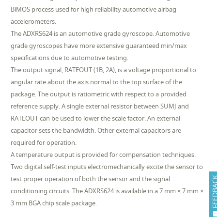
BiMOS process used for high reliability automotive airbag
accelerometers.
The ADXRS624 is an automotive grade gyroscope. Automotive
grade gyroscopes have more extensive guaranteed min/max
specifications due to automotive testing.
The output signal, RATEOUT (1B, 2A), is a voltage proportional to
angular rate about the axis normal to the top surface of the
package. The output is ratiometric with respect to a provided
reference supply. A single external resistor between SUMJ and
RATEOUT can be used to lower the scale factor. An external
capacitor sets the bandwidth. Other external capacitors are
required for operation.
A temperature output is provided for compensation techniques.
Two digital self-test inputs electromechanically excite the sensor to
test proper operation of both the sensor and the signal
FEEDB
conditioning circuits. The ADXRS624 is available in a 7 mm × 7 mm ×
3 mm BGA chip scale package.