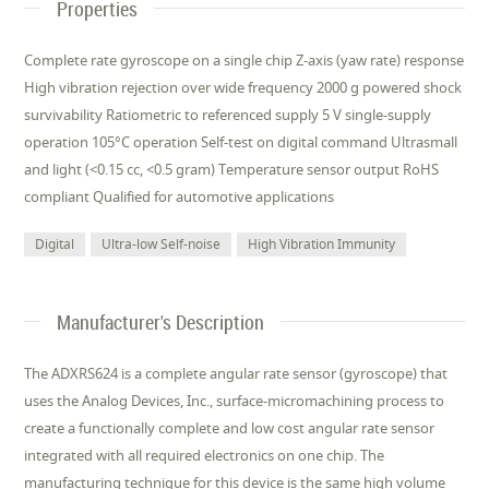
Properties
Complete rate gyroscope on a single chip Z-axis (yaw rate) response
High vibration rejection over wide frequency 2000 g powered shock
survivability Ratiometric to referenced supply 5 V single-supply
operation 105°C operation Self-test on digital command Ultrasmall
and light (<0.15 cc, <0.5 gram) Temperature sensor output RoHS
compliant Qualified for automotive applications
Digital
Ultra-low Self-noise
High Vibration Immunity
Manufacturer's Description
The ADXRS624 is a complete angular rate sensor (gyroscope) that
uses the Analog Devices, Inc., surface-micromachining process to
create a functionally complete and low cost angular rate sensor
integrated with all required electronics on one chip. The
manufacturing technique for this device is the same high volume