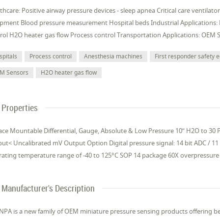
thcare: Positive airway pressure devices - sleep apnea Critical care ventilat
pment Blood pressure measurement Hospital beds Industrial Applications:
rol H2O heater gas flow Process control Transportation Applications: OEM 
spitals
Process control
Anesthesia machines
First responder safety
M Sensors
H2O heater gas flow
Properties
ace Mountable Differential, Gauge, Absolute & Low Pressure 10” H2O to 30 PS
ut< Uncalibrated mV Output Option Digital pressure signal: 14 bit ADC / 11
ating temperature range of -40 to 125°C SOP 14 package 60X overpressure 
Manufacturer's Description
NPA is a new family of OEM miniature pressure sensing products offering be