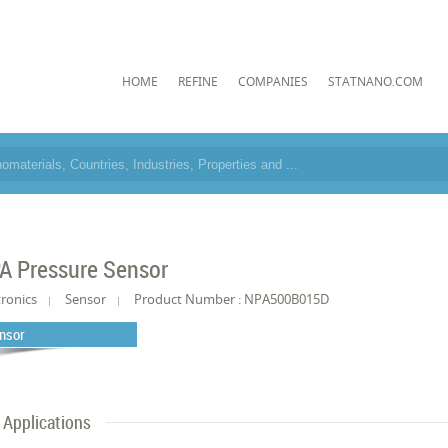
HOME
REFINE
COMPANIES
STATNANO.COM
A Pressure Sensor
tronics
Sensor
Product Number : NPA500B015D
nsor
Applications