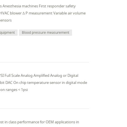
ors Anesthesia machines First responder safety
 HVAC blower Δ P measurement Variable air volume
Sensors
 equipment
Blood pressure measurement
I Full Scale Analog Amplified Analog or Digital
 bit DAC On chip temperature sensor in digital mode
on ranges < 1psi
st in class performance for OEM applications in