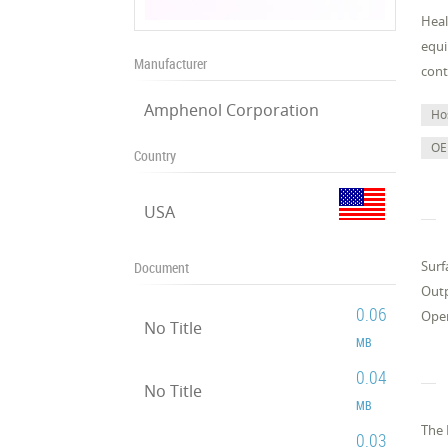
Heal
equi
Manufacturer
cont
Amphenol Corporation
Ho
OE
Country
USA
Surf
Document
Outp
0.06
Oper
No Title
MB
0.04
No Title
MB
The 
0.03