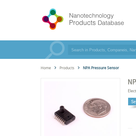
Home
Products
NPA Pressure Sensor
NP
Elec
Se