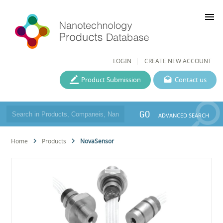
menu
LOGIN
CREATE NEW ACCOUNT
Product Submission
Contact us
GO
ADVANCED SEARCH
Home
Products
NovaSensor