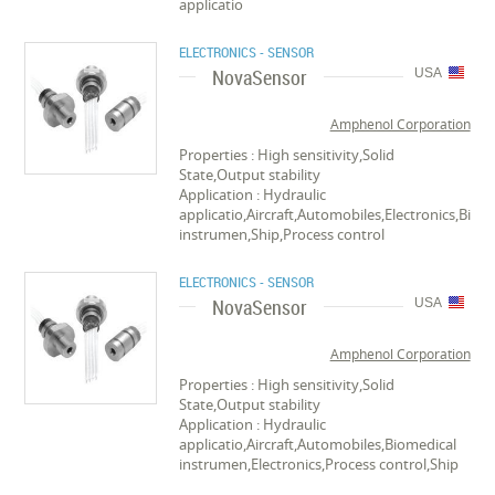
applicatio
ELECTRONICS - SENSOR
NovaSensor
USA
Amphenol Corporation
Properties : High sensitivity,Solid
State,Output stability
Application : Hydraulic
applicatio,Aircraft,Automobiles,Electronics,Biom
instrumen,Ship,Process control
ELECTRONICS - SENSOR
NovaSensor
USA
Amphenol Corporation
Properties : High sensitivity,Solid
State,Output stability
Application : Hydraulic
applicatio,Aircraft,Automobiles,Biomedical
instrumen,Electronics,Process control,Ship