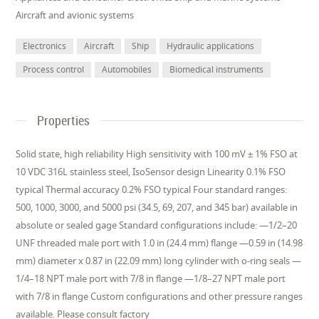
Aircraft and avionic systems
Electronics
Aircraft
Ship
Hydraulic applications
Process control
Automobiles
Biomedical instruments
Properties
Solid state, high reliability High sensitivity with 100 mV ± 1% FSO at
10 VDC 316L stainless steel, IsoSensor design Linearity 0.1% FSO
typical Thermal accuracy 0.2% FSO typical Four standard ranges:
500, 1000, 3000, and 5000 psi (34.5, 69, 207, and 345 bar) available in
absolute or sealed gage Standard configurations include: —1/2–20
UNF threaded male port with 1.0 in (24.4 mm) flange —0.59 in (14.98
mm) diameter x 0.87 in (22.09 mm) long cylinder with o-ring seals —
1/4–18 NPT male port with 7/8 in flange —1/8–27 NPT male port
with 7/8 in flange Custom configurations and other pressure ranges
available. Please consult factory