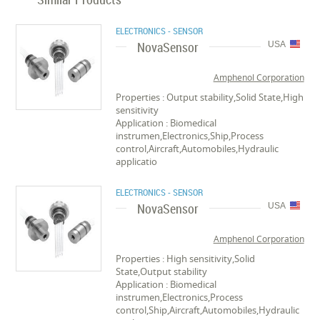
ELECTRONICS - SENSOR
NovaSensor
USA
Amphenol Corporation
Properties : Output stability,Solid State,High
sensitivity
Application : Biomedical
instrumen,Electronics,Ship,Process
control,Aircraft,Automobiles,Hydraulic
applicatio
ELECTRONICS - SENSOR
NovaSensor
USA
Amphenol Corporation
Properties : High sensitivity,Solid
State,Output stability
Application : Biomedical
instrumen,Electronics,Process
control,Ship,Aircraft,Automobiles,Hydraulic