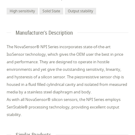
High sensitivity
Solid State
Output stability
Manufacturer's Description
The NovaSensor® NPI Series incorporates state-of-the-art
IsoSensor technology, which gives the OEM user the best in price
and performance. They are designed to operate in hostile
environments and yet give the outstanding sensitivity, linearity,
and hysteresis of a silicon sensor. The piezoresistive sensor chip is
housed in a fluid filled cylindrical cavity and isolated from measured
media by a stainless steel diaphragm and body.
As with all NovaSensor® silicon sensors, the NPI Series employs
SenStable® processing technology, providing excellent output
stability.
Similar Products