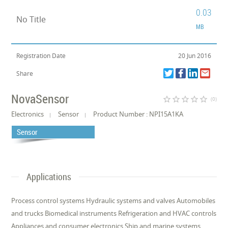
0.03
No Title
MB
Registration Date
20 Jun 2016
Share
NovaSensor
star_border
star_border
star_border
star_border
star_border
(0)
Electronics
Sensor
Product Number : NPI15A1KA
Sensor
Applications
Process control systems Hydraulic systems and valves Automobiles
and trucks Biomedical instruments Refrigeration and HVAC controls
Appliances and consumer electronics Ship and marine systems