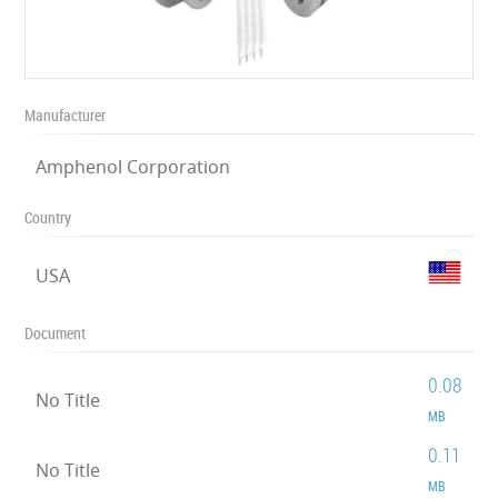
Manufacturer
Amphenol Corporation
Country
USA
Document
0.08
No Title
MB
0.11
No Title
MB