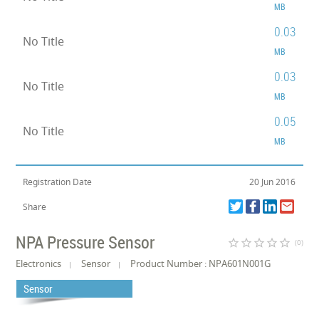
MB
0.03
No Title
MB
0.03
No Title
MB
0.05
No Title
MB
Registration Date
20 Jun 2016
Share
NPA Pressure Sensor
star_border
star_border
star_border
star_border
star_border
(0)
Electronics
Sensor
Product Number : NPA601N001G
Sensor