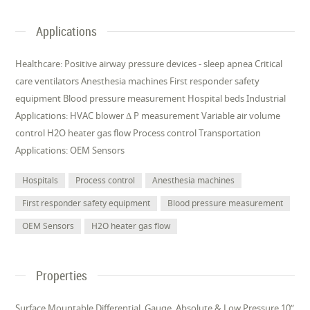
Applications
Healthcare: Positive airway pressure devices - sleep apnea Critical
care ventilators Anesthesia machines First responder safety
equipment Blood pressure measurement Hospital beds Industrial
Applications: HVAC blower Δ P measurement Variable air volume
control H2O heater gas flow Process control Transportation
Applications: OEM Sensors
Hospitals
Process control
Anesthesia machines
First responder safety equipment
Blood pressure measurement
OEM Sensors
H2O heater gas flow
Properties
Surface Mountable Differential, Gauge, Absolute & Low Pressure 10”