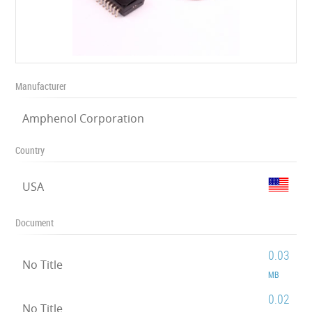
Manufacturer
Amphenol Corporation
Country
USA
Document
0.03
No Title
MB
0.02
No Title