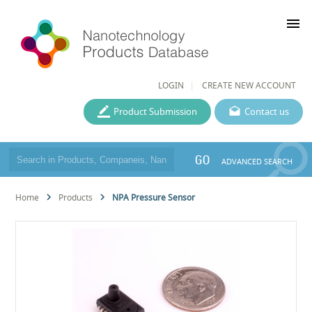
menu
LOGIN
CREATE NEW ACCOUNT
Product Submission
Contact us
GO
ADVANCED SEARCH
Home
Products
NPA Pressure Sensor