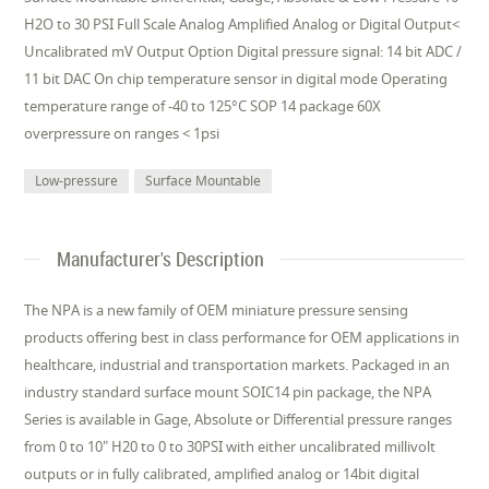
H2O to 30 PSI Full Scale Analog Amplified Analog or Digital Output<
Uncalibrated mV Output Option Digital pressure signal: 14 bit ADC /
11 bit DAC On chip temperature sensor in digital mode Operating
temperature range of -40 to 125°C SOP 14 package 60X
overpressure on ranges < 1psi
Low-pressure
Surface Mountable
Manufacturer's Description
The NPA is a new family of OEM miniature pressure sensing
products offering best in class performance for OEM applications in
healthcare, industrial and transportation markets. Packaged in an
industry standard surface mount SOIC14 pin package, the NPA
Series is available in Gage, Absolute or Differential pressure ranges
from 0 to 10" H20 to 0 to 30PSI with either uncalibrated millivolt
outputs or in fully calibrated, amplified analog or 14bit digital