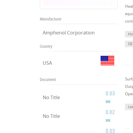
Heal
equi
Manufacturer
cont
Amphenol Corporation
Ho
OE
Country
USA
Surf
Document
Outp
0.03
Oper
No Title
MB
Lo
0.02
No Title
MB
0.03