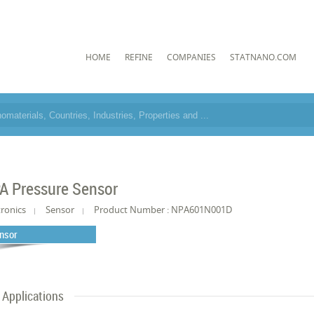
HOME
REFINE
COMPANIES
STATNANO.COM
A Pressure Sensor
tronics
Sensor
Product Number : NPA601N001D
nsor
Applications