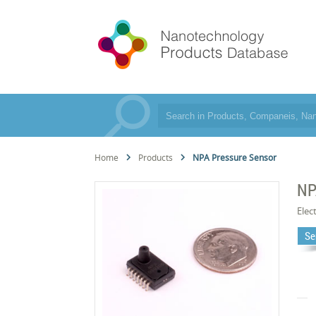
Home
Products
NPA Pressure Sensor
NP
Elec
Se