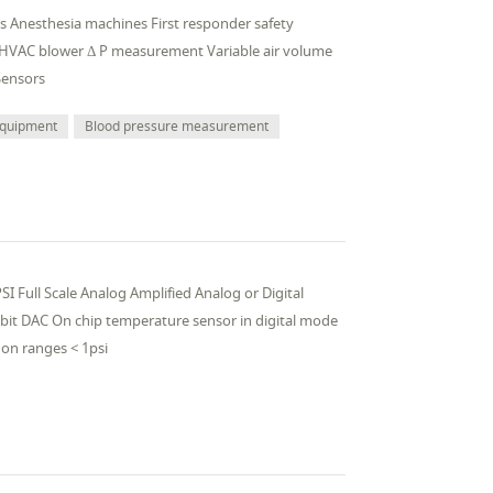
ors Anesthesia machines First responder safety
 HVAC blower Δ P measurement Variable air volume
Sensors
 equipment
Blood pressure measurement
I Full Scale Analog Amplified Analog or Digital
 bit DAC On chip temperature sensor in digital mode
on ranges < 1psi