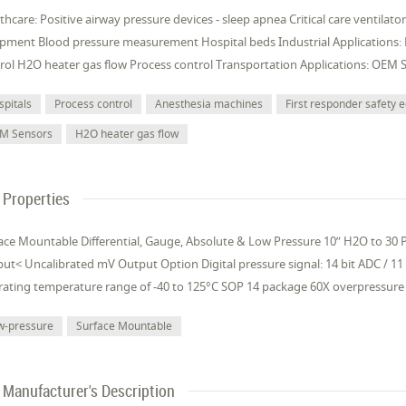
thcare: Positive airway pressure devices - sleep apnea Critical care ventilat
pment Blood pressure measurement Hospital beds Industrial Applications:
rol H2O heater gas flow Process control Transportation Applications: OEM 
spitals
Process control
Anesthesia machines
First responder safety
M Sensors
H2O heater gas flow
Properties
ace Mountable Differential, Gauge, Absolute & Low Pressure 10” H2O to 30 PS
ut< Uncalibrated mV Output Option Digital pressure signal: 14 bit ADC / 11
ating temperature range of -40 to 125°C SOP 14 package 60X overpressure 
w-pressure
Surface Mountable
Manufacturer's Description