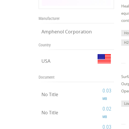
Heal
equi
Manufacturer
cont
Amphenol Corporation
Ho
H2
Country
USA
Surf
Document
Outp
0.03
Oper
No Title
MB
Lo
0.02
No Title
MB
0.03