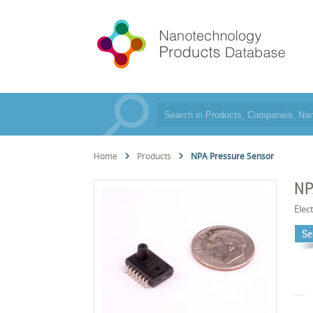
Home
Products
NPA Pressure Sensor
NP
Elec
Se