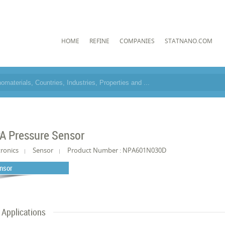
HOME
REFINE
COMPANIES
STATNANO.COM
A Pressure Sensor
tronics
Sensor
Product Number : NPA601N030D
nsor
Applications