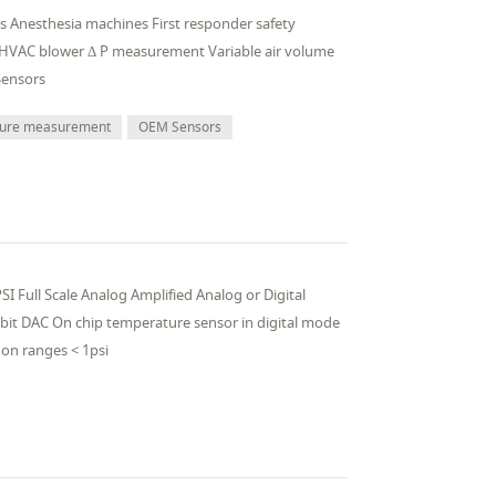
ors Anesthesia machines First responder safety
 HVAC blower Δ P measurement Variable air volume
Sensors
sure measurement
OEM Sensors
I Full Scale Analog Amplified Analog or Digital
 bit DAC On chip temperature sensor in digital mode
on ranges < 1psi