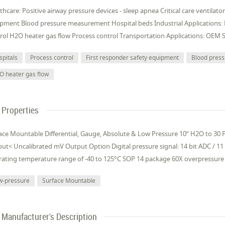
thcare: Positive airway pressure devices - sleep apnea Critical care ventilat
pment Blood pressure measurement Hospital beds Industrial Applications:
rol H2O heater gas flow Process control Transportation Applications: OEM 
spitals
Process control
First responder safety equipment
Blood pres
O heater gas flow
Properties
ace Mountable Differential, Gauge, Absolute & Low Pressure 10” H2O to 30 PS
ut< Uncalibrated mV Output Option Digital pressure signal: 14 bit ADC / 11
ating temperature range of -40 to 125°C SOP 14 package 60X overpressure 
w-pressure
Surface Mountable
Manufacturer's Description