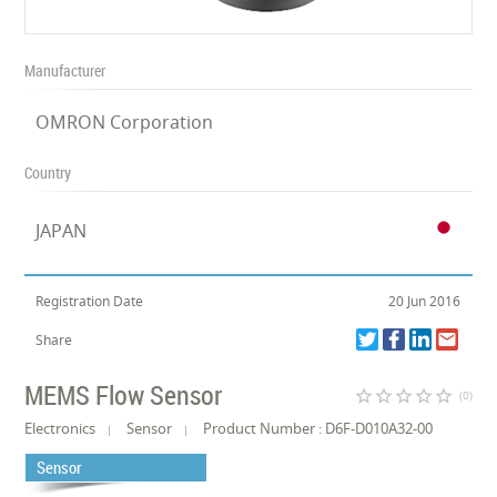
Manufacturer
OMRON Corporation
Country
JAPAN
Registration Date
20 Jun 2016
Share
MEMS Flow Sensor
star_border
star_border
star_border
star_border
star_border
(0)
Electronics
Sensor
Product Number : D6F-D010A32-00
Sensor