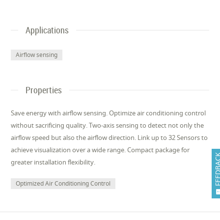
Applications
Airflow sensing
Properties
Save energy with airflow sensing. Optimize air conditioning control
without sacrificing quality. Two-axis sensing to detect not only the
airflow speed but also the airflow direction. Link up to 32 Sensors to
achieve visualization over a wide range. Compact package for
FEEDB
greater installation flexibility.
Optimized Air Conditioning Control