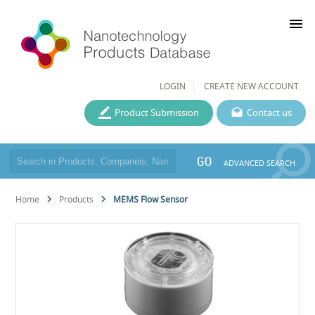
menu
LOGIN
CREATE NEW ACCOUNT
Product Submission
Contact us
GO
ADVANCED SEARCH
Home
Products
MEMS Flow Sensor