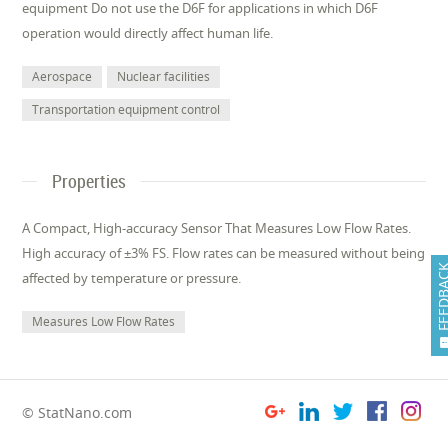
equipment Do not use the D6F for applications in which D6F
operation would directly affect human life.
Aerospace
Nuclear facilities
Transportation equipment control
Properties
A Compact, High-accuracy Sensor That Measures Low Flow Rates.
High accuracy of ±3% FS. Flow rates can be measured without being
FEEDB
affected by temperature or pressure.
Measures Low Flow Rates
© StatNano.com