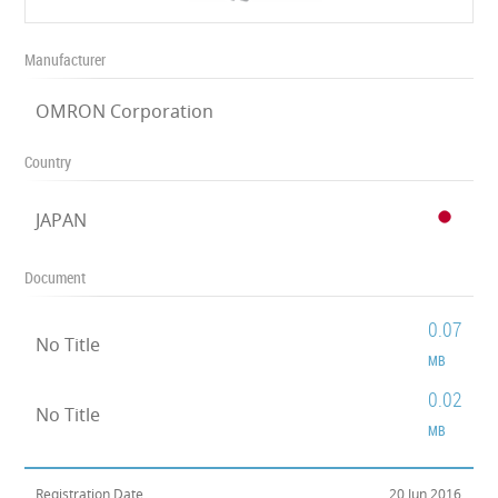
Manufacturer
OMRON Corporation
Country
JAPAN
Document
0.07
No Title
MB
0.02
No Title
MB
Registration Date
20 Jun 2016