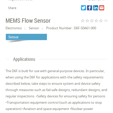
Share
MEMS Flow Sensor
star_border
star_border
star_border
star_border
star_border
(0)
Electronics
Sensor
Product Number : D6F-50A61-000
Sensor
Applications
The D6F is built for use with general-purpose devices. In particular,
when using the D6F for applications with the safety requirements
described below, take steps to ensure system and device safety
through measures such as fail-safe designs, redundant designs, and
regular inspections. •Safety devices for ensuring safety for persons
•Transportation equipment control (such as applications to stop
operation) •Aviation and space equipment •Nuclear power