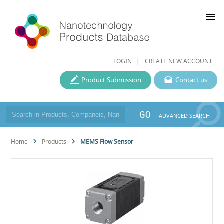
menu
LOGIN
CREATE NEW ACCOUNT
Product Submission
Contact us
GO
ADVANCED SEARCH
Home
Products
MEMS Flow Sensor