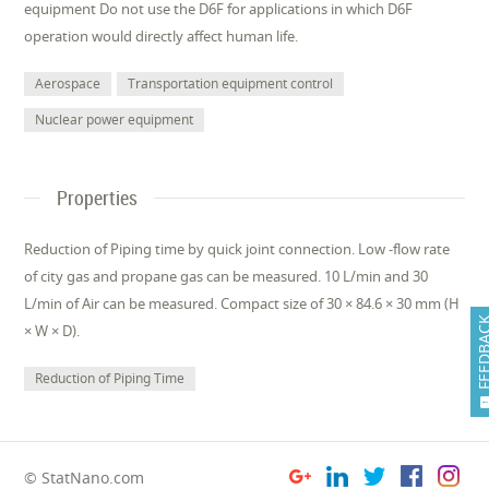
equipment Do not use the D6F for applications in which D6F
operation would directly affect human life.
Aerospace
Transportation equipment control
Nuclear power equipment
Properties
Reduction of Piping time by quick joint connection. Low -flow rate
of city gas and propane gas can be measured. 10 L/min and 30
L/min of Air can be measured. Compact size of 30 × 84.6 × 30 mm (H
FEEDB
× W × D).
Reduction of Piping Time
© StatNano.com