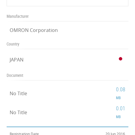
Manufacturer
OMRON Corporation
Country
JAPAN
Document
0.08
No Title
MB
0.01
No Title
MB
Registration Date
20 Jun 2016