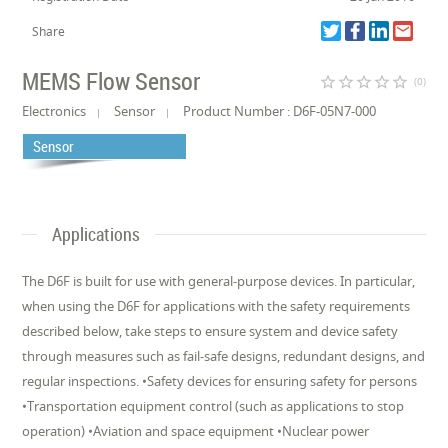
Share
MEMS Flow Sensor
star_border
star_border
star_border
star_border
star_border
(0)
Electronics
Sensor
Product Number : D6F-05N7-000
Sensor
Applications
The D6F is built for use with general-purpose devices. In particular,
when using the D6F for applications with the safety requirements
described below, take steps to ensure system and device safety
through measures such as fail-safe designs, redundant designs, and
regular inspections. •Safety devices for ensuring safety for persons
•Transportation equipment control (such as applications to stop
operation) •Aviation and space equipment •Nuclear power