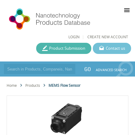
menu
LOGIN
CREATE NEW ACCOUNT
Product Submission
Contact us
GO
ADVANCED SEARCH
Home
Products
MEMS Flow Sensor