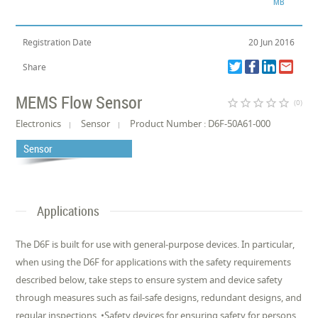
MB
Registration Date
20 Jun 2016
Share
MEMS Flow Sensor
star_border
star_border
star_border
star_border
star_border
(0)
Electronics
Sensor
Product Number : D6F-50A61-000
Sensor
Applications
The D6F is built for use with general-purpose devices. In particular,
when using the D6F for applications with the safety requirements
described below, take steps to ensure system and device safety
through measures such as fail-safe designs, redundant designs, and
regular inspections. •Safety devices for ensuring safety for persons