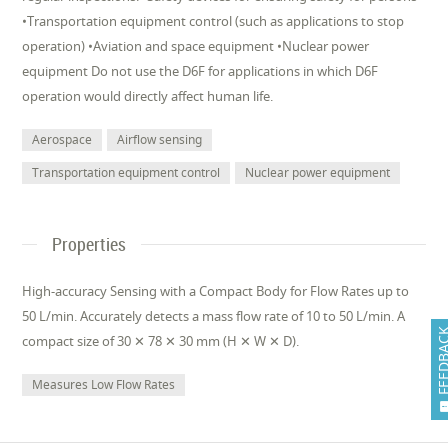
•Transportation equipment control (such as applications to stop
operation) •Aviation and space equipment •Nuclear power
equipment Do not use the D6F for applications in which D6F
operation would directly affect human life.
Aerospace
Airflow sensing
Transportation equipment control
Nuclear power equipment
Properties
High-accuracy Sensing with a Compact Body for Flow Rates up to
50 L/min. Accurately detects a mass flow rate of 10 to 50 L/min. A
FEEDB
compact size of 30 ✕ 78 ✕ 30 mm (H ✕ W ✕ D).
Measures Low Flow Rates