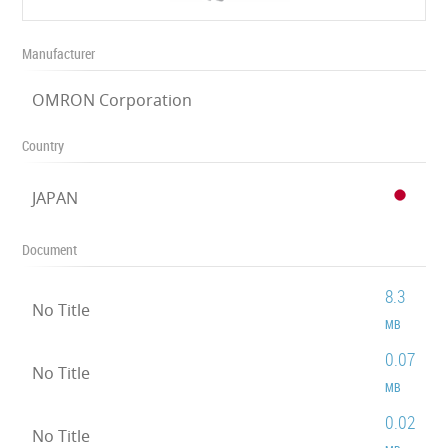
Manufacturer
OMRON Corporation
Country
JAPAN
Document
8.3
No Title
MB
0.07
No Title
MB
0.02
No Title