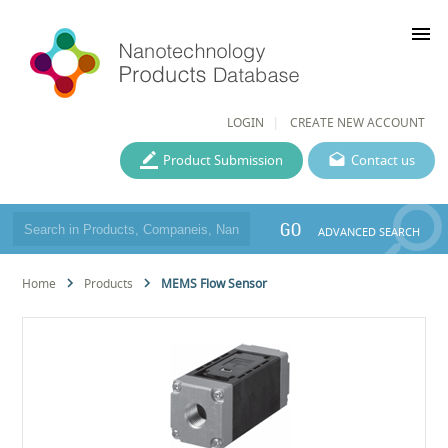
menu
LOGIN
CREATE NEW ACCOUNT
Product Submission
Contact us
GO
ADVANCED SEARCH
Home
Products
MEMS Flow Sensor