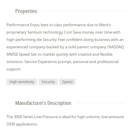
Properties
Performance Enjoy best-in-class performance due to Merit’s
proprietary Sentium technology Cost Save money over time with
high-performing die Security Feel confident doing business with an
experienced company backed by a solid parent company (NASDAQ:
MMSI) Speed Get to market quickly with creative and flexible
solutions. Service Experience prompt, personal and professional
support.
High sensitivity
Security
Speed
Manufacturer's Description
The 3000 Series Low Pressure is ideal for high-volume, low-pressure
OEM applications.