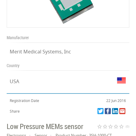
Manufacturer
Merit Medical Systems, Inc
Country
USA
Registration Date
22 Jun 2016
Share
Low Pressure MEMs sensor
star_border
star_border
star_border
star_border
star_border
(0)
Electronics
Sensor
Product Number : 3SH-1000-CT