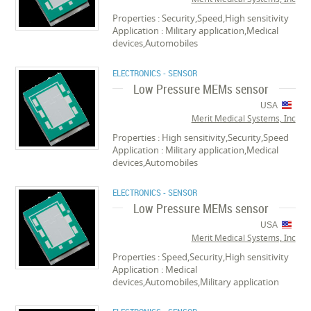
Properties : Security,Speed,High sensitivity
Application : Military application,Medical
devices,Automobiles
ELECTRONICS - SENSOR
Low Pressure MEMs sensor
USA
Merit Medical Systems, Inc
Properties : High sensitivity,Security,Speed
Application : Military application,Medical
devices,Automobiles
ELECTRONICS - SENSOR
Low Pressure MEMs sensor
USA
Merit Medical Systems, Inc
Properties : Speed,Security,High sensitivity
Application : Medical
devices,Automobiles,Military application