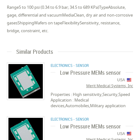
Range5 to 100 psi (0.34 to 6.9 bar; 34.5 to 689 KPa)TypeAbsolute,
gage, differential and vacuumMediaClean, dry air and non-corrosive
gasesShippingWafers on tapeFlexibilitySensitivity, resistance,
bridge, constraint, etc.
Similar Products
ELECTRONICS - SENSOR
Low Pressure MEMs sensor
USA
Merit Medical Systems, Inc
Properties : High sensitivity,Security,Speed
Application : Medical
devices,Automobiles,Military application
ELECTRONICS - SENSOR
Low Pressure MEMs sensor
USA
Merit Medical Systems, Inc