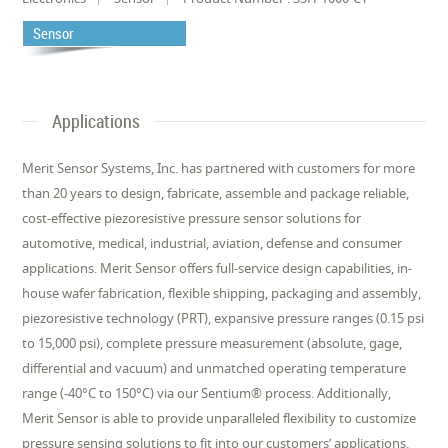
Sensor
Applications
Merit Sensor Systems, Inc. has partnered with customers for more
than 20 years to design, fabricate, assemble and package reliable,
cost-effective piezoresistive pressure sensor solutions for
automotive, medical, industrial, aviation, defense and consumer
applications. Merit Sensor offers full-service design capabilities, in-
house wafer fabrication, flexible shipping, packaging and assembly,
piezoresistive technology (PRT), expansive pressure ranges (0.15 psi
to 15,000 psi), complete pressure measurement (absolute, gage,
differential and vacuum) and unmatched operating temperature
range (-40°C to 150°C) via our Sentium® process. Additionally,
Merit Sensor is able to provide unparalleled flexibility to customize
pressure sensing solutions to fit into our customers’ applications.