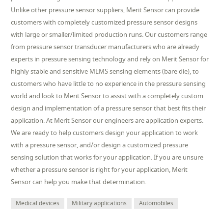
Unlike other pressure sensor suppliers, Merit Sensor can provide
customers with completely customized pressure sensor designs
with large or smaller/limited production runs. Our customers range
from pressure sensor transducer manufacturers who are already
experts in pressure sensing technology and rely on Merit Sensor for
highly stable and sensitive MEMS sensing elements (bare die), to
customers who have little to no experience in the pressure sensing
world and look to Merit Sensor to assist with a completely custom
design and implementation of a pressure sensor that best fits their
application. At Merit Sensor our engineers are application experts.
We are ready to help customers design your application to work
with a pressure sensor, and/or design a customized pressure
sensing solution that works for your application. If you are unsure
whether a pressure sensor is right for your application, Merit
Sensor can help you make that determination.
Medical devices
Military applications
Automobiles