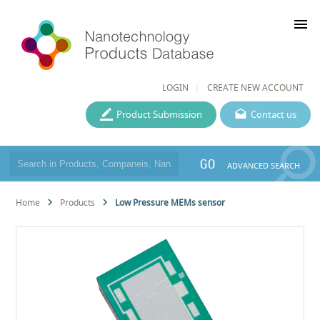
menu
LOGIN
CREATE NEW ACCOUNT
Product Submission
Contact us
GO
ADVANCED SEARCH
Home
Products
Low Pressure MEMs sensor