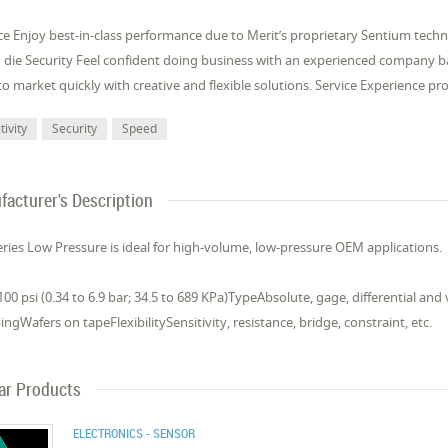
e Enjoy best-in-class performance due to Merit’s proprietary Sentium tech
 die Security Feel confident doing business with an experienced company
o market quickly with creative and flexible solutions. Service Experience p
tivity
Security
Speed
acturer's Description
ries Low Pressure is ideal for high-volume, low-pressure OEM applications.
00 psi (0.34 to 6.9 bar; 34.5 to 689 KPa)TypeAbsolute, gage, differential a
ngWafers on tapeFlexibilitySensitivity, resistance, bridge, constraint, etc.
lar Products
ELECTRONICS - SENSOR