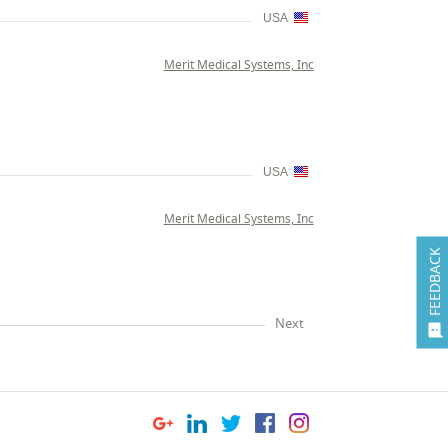
USA
Merit Medical Systems, Inc
USA
Merit Medical Systems, Inc
FEEDBACK
Next
