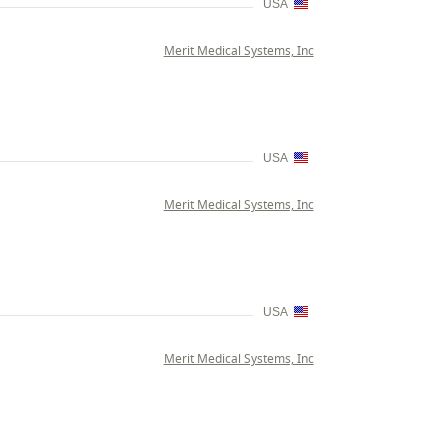
USA
Merit Medical Systems, Inc
USA
Merit Medical Systems, Inc
USA
Merit Medical Systems, Inc