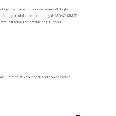
nology Cost Save money over time with high-
 backed by a solid parent company (NASDAQ: MMSI)
rompt, personal and professional support.
nd vacuumMediaClean, dry air and non-corrosive