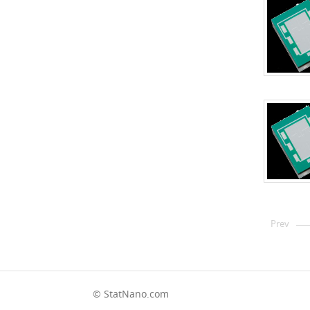
Prev
© StatNano.com