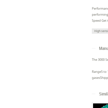
Performanc
performing
Speed Get t
High sensi
Manuf
The 3000 Se
Range5 to 1
gasesShippi
Simi