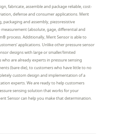
gn, fabricate, assemble and package reliable, cost-
aviation, defense and consumer applications. Merit
ing, packaging and assembly, piezoresistive
e measurement (absolute, gage, differential and
 process. Additionally, Merit Sensor is able to
 customers’ applications. Unlike other pressure sensor
sor designs with large or smaller/limited
 who are already experts in pressure sensing
ents (bare die), to customers who have little to no
ompletely custom design and implementation of a
lication experts. We are ready to help customers
essure sensing solution that works for your
 Merit Sensor can help you make that determination.