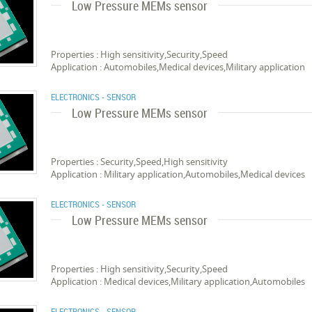
Low Pressure MEMs sensor
Properties : High sensitivity,Security,Speed
Application : Automobiles,Medical devices,Military application
ELECTRONICS - SENSOR
Low Pressure MEMs sensor
Properties : Security,Speed,High sensitivity
Application : Military application,Automobiles,Medical devices
ELECTRONICS - SENSOR
Low Pressure MEMs sensor
Properties : High sensitivity,Security,Speed
Application : Medical devices,Military application,Automobiles
ELECTRONICS - SENSOR