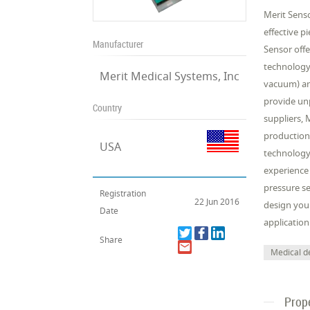
Merit Senso
effective p
Manufacturer
Sensor offe
technology 
Merit Medical Systems, Inc
vacuum) an
provide unp
Country
suppliers, 
production
USA
technology 
experience
pressure se
Registration
22 Jun 2016
design your
Date
application
Share
Medical d
Prop