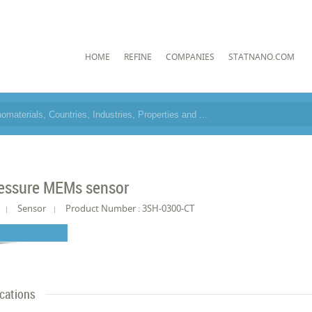
HOME
REFINE
COMPANIES
STATNANO.COM
essure MEMs sensor
Sensor
Product Number : 3SH-0300-CT
ications