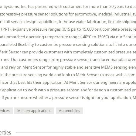
r Systems, Inc. has partnered with customers for more than 20 years to desi
iezoresistive pressure sensor solutions for automotive, medical, industrial, 
rs full-service design capabilities, in-house wafer fabrication, flexible shipp
(PRT), expansive pressure ranges (0.15 psi to 15,000 psi), complete pressur
d unmatched operating temperature range (-40°C to 150°C) via our Sentium®
aralleled flexibility to customize pressure sensing solutions to fit into our
Merit Sensor can provide customers with completely customized pressure sen
 runs. Our customers range from pressure sensor transducer manufacturers
and rely on Merit Sensor for highly stable and sensitive MEMS sensing elem
 in the pressure sensing world and look to Merit Sensor to assist with a c
nsor that best fits their application. At Merit Sensor our engineers are app
 application to work with a pressure sensor, and/or design a customized pr
. If you are unsure whether a pressure sensor is right for your application,
evices
Military applications
Automobiles
erties