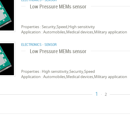
Low Pressure MEMs sensor
Properties : Security,Speed,High sensitivity
Application : Automobiles,Medical devices,Military application
ELECTRONICS - SENSOR
Low Pressure MEMs sensor
Properties : High sensitivity,Security,Speed
Application : Automobiles,Medical devices,Military application
1
2