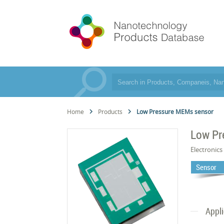
Home
Products
Low Pressure MEMs sensor
Low Pr
Electronics
Sensor
Appl