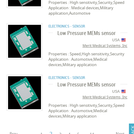
Properties : High sensitivity,Security,Speed
Application : Medical devices,Military
application,Automotive
ELECTRONICS - SENSOR
Low Pressure MEMs sensor
USA
Merit Medical Systems, Inc
Properties : Speed,High sensitivity,Security
Application : Automotive,Medical
devices,Military application
ELECTRONICS - SENSOR
Low Pressure MEMs sensor
USA
Merit Medical Systems, Inc
Properties : High sensitivity,Security,Speed
Application : Automotive,Medical
devices,Military application
2
Prev
Next