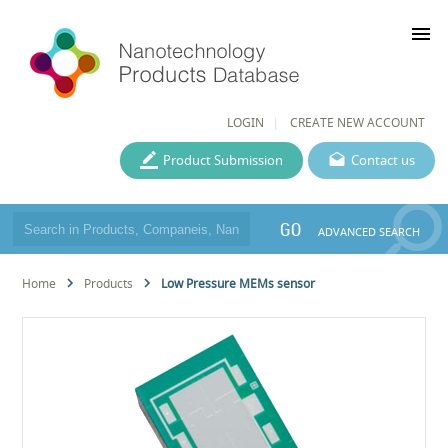
menu
LOGIN
CREATE NEW ACCOUNT
Product Submission
Contact us
GO
ADVANCED SEARCH
Home
Products
Low Pressure MEMs sensor