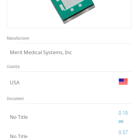
Manufacturer
Merit Medical Systems, Inc
Country
USA
Document
0.19
No Title
MB
0.07
No Title