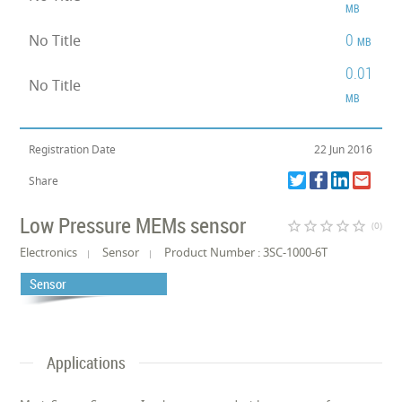
MB
0
No Title
MB
0.01
No Title
MB
Registration Date
22 Jun 2016
Share
Low Pressure MEMs sensor
star_border
star_border
star_border
star_border
star_border
(0)
Electronics
Sensor
Product Number : 3SC-1000-6T
Sensor
Applications