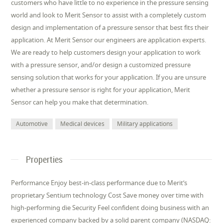
customers who have little to no experience in the pressure sensing
world and look to Merit Sensor to assist with a completely custom
design and implementation of a pressure sensor that best fits their
application. At Merit Sensor our engineers are application experts.
We are ready to help customers design your application to work
with a pressure sensor, and/or design a customized pressure
sensing solution that works for your application. If you are unsure
whether a pressure sensor is right for your application, Merit
Sensor can help you make that determination.
Automotive
Medical devices
Military applications
Properties
Performance Enjoy best-in-class performance due to Merit’s
proprietary Sentium technology Cost Save money over time with
high-performing die Security Feel confident doing business with an
experienced company backed by a solid parent company (NASDAQ: