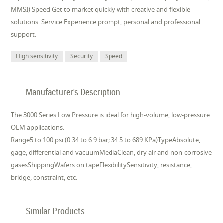
MMSI) Speed Get to market quickly with creative and flexible
solutions. Service Experience prompt, personal and professional
support.
High sensitivity
Security
Speed
Manufacturer's Description
The 3000 Series Low Pressure is ideal for high-volume, low-pressure
OEM applications.
Range5 to 100 psi (0.34 to 6.9 bar; 34.5 to 689 KPa)TypeAbsolute,
gage, differential and vacuumMediaClean, dry air and non-corrosive
gasesShippingWafers on tapeFlexibilitySensitivity, resistance,
bridge, constraint, etc.
Similar Products