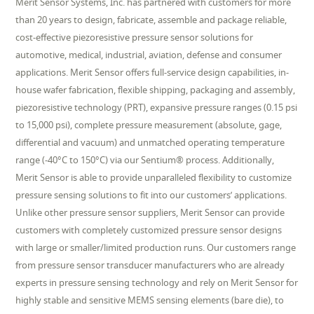
Merit Sensor Systems, Inc. has partnered with customers for more
than 20 years to design, fabricate, assemble and package reliable,
cost-effective piezoresistive pressure sensor solutions for
automotive, medical, industrial, aviation, defense and consumer
applications. Merit Sensor offers full-service design capabilities, in-
house wafer fabrication, flexible shipping, packaging and assembly,
piezoresistive technology (PRT), expansive pressure ranges (0.15 psi
to 15,000 psi), complete pressure measurement (absolute, gage,
differential and vacuum) and unmatched operating temperature
range (-40°C to 150°C) via our Sentium® process. Additionally,
Merit Sensor is able to provide unparalleled flexibility to customize
pressure sensing solutions to fit into our customers’ applications.
Unlike other pressure sensor suppliers, Merit Sensor can provide
customers with completely customized pressure sensor designs
with large or smaller/limited production runs. Our customers range
from pressure sensor transducer manufacturers who are already
experts in pressure sensing technology and rely on Merit Sensor for
highly stable and sensitive MEMS sensing elements (bare die), to