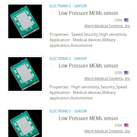
ELECTRONICS - SENSOR
Low Pressure MEMs sensor
USA
Merit Medical Systems, Inc
Properties : Speed,Security,High sensitivity
Application : Medical devices,Military
application,Automotive
ELECTRONICS - SENSOR
Low Pressure MEMs sensor
USA
Merit Medical Systems, Inc
Properties : High sensitivity,Security,Speed
Application : Medical devices,Military
application,Automotive
ELECTRONICS - SENSOR
Low Pressure MEMs sensor
USA
Merit Medical Systems, Inc