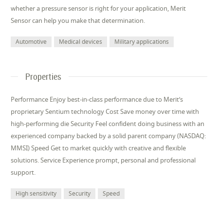
whether a pressure sensor is right for your application, Merit
Sensor can help you make that determination.
Automotive
Medical devices
Military applications
Properties
Performance Enjoy best-in-class performance due to Merit’s
proprietary Sentium technology Cost Save money over time with
high-performing die Security Feel confident doing business with an
experienced company backed by a solid parent company (NASDAQ:
MMSI) Speed Get to market quickly with creative and flexible
solutions. Service Experience prompt, personal and professional
support.
High sensitivity
Security
Speed