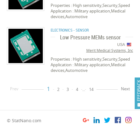
Properties : High sensitivity,Security,Speed
Application : Military application,Medical
devices,Automotive
ELECTRONICS - SENSOR
Low Pressure MEMs sensor
USA
Merit Medical Systems, Inc
Properties : High sensitivity,Security,Speed
Application : Military application,Medical
devices,Automotive
FEEDB
1
Prev
Next
2
3
4
...
14
© StatNano.com