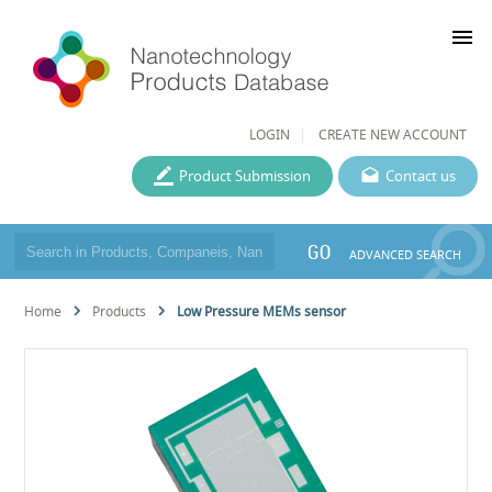
menu
LOGIN
CREATE NEW ACCOUNT
Product Submission
Contact us
GO
ADVANCED SEARCH
Home
Products
Low Pressure MEMs sensor