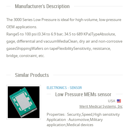
Manufacturer's Description
The 3000 Series Low Pressure is ideal for high-volume, low-pressure
OEM applications.
Range5 to 100 psi (0.34 to 6.9 bar; 34.5 to 689 KPa)TypeAbsolute,
gage, differential and vacuumMediaClean, dry air and non-corrosive
gasesShippingWafers on tapeFlexibilitySensitivity, resistance,
bridge, constraint, etc.
Similar Products
ELECTRONICS - SENSOR
Low Pressure MEMs sensor
USA
Merit Medical Systems, Inc
Properties : Security,Speed,High sensitivity
Application : Automotive,Military
application,Medical devices