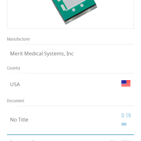
Manufacturer
Merit Medical Systems, Inc
Country
USA
Document
0.19
No Title
MB