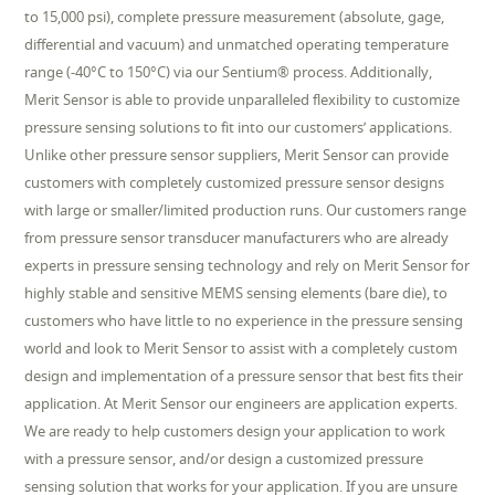
to 15,000 psi), complete pressure measurement (absolute, gage,
differential and vacuum) and unmatched operating temperature
range (-40°C to 150°C) via our Sentium® process. Additionally,
Merit Sensor is able to provide unparalleled flexibility to customize
pressure sensing solutions to fit into our customers’ applications.
Unlike other pressure sensor suppliers, Merit Sensor can provide
customers with completely customized pressure sensor designs
with large or smaller/limited production runs. Our customers range
from pressure sensor transducer manufacturers who are already
experts in pressure sensing technology and rely on Merit Sensor for
highly stable and sensitive MEMS sensing elements (bare die), to
customers who have little to no experience in the pressure sensing
world and look to Merit Sensor to assist with a completely custom
design and implementation of a pressure sensor that best fits their
application. At Merit Sensor our engineers are application experts.
We are ready to help customers design your application to work
with a pressure sensor, and/or design a customized pressure
sensing solution that works for your application. If you are unsure