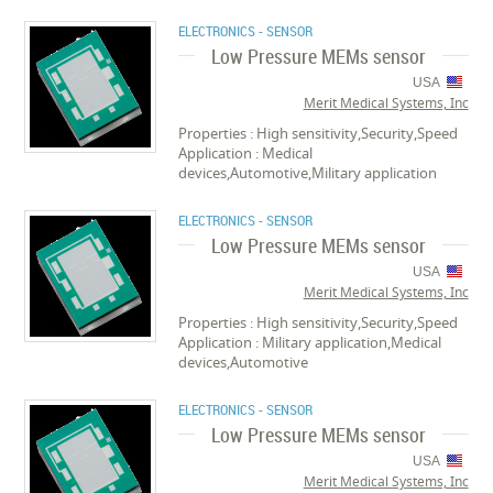
ELECTRONICS - SENSOR
Low Pressure MEMs sensor
USA
Merit Medical Systems, Inc
Properties : High sensitivity,Security,Speed
Application : Medical
devices,Automotive,Military application
ELECTRONICS - SENSOR
Low Pressure MEMs sensor
USA
Merit Medical Systems, Inc
Properties : High sensitivity,Security,Speed
Application : Military application,Medical
devices,Automotive
ELECTRONICS - SENSOR
Low Pressure MEMs sensor
USA
Merit Medical Systems, Inc