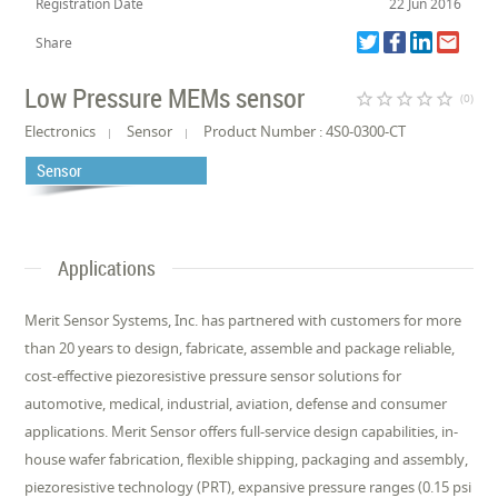
Registration Date
22 Jun 2016
Share
Low Pressure MEMs sensor
star_border
star_border
star_border
star_border
star_border
(0)
Electronics
Sensor
Product Number : 4S0-0300-CT
Sensor
Applications
Merit Sensor Systems, Inc. has partnered with customers for more
than 20 years to design, fabricate, assemble and package reliable,
cost-effective piezoresistive pressure sensor solutions for
automotive, medical, industrial, aviation, defense and consumer
applications. Merit Sensor offers full-service design capabilities, in-
house wafer fabrication, flexible shipping, packaging and assembly,
piezoresistive technology (PRT), expansive pressure ranges (0.15 psi