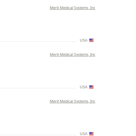
Merit Medical Systems, Inc
USA
Merit Medical Systems, Inc
USA
Merit Medical Systems, Inc
USA