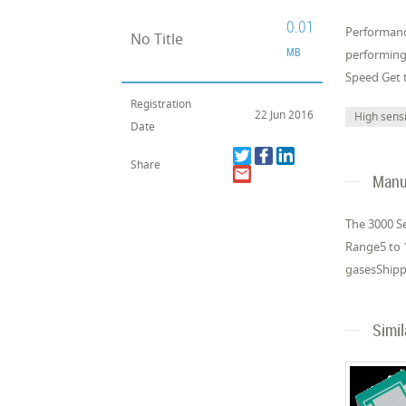
0.01
Performanc
No Title
MB
performing
Speed Get t
Registration
22 Jun 2016
High sensi
Date
Share
Manuf
The 3000 Se
Range5 to 1
gasesShippi
Simi