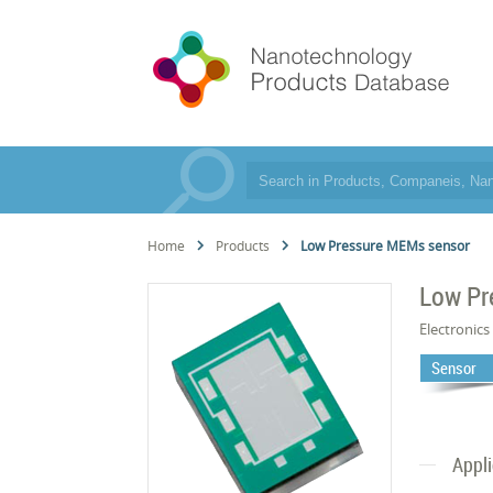
Home
Products
Low Pressure MEMs sensor
Low Pr
Electronics
Sensor
Appl