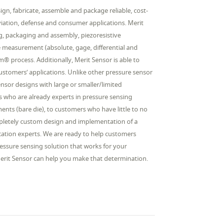
gn, fabricate, assemble and package reliable, cost-
aviation, defense and consumer applications. Merit
ing, packaging and assembly, piezoresistive
e measurement (absolute, gage, differential and
 process. Additionally, Merit Sensor is able to
 customers’ applications. Unlike other pressure sensor
sor designs with large or smaller/limited
 who are already experts in pressure sensing
ents (bare die), to customers who have little to no
ompletely custom design and implementation of a
lication experts. We are ready to help customers
essure sensing solution that works for your
 Merit Sensor can help you make that determination.