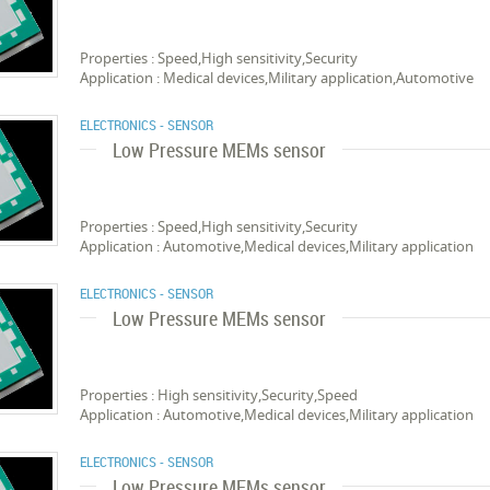
Properties : Speed,High sensitivity,Security
Application : Medical devices,Military application,Automotive
ELECTRONICS - SENSOR
Low Pressure MEMs sensor
Properties : Speed,High sensitivity,Security
Application : Automotive,Medical devices,Military application
ELECTRONICS - SENSOR
Low Pressure MEMs sensor
Properties : High sensitivity,Security,Speed
Application : Automotive,Medical devices,Military application
ELECTRONICS - SENSOR
Low Pressure MEMs sensor