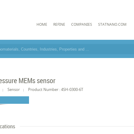
HOME
REFINE
COMPANIES
STATNANO.COM
essure MEMs sensor
Sensor
Product Number : 4SH-0300-6T
ications