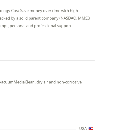
nology Cost Save money over time with high-
 backed by a solid parent company (NASDAQ: MMSI)
rompt, personal and professional support.
nd vacuumMediaClean, dry air and non-corrosive
USA