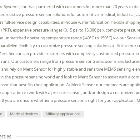
r Systems, Inc. has partnered with customers for more than 20 years to desi
iezoresistive pressure sensor solutions for automotive, medical, industrial, 
rs full-service design capabilities, in-house wafer fabrication, flexible shipp
(PRT), expansive pressure ranges (0.15 psi to 15,000 psi), complete pressur
d unmatched operating temperature range (-40°C to 150°C) via our Sentium®
aralleled flexibility to customize pressure sensing solutions to fit into our
Merit Sensor can provide customers with completely customized pressure sen
 runs. Our customers range from pressure sensor transducer manufacturers
and rely on Merit Sensor for highly stable and sensitive MEMS sensing elem
 in the pressure sensing world and look to Merit Sensor to assist with a c
nsor that best fits their application. At Merit Sensor our engineers are app
 application to work with a pressure sensor, and/or design a customized pr
. If you are unsure whether a pressure sensor is right for your application,
ve
Medical devices
Military applications
erties