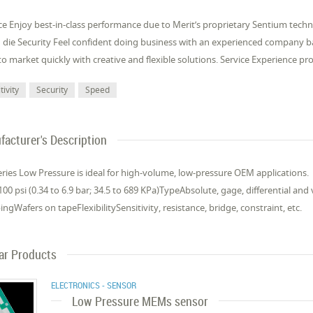
e Enjoy best-in-class performance due to Merit’s proprietary Sentium tech
 die Security Feel confident doing business with an experienced company
o market quickly with creative and flexible solutions. Service Experience p
tivity
Security
Speed
acturer's Description
ries Low Pressure is ideal for high-volume, low-pressure OEM applications.
00 psi (0.34 to 6.9 bar; 34.5 to 689 KPa)TypeAbsolute, gage, differential a
ngWafers on tapeFlexibilitySensitivity, resistance, bridge, constraint, etc.
lar Products
ELECTRONICS - SENSOR
Low Pressure MEMs sensor