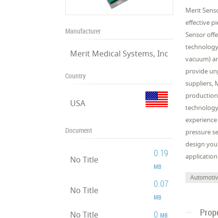
Merit Senso
effective p
Manufacturer
Sensor offe
technology 
Merit Medical Systems, Inc
vacuum) an
provide unp
Country
suppliers, 
production
USA
technology 
experience
Document
pressure se
design your
0.19
application
No Title
MB
Automoti
0.07
No Title
MB
Prop
0
No Title
MB