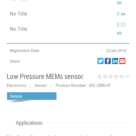
MB
0
No Title
MB
0.01
No Title
MB
Registration Date
22 Jun 2016
Share
Low Pressure MEMs sensor
star_border
star_border
star_border
star_border
star_border
(0)
Electronics
Sensor
Product Number : 4SC-2000-6T
Sensor
Applications