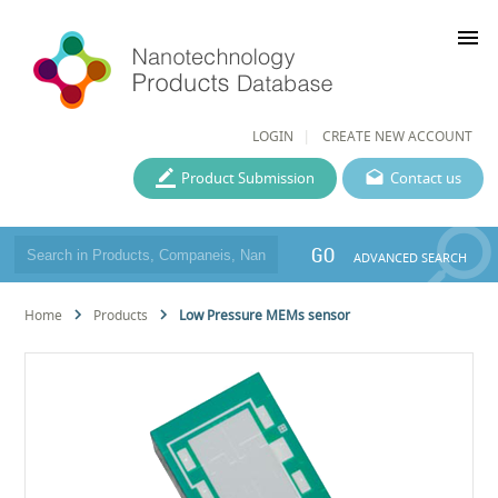
menu
LOGIN
CREATE NEW ACCOUNT
Product Submission
Contact us
GO
ADVANCED SEARCH
Home
Products
Low Pressure MEMs sensor