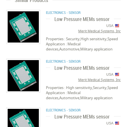
Similar Products
ELECTRONICS - SENSOR
Low Pressure MEMs sensor
USA
Merit Medical Systems, Inc
Properties : Security,High sensitivity,Speed
Application : Medical
devices,Automotive,Military application
ELECTRONICS - SENSOR
Low Pressure MEMs sensor
USA
Merit Medical Systems, Inc
Properties : High sensitivity,Security,Speed
Application : Medical
devices,Automotive,Military application
ELECTRONICS - SENSOR
Low Pressure MEMs sensor
USA