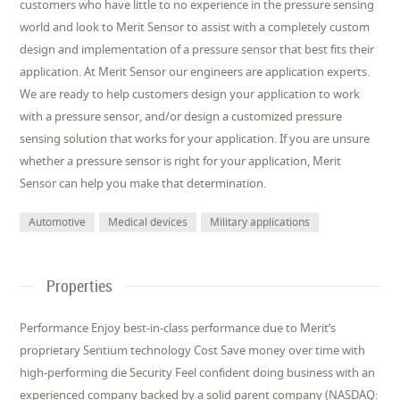
customers who have little to no experience in the pressure sensing
world and look to Merit Sensor to assist with a completely custom
design and implementation of a pressure sensor that best fits their
application. At Merit Sensor our engineers are application experts.
We are ready to help customers design your application to work
with a pressure sensor, and/or design a customized pressure
sensing solution that works for your application. If you are unsure
whether a pressure sensor is right for your application, Merit
Sensor can help you make that determination.
Automotive
Medical devices
Military applications
Properties
Performance Enjoy best-in-class performance due to Merit’s
proprietary Sentium technology Cost Save money over time with
high-performing die Security Feel confident doing business with an
experienced company backed by a solid parent company (NASDAQ: