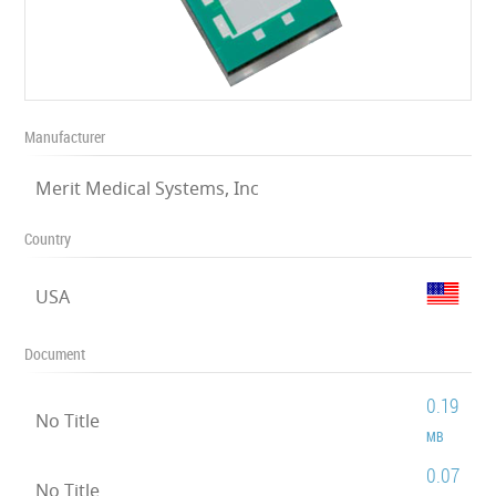
Manufacturer
Merit Medical Systems, Inc
Country
USA
Document
0.19
No Title
MB
0.07
No Title