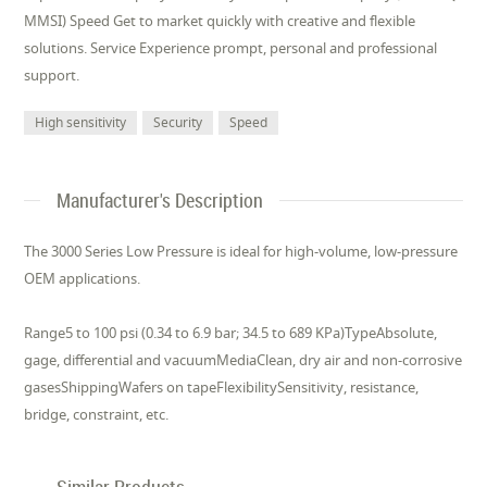
MMSI) Speed Get to market quickly with creative and flexible
solutions. Service Experience prompt, personal and professional
support.
High sensitivity
Security
Speed
Manufacturer's Description
The 3000 Series Low Pressure is ideal for high-volume, low-pressure
OEM applications.
Range5 to 100 psi (0.34 to 6.9 bar; 34.5 to 689 KPa)TypeAbsolute,
gage, differential and vacuumMediaClean, dry air and non-corrosive
gasesShippingWafers on tapeFlexibilitySensitivity, resistance,
bridge, constraint, etc.