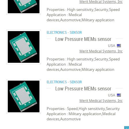
Merit Medical Systems, Inc
Properties : High sensitivity,Security,Speed
Application : Medical
devices,Automotive,Military application
ELECTRONICS - SENSOR
Low Pressure MEMs sensor
USA
Merit Medical Systems, Inc
Properties : High sensitivity,Security,Speed
Application : Medical
devices,Automotive,Military application
ELECTRONICS - SENSOR
Low Pressure MEMs sensor
USA
Merit Medical Systems, Inc
Properties : Speed,High sensitivity,Security
Application : Military application,Medical
devices,Automotive