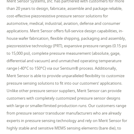
Merit Sensor Systems, Inc. has partnered with customers for more
than 20 years to design, fabricate, assemble and package reliable,
cost-effective piezoresistive pressure sensor solutions for
automotive, medical, industrial, aviation, defense and consumer
applications. Merit Sensor offers full-service design capabilities, in-
house wafer fabrication, flexible shipping, packaging and assembly,
piezoresistive technology (PRT), expansive pressure ranges (0.15 psi
to 15,000 psi), complete pressure measurement (absolute, gage,
differential and vacuum) and unmatched operating temperature
range (-40°C to 150°C) via our Sentium® process. Additionally,
Merit Sensor is able to provide unparalleled flexibility to customize
pressure sensing solutions to fit into our customers’ applications.
Unlike other pressure sensor suppliers, Merit Sensor can provide
customers with completely customized pressure sensor designs
with large or smaller/limited production runs. Our customers range
from pressure sensor transducer manufacturers who are already
experts in pressure sensing technology and rely on Merit Sensor for
highly stable and sensitive MEMS sensing elements (bare die), to