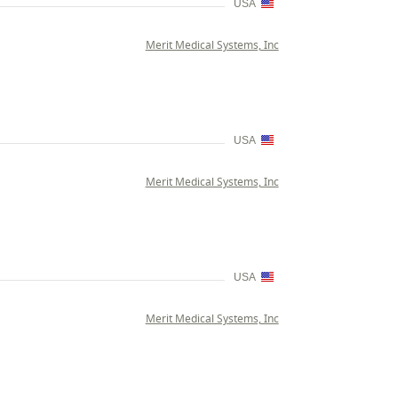
USA
Merit Medical Systems, Inc
USA
Merit Medical Systems, Inc
USA
Merit Medical Systems, Inc