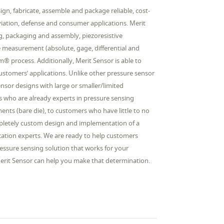
gn, fabricate, assemble and package reliable, cost-
aviation, defense and consumer applications. Merit
ing, packaging and assembly, piezoresistive
e measurement (absolute, gage, differential and
 process. Additionally, Merit Sensor is able to
 customers’ applications. Unlike other pressure sensor
sor designs with large or smaller/limited
 who are already experts in pressure sensing
ents (bare die), to customers who have little to no
ompletely custom design and implementation of a
lication experts. We are ready to help customers
essure sensing solution that works for your
 Merit Sensor can help you make that determination.