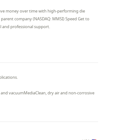
Save money over time with high-performing die
lid parent company (NASDAQ: MMSI) Speed Get to
al and professional support.
lications.
ial and vacuumMediaClean, dry air and non-corrosive