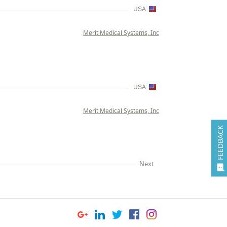
USA
Merit Medical Systems, Inc
USA
Merit Medical Systems, Inc
FEEDBACK
Next
