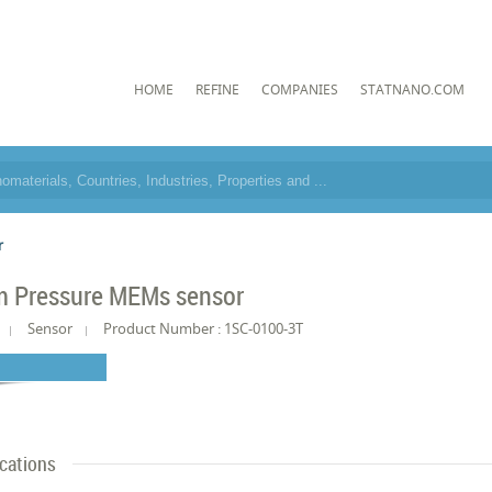
HOME
REFINE
COMPANIES
STATNANO.COM
r
 Pressure MEMs sensor
Sensor
Product Number : 1SC-0100-3T
ications