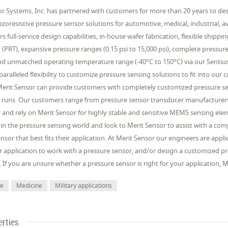
r Systems, Inc. has partnered with customers for more than 20 years to desi
iezoresistive pressure sensor solutions for automotive, medical, industrial, 
rs full-service design capabilities, in-house wafer fabrication, flexible shipp
(PRT), expansive pressure ranges (0.15 psi to 15,000 psi), complete pressur
d unmatched operating temperature range (-40°C to 150°C) via our Sentium®
aralleled flexibility to customize pressure sensing solutions to fit into our
Merit Sensor can provide customers with completely customized pressure sen
 runs. Our customers range from pressure sensor transducer manufacturers
and rely on Merit Sensor for highly stable and sensitive MEMS sensing elem
 in the pressure sensing world and look to Merit Sensor to assist with a c
nsor that best fits their application. At Merit Sensor our engineers are app
 application to work with a pressure sensor, and/or design a customized pr
. If you are unsure whether a pressure sensor is right for your application,
ve
Medicine
Military applications
erties