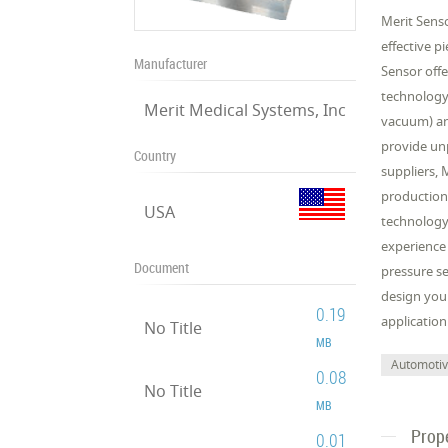
Merit Senso
effective p
Manufacturer
Sensor offe
technology 
Merit Medical Systems, Inc
vacuum) an
provide unp
Country
suppliers, 
production
USA
technology 
experience
Document
pressure se
design your
0.19
application
No Title
MB
Automoti
0.08
No Title
MB
Prop
0.01