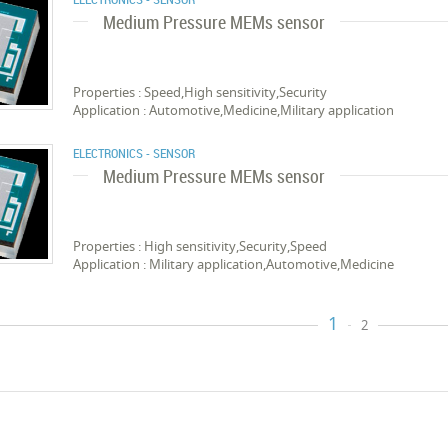
Medium Pressure MEMs sensor
Properties : Speed,High sensitivity,Security
Application : Automotive,Medicine,Military application
ELECTRONICS - SENSOR
Medium Pressure MEMs sensor
Properties : High sensitivity,Security,Speed
Application : Military application,Automotive,Medicine
1
2