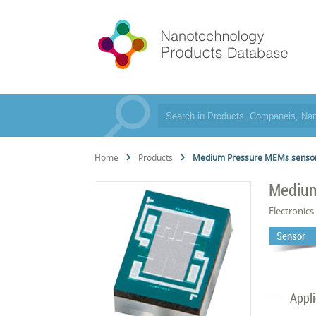
Home
Products
Medium Pressure MEMs senso
Medium
Electronics
Sensor
Appl