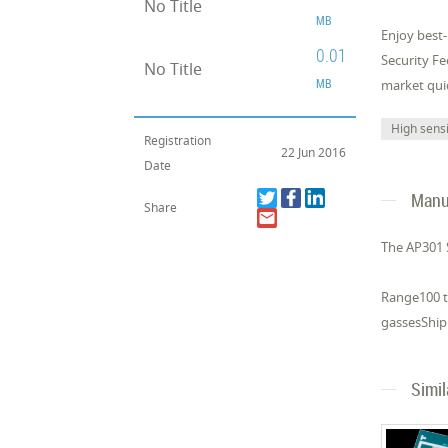
No Title
MB
Enjoy best
0.01
Security F
No Title
MB
market quic
High sensi
Registration
22 Jun 2016
Date
Manuf
Share
The AP301 
Range100 to
gassesShipp
Simi