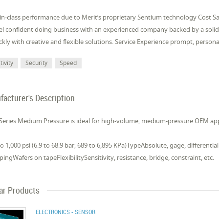
-in-class performance due to Merit’s proprietary Sentium technology Cost 
eel confident doing business with an experienced company backed by a so
kly with creative and flexible solutions. Service Experience prompt, person
tivity
Security
Speed
acturer's Description
Series Medium Pressure is ideal for high-volume, medium-pressure OEM app
 1,000 psi (6.9 to 68.9 bar; 689 to 6,895 KPa)TypeAbsolute, gage, different
ingWafers on tapeFlexibilitySensitivity, resistance, bridge, constraint, etc.
lar Products
ELECTRONICS - SENSOR