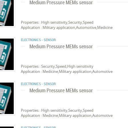
Medium Pressure MEMs sensor
Properties : High sensitivity,Security,Speed
Application : Military application,Automotive,Medicine
ELECTRONICS - SENSOR
Medium Pressure MEMs sensor
Properties : Security,Speed,High sensitivity
Application : Medicine,Military application,Automotive
ELECTRONICS - SENSOR
Medium Pressure MEMs sensor
Properties : High sensitivity,Security,Speed
Application : Medicine,Military application,Automotive
ELECTRONICS - SENSOR