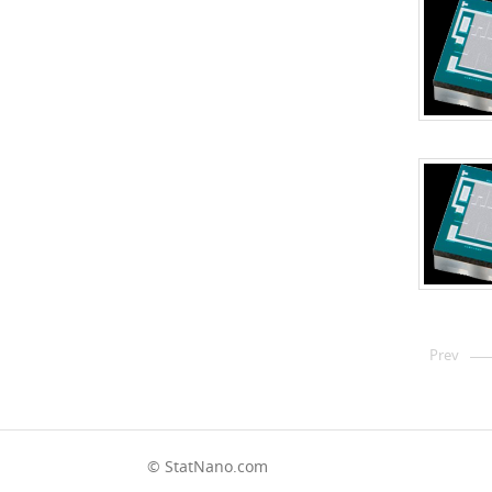
Prev
© StatNano.com